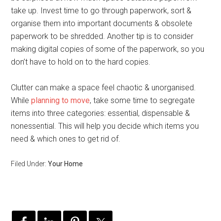
take up. Invest time to go through paperwork, sort &
organise them into important documents & obsolete
paperwork to be shredded. Another tip is to consider
making digital copies of some of the paperwork, so you
don’t have to hold on to the hard copies.
Clutter can make a space feel chaotic & unorganised.
While
planning to move
, take some time to segregate
items into three categories: essential, dispensable &
nonessential. This will help you decide which items you
need & which ones to get rid of.
Filed Under:
Your Home