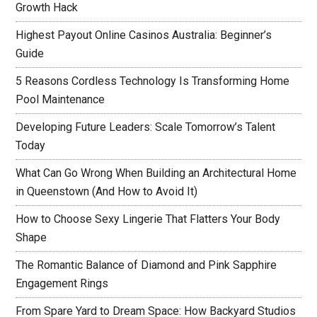
Growth Hack
Highest Payout Online Casinos Australia: Beginner’s
Guide
5 Reasons Cordless Technology Is Transforming Home
Pool Maintenance
Developing Future Leaders: Scale Tomorrow’s Talent
Today
What Can Go Wrong When Building an Architectural Home
in Queenstown (And How to Avoid It)
How to Choose Sexy Lingerie That Flatters Your Body
Shape
The Romantic Balance of Diamond and Pink Sapphire
Engagement Rings
From Spare Yard to Dream Space: How Backyard Studios