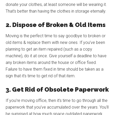
donate your clothes, at least someone will be wearing it.
That’s better than having the clothes in storage eternally.
2. Dispose of Broken & Old Items
Moving is the perfect time to say goodbye to broken or
old items & replace them with new ones. If you’ve been
planning to get an item repaired (such as a copy
machine), do it at once. Give yourself a deadline to have
any broken items around the house or office fixed.
Failure to have them fixed in time should be taken as a
sign that it’s time to get rid of that item.
3. Get Rid of Obsolete Paperwork
If you’re moving office, then it’s time to go through all the
paperwork that you’ve accumulated over the years. You’ll
be surprised at how much space outdated paperwork