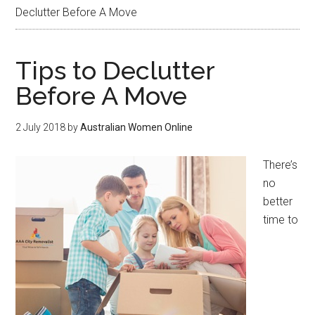
Declutter Before A Move
Tips to Declutter
Before A Move
2 July 2018
by
Australian Women Online
There’s
no
better
time to