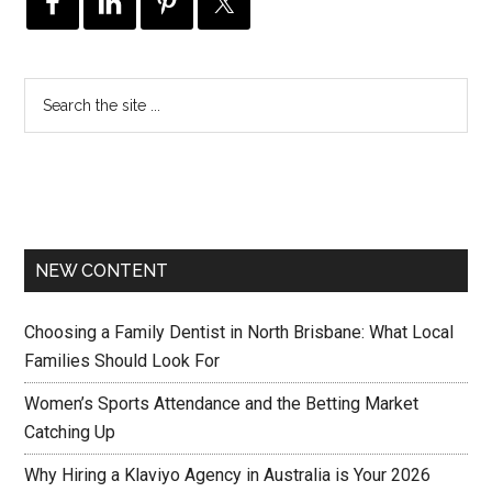
NEW CONTENT
Choosing a Family Dentist in North Brisbane: What Local
Families Should Look For
Women’s Sports Attendance and the Betting Market
Catching Up
Why Hiring a Klaviyo Agency in Australia is Your 2026