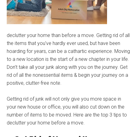
declutter your home than before a move. Getting rid of all
the items that you’ve hardly ever used, but have been
hoarding for years, can be a cathartic experience. Moving
to a new location is the start of a new chapter in your life.
Don’t take all your junk along with you on the journey. Get
rid of all the nonessential items & begin your journey on a
positive, clutter-free note.
Getting rid of junk will not only give you more space in
your new house or office, you will also cut down on the
number of items to be moved. Here are the top 3 tips to
declutter your home before a move.