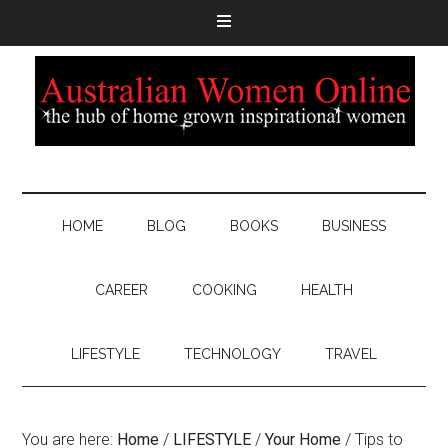
HOME
BLOG
BOOKS
BUSINESS
CAREER
COOKING
HEALTH
LIFESTYLE
TECHNOLOGY
TRAVEL
You are here:
Home
/
LIFESTYLE
/
Your Home
/
Tips to