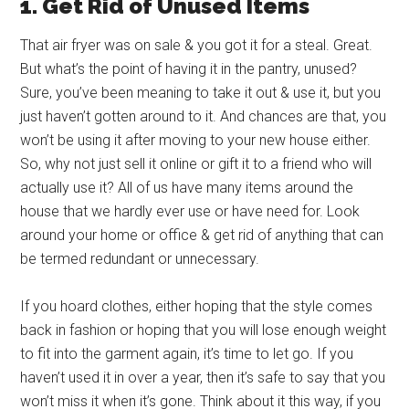
1. Get Rid of Unused Items
That air fryer was on sale & you got it for a steal. Great.
But what’s the point of having it in the pantry, unused?
Sure, you’ve been meaning to take it out & use it, but you
just haven’t gotten around to it. And chances are that, you
won’t be using it after moving to your new house either.
So, why not just sell it online or gift it to a friend who will
actually use it? All of us have many items around the
house that we hardly ever use or have need for. Look
around your home or office & get rid of anything that can
be termed redundant or unnecessary.
If you hoard clothes, either hoping that the style comes
back in fashion or hoping that you will lose enough weight
to fit into the garment again, it’s time to let go. If you
haven’t used it in over a year, then it’s safe to say that you
won’t miss it when it’s gone. Think about it this way, if you