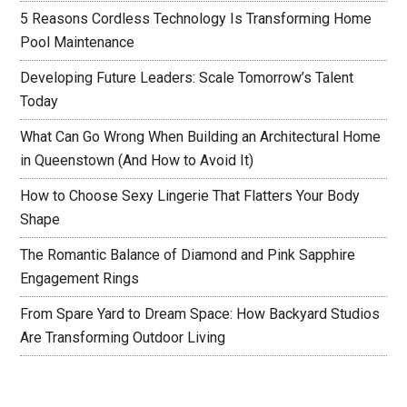
5 Reasons Cordless Technology Is Transforming Home
Pool Maintenance
Developing Future Leaders: Scale Tomorrow’s Talent
Today
What Can Go Wrong When Building an Architectural Home
in Queenstown (And How to Avoid It)
How to Choose Sexy Lingerie That Flatters Your Body
Shape
The Romantic Balance of Diamond and Pink Sapphire
Engagement Rings
From Spare Yard to Dream Space: How Backyard Studios
Are Transforming Outdoor Living