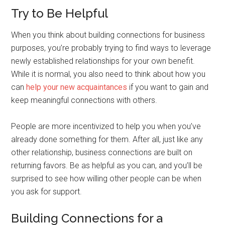
Try to Be Helpful
When you think about building connections for business
purposes, you’re probably trying to find ways to leverage
newly established relationships for your own benefit.
While it is normal, you also need to think about how you
can
help your new acquaintances
if you want to gain and
keep meaningful connections with others.
People are more incentivized to help you when you’ve
already done something for them. After all, just like any
other relationship, business connections are built on
returning favors. Be as helpful as you can, and you’ll be
surprised to see how willing other people can be when
you ask for support.
Building Connections for a