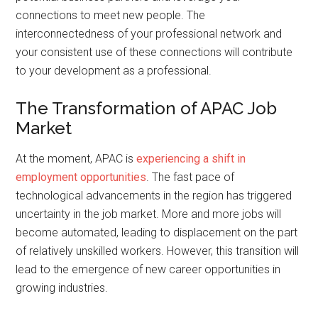
connections to meet new people. The
interconnectedness of your professional network and
your consistent use of these connections will contribute
to your development as a professional.
The Transformation of APAC Job
Market
At the moment, APAC is
experiencing a shift in
employment opportunities
. The fast pace of
technological advancements in the region has triggered
uncertainty in the job market. More and more jobs will
become automated, leading to displacement on the part
of relatively unskilled workers. However, this transition will
lead to the emergence of new career opportunities in
growing industries.