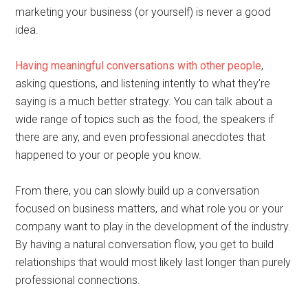
marketing your business (or yourself) is never a good
idea.
Having meaningful conversations with other people
,
asking questions, and listening intently to what they’re
saying is a much better strategy. You can talk about a
wide range of topics such as the food, the speakers if
there are any, and even professional anecdotes that
happened to your or people you know.
From there, you can slowly build up a conversation
focused on business matters, and what role you or your
company want to play in the development of the industry.
By having a natural conversation flow, you get to build
relationships that would most likely last longer than purely
professional connections.