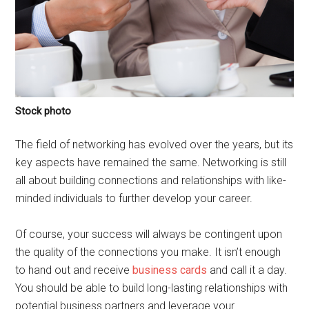
Stock photo
The field of networking has evolved over the years, but its
key aspects have remained the same. Networking is still
all about building connections and relationships with like-
minded individuals to further develop your career.
Of course, your success will always be contingent upon
the quality of the connections you make. It isn’t enough
to hand out and receive
business cards
and call it a day.
You should be able to build long-lasting relationships with
potential business partners and leverage your