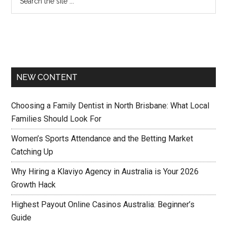
NEW CONTENT
Choosing a Family Dentist in North Brisbane: What Local
Families Should Look For
Women’s Sports Attendance and the Betting Market
Catching Up
Why Hiring a Klaviyo Agency in Australia is Your 2026
Growth Hack
Highest Payout Online Casinos Australia: Beginner’s
Guide