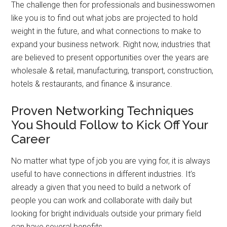
The challenge then for professionals and businesswomen
like you is to find out what jobs are projected to hold
weight in the future, and what connections to make to
expand your business network. Right now, industries that
are believed to present opportunities over the years are
wholesale & retail, manufacturing, transport, construction,
hotels & restaurants, and finance & insurance.
Proven Networking Techniques
You Should Follow to Kick Off Your
Career
No matter what type of job you are vying for, it is always
useful to have connections in different industries. It’s
already a given that you need to build a network of
people you can work and collaborate with daily but
looking for bright individuals outside your primary field
can have several benefits.