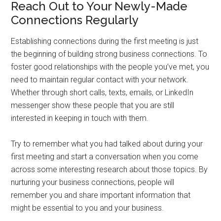
Reach Out to Your Newly-Made
Connections Regularly
Establishing connections during the first meeting is just
the beginning of building strong business connections. To
foster good relationships with the people you’ve met, you
need to maintain regular contact with your network.
Whether through short calls, texts, emails, or LinkedIn
messenger show these people that you are still
interested in keeping in touch with them.
Try to remember what you had talked about during your
first meeting and start a conversation when you come
across some interesting research about those topics. By
nurturing your business connections, people will
remember you and share important information that
might be essential to you and your business.