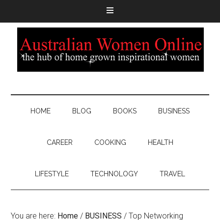
HOME
BLOG
BOOKS
BUSINESS
CAREER
COOKING
HEALTH
LIFESTYLE
TECHNOLOGY
TRAVEL
You are here:
Home
/
BUSINESS
/
Top Networking