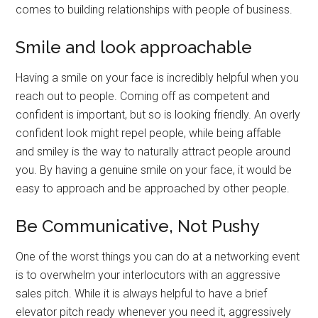
comes to building relationships with people of business.
Smile and look approachable
Having a smile on your face is incredibly helpful when you
reach out to people. Coming off as competent and
confident is important, but so is looking friendly. An overly
confident look might repel people, while being affable
and smiley is the way to naturally attract people around
you. By having a genuine smile on your face, it would be
easy to approach and be approached by other people.
Be Communicative, Not Pushy
One of the worst things you can do at a networking event
is to overwhelm your interlocutors with an aggressive
sales pitch. While it is always helpful to have a brief
elevator pitch ready whenever you need it, aggressively