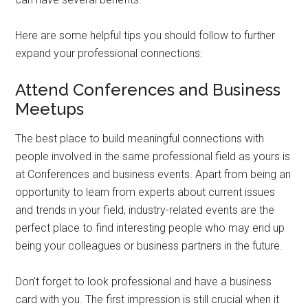
Here are some helpful tips you should follow to further
expand your professional connections:
Attend Conferences and Business
Meetups
The best place to build meaningful connections with
people involved in the same professional field as yours is
at Conferences and business events. Apart from being an
opportunity to learn from experts about current issues
and trends in your field, industry-related events are the
perfect place to find interesting people who may end up
being your colleagues or business partners in the future.
Don’t forget to look professional and have a business
card with you. The first impression is still crucial when it