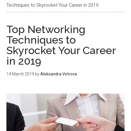
Techniques to Skyrocket Your Career in 2019
Top Networking
Techniques to
Skyrocket Your Career
in 2019
14 March 2019
by
Aleksandra Vetrova