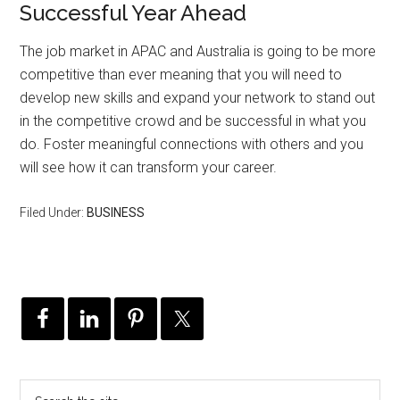
Successful Year Ahead
The job market in APAC and Australia is going to be more
competitive than ever meaning that you will need to
develop new skills and expand your network to stand out
in the competitive crowd and be successful in what you
do. Foster meaningful connections with others and you
will see how it can transform your career.
Filed Under:
BUSINESS