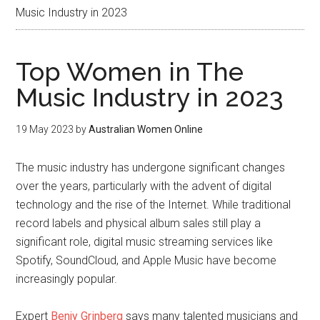
Music Industry in 2023
Top Women in The
Music Industry in 2023
19 May 2023
by
Australian Women Online
The music industry has undergone significant changes
over the years, particularly with the advent of digital
technology and the rise of the Internet. While traditional
record labels and physical album sales still play a
significant role, digital music streaming services like
Spotify, SoundCloud, and Apple Music have become
increasingly popular.
Expert
Benjy Grinberg
says many talented musicians and