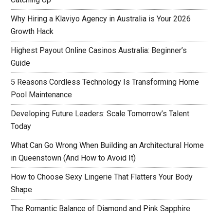
Why Hiring a Klaviyo Agency in Australia is Your 2026
Growth Hack
Highest Payout Online Casinos Australia: Beginner’s
Guide
5 Reasons Cordless Technology Is Transforming Home
Pool Maintenance
Developing Future Leaders: Scale Tomorrow’s Talent
Today
What Can Go Wrong When Building an Architectural Home
in Queenstown (And How to Avoid It)
How to Choose Sexy Lingerie That Flatters Your Body
Shape
The Romantic Balance of Diamond and Pink Sapphire