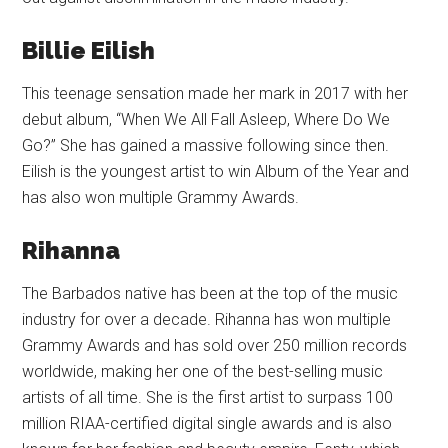
Billie Eilish
This teenage sensation made her mark in 2017 with her
debut album, “When We All Fall Asleep, Where Do We
Go?” She has gained a massive following since then.
Eilish is the youngest artist to win Album of the Year and
has also won multiple Grammy Awards.
Rihanna
The Barbados native has been at the top of the music
industry for over a decade. Rihanna has won multiple
Grammy Awards and has sold over 250 million records
worldwide, making her one of the best-selling music
artists of all time. She is the first artist to surpass 100
million RIAA-certified digital single awards and is also