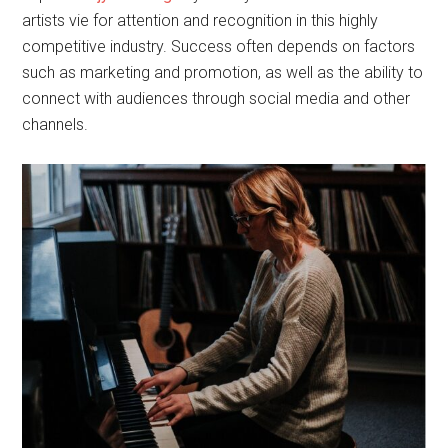
artists vie for attention and recognition in this highly
competitive industry. Success often depends on factors
such as marketing and promotion, as well as the ability to
connect with audiences through social media and other
channels.