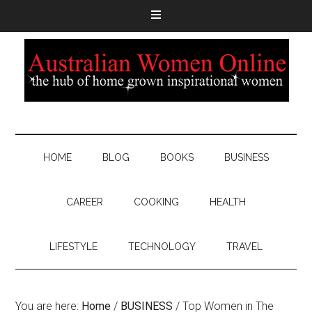
HOME
BLOG
BOOKS
BUSINESS
CAREER
COOKING
HEALTH
LIFESTYLE
TECHNOLOGY
TRAVEL
You are here:
Home
/
BUSINESS
/
Top Women in The