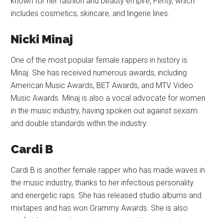
known for her fashion and beauty empire, Fenty, which
includes cosmetics, skincare, and lingerie lines.
Nicki Minaj
One of the most popular female rappers in history is
Minaj. She has received numerous awards, including
American Music Awards, BET Awards, and MTV Video
Music Awards. Minaj is also a vocal advocate for women
in the music industry, having spoken out against sexism
and double standards within the industry.
Cardi B
Cardi B is another female rapper who has made waves in
the music industry, thanks to her infectious personality
and energetic raps. She has released studio albums and
mixtapes and has won Grammy Awards. She is also