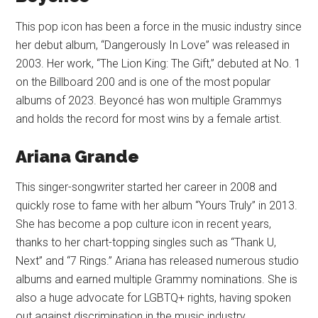
This pop icon has been a force in the music industry since
her debut album, “Dangerously In Love” was released in
2003. Her work, “The Lion King: The Gift,” debuted at No. 1
on the Billboard 200 and is one of the most popular
albums of 2023. Beyoncé has won multiple Grammys
and holds the record for most wins by a female artist.
Ariana Grande
This singer-songwriter started her career in 2008 and
quickly rose to fame with her album “Yours Truly” in 2013.
She has become a pop culture icon in recent years,
thanks to her chart-topping singles such as “Thank U,
Next” and “7 Rings.” Ariana has released numerous studio
albums and earned multiple Grammy nominations. She is
also a huge advocate for LGBTQ+ rights, having spoken
out against discrimination in the music industry.