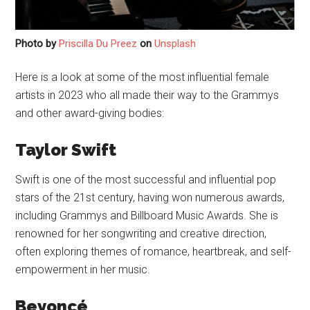
Photo by
Priscilla Du Preez
on
Unsplash
Here is a look at some of the most influential female
artists in 2023 who all made their way to the Grammys
and other award-giving bodies:
Taylor Swift
Swift is one of the most successful and influential pop
stars of the 21st century, having won numerous awards,
including Grammys and Billboard Music Awards. She is
renowned for her songwriting and creative direction,
often exploring themes of romance, heartbreak, and self-
empowerment in her music.
Beyoncé