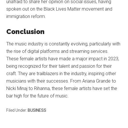
unafraid to share her opinion on social issues, having
spoken out on the Black Lives Matter movement and
immigration reform.
Conclusion
The music industry is constantly evolving, particularly with
the rise of digital platforms and streaming services.
These female artists have made a major impact in 2023,
being recognized for their talent and passion for their
craft. They are trailblazers in the industry, inspiring other
musicians with their successes. From Ariana Grande to
Nicki Minaj to Rihanna, these female artists have set the
bar high for the future of music.
Filed Under:
BUSINESS