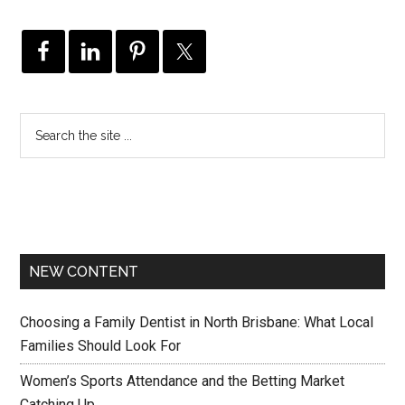
NEW CONTENT
Choosing a Family Dentist in North Brisbane: What Local
Families Should Look For
Women’s Sports Attendance and the Betting Market
Catching Up