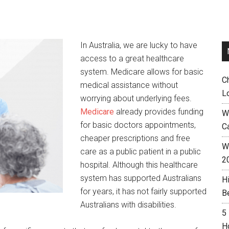
In Australia, we are lucky to have
access to a great healthcare
system. Medicare allows for basic
C
medical assistance without
L
worrying about underlying fees.
Medicare
already provides funding
W
for basic doctors appointments,
C
cheaper prescriptions and free
Wh
care as a public patient in a public
2
hospital. Although this healthcare
system has supported Australians
H
for years, it has not fairly supported
B
Australians with disabilities.
5
H