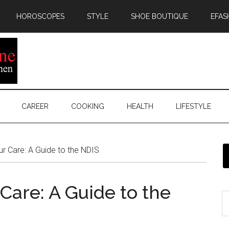
HOROSCOPES
STYLE
SHOE BOUTIQUE
EFAS
CAREER
COOKING
HEALTH
LIFESTYLE
r Care: A Guide to the NDIS
Care: A Guide to the