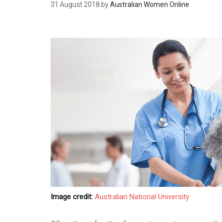
31 August 2018
by
Australian Women Online
Image credit:
Australian National University