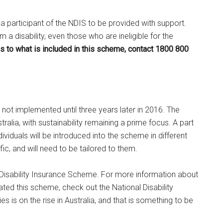
 a participant of the NDIS to be provided with support.
a disability, even those who are ineligible for the
s to what is included in this scheme, contact 1800 800
 not implemented until three years later in 2016. The
ralia, with sustainability remaining a prime focus. A part
dividuals will be introduced into the scheme in different
c, and will need to be tailored to them.
l Disability Insurance Scheme. For more information about
ted this scheme, check out the National Disability
es is on the rise in Australia, and that is something to be