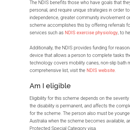
The NDIS benefits those who have goals that they 
personal, and require unique strategies in order t
independence, greater community involvement or
scheme accomplishes this by offering referrals f
services such as
NDIS exercise physiology
, to h
Additionally, the NDIS provides funding for reaso
device that allows a person to complete tasks th
technology covers mobility canes, non-slip bath 
comprehensive list, visit the
NDIS website
.
Am I eligible
Eligibility for this scheme depends on the severity
the disability is permanent, and affects the comple
for the scheme. The person also must be younger t
Australia when the scheme becomes available, and
Protected Special Category visa.