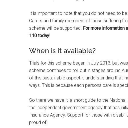
It is important to note that you do not need to be
Carers and family members of those suffering from 
scheme will be supported.
For more information a
110 today!
When is it available?
Trials for this scheme began in July 2013, but was
scheme continues to roll out in stages around Aust
of this sustainable aspect is understanding that in
ways. This is because each persons care is specifi
So there we have it, a short guide to the Nationa
the independent government agency that has initia
Insurance Agency. Support for those with disabiliti
proud of.