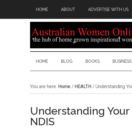
HOME
ABOUT
ADVERTISE WITH US
HOME
BLOG
BOOKS
BUSINESS
You are here:
Home
/
HEALTH
/
Understanding You
Understanding Your 
NDIS