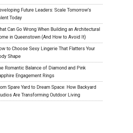
eveloping Future Leaders: Scale Tomorrow’s
alent Today
hat Can Go Wrong When Building an Architectural
ome in Queenstown (And How to Avoid It)
ow to Choose Sexy Lingerie That Flatters Your
ody Shape
he Romantic Balance of Diamond and Pink
apphire Engagement Rings
rom Spare Yard to Dream Space: How Backyard
tudios Are Transforming Outdoor Living