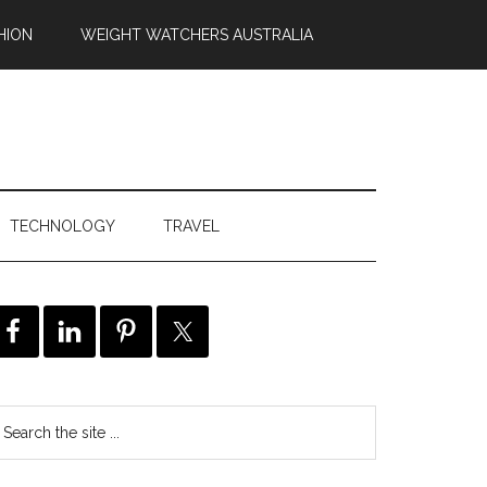
HION
WEIGHT WATCHERS AUSTRALIA
TECHNOLOGY
TRAVEL