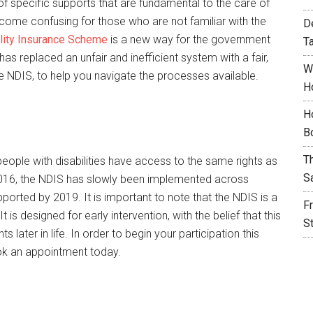
 of specific supports that are fundamental to the care of
ecome confusing for those who are not familiar with the
D
ility Insurance Scheme
is a new way for the government
T
 has replaced an unfair and inefficient system with a fair,
W
the NDIS, to help you navigate the processes available.
H
H
B
T
eople with disabilities have access to the same rights as
S
y 2016, the NDIS has slowly been implemented across
ported by 2019. It is important to note that the NDIS is a
F
is designed for early intervention, with the belief that this
S
 later in life. In order to begin your participation this
k an appointment today.