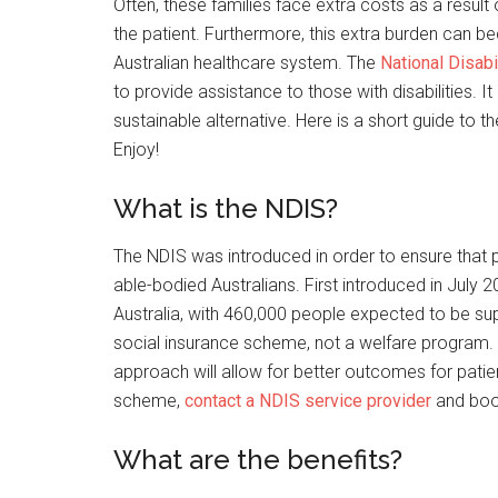
Often, these families face extra costs as a result
the patient. Furthermore, this extra burden can b
Australian healthcare system. The
National Disab
to provide assistance to those with disabilities. It
sustainable alternative. Here is a short guide to 
Enjoy!
What is the NDIS?
The NDIS was introduced in order to ensure that p
able-bodied Australians. First introduced in Jul
Australia, with 460,000 people expected to be sup
social insurance scheme, not a welfare program. It 
approach will allow for better outcomes for patients
scheme,
contact a NDIS service provider
and boo
What are the benefits?