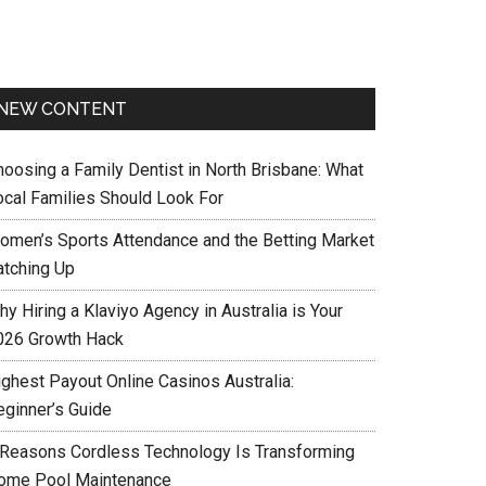
NEW CONTENT
hoosing a Family Dentist in North Brisbane: What
ocal Families Should Look For
omen’s Sports Attendance and the Betting Market
atching Up
y Hiring a Klaviyo Agency in Australia is Your
026 Growth Hack
ighest Payout Online Casinos Australia:
eginner’s Guide
 Reasons Cordless Technology Is Transforming
ome Pool Maintenance