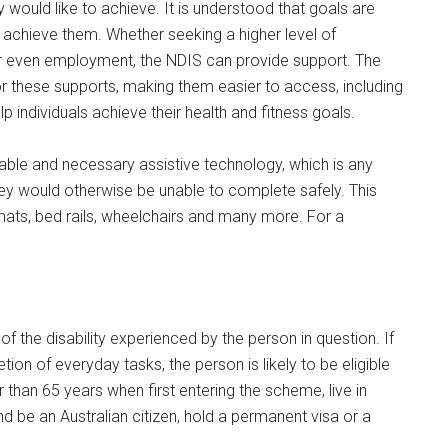
would like to achieve. It is understood that goals are
o achieve them. Whether seeking a higher level of
 even employment, the NDIS can provide support. The
or these supports, making them easier to access, including
elp individuals achieve their health and fitness goals.
nable and necessary assistive technology, which is any
ey would otherwise be unable to complete safely. This
mats, bed rails, wheelchairs and many more. For a
 of the disability experienced by the person in question. If
tion of everyday tasks, the person is likely to be eligible
han 65 years when first entering the scheme, live in
 be an Australian citizen, hold a permanent visa or a