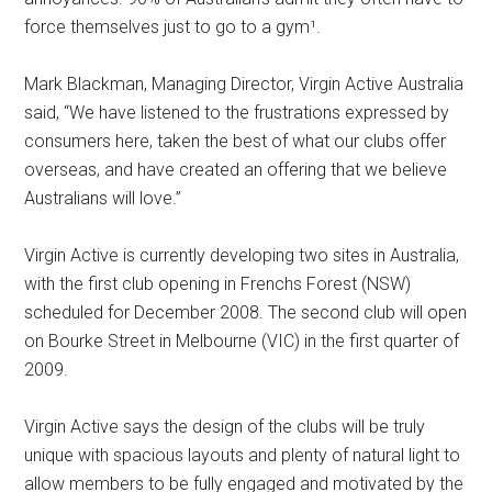
force themselves just to go to a gym¹.
Mark Blackman, Managing Director, Virgin Active Australia
said, “We have listened to the frustrations expressed by
consumers here, taken the best of what our clubs offer
overseas, and have created an offering that we believe
Australians will love.”
Virgin Active is currently developing two sites in Australia,
with the first club opening in Frenchs Forest (NSW)
scheduled for December 2008. The second club will open
on Bourke Street in Melbourne (VIC) in the first quarter of
2009.
Virgin Active says the design of the clubs will be truly
unique with spacious layouts and plenty of natural light to
allow members to be fully engaged and motivated by the