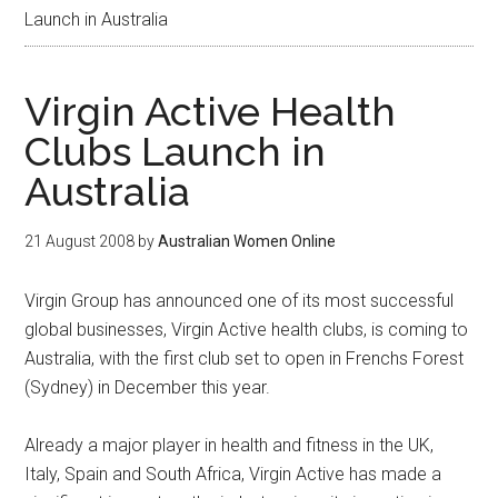
Launch in Australia
Virgin Active Health
Clubs Launch in
Australia
21 August 2008
by
Australian Women Online
Virgin Group has announced one of its most successful
global businesses, Virgin Active health clubs, is coming to
Australia, with the first club set to open in Frenchs Forest
(Sydney) in December this year.
Already a major player in health and fitness in the UK,
Italy, Spain and South Africa, Virgin Active has made a