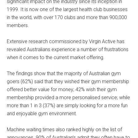
significant impact on the industry since its inception in
1999. It is now one of the largest health club businesses
in the world, with over 170 clubs and more than 900,000
members.
Extensive research commissioned by Virgin Active has
revealed Australians experience a number of frustrations
when it comes to the current market offering.
The findings show that the majority of Australian gym
goers (62%) said that they wished their gym membership
offered better value for money; 42% wish their gym
membership provided a more personalised service; while
more than 1 in 3 (37%) are simply looking for a more fun
and enjoyable gym environment.
Machine waiting times also ranked highly on the list of
annoyances. 90% of Australian’s admit they often have to