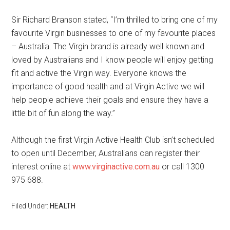
Sir Richard Branson stated, “I’m thrilled to bring one of my
favourite Virgin businesses to one of my favourite places
– Australia. The Virgin brand is already well known and
loved by Australians and I know people will enjoy getting
fit and active the Virgin way. Everyone knows the
importance of good health and at Virgin Active we will
help people achieve their goals and ensure they have a
little bit of fun along the way.”
Although the first Virgin Active Health Club isn’t scheduled
to open until December, Australians can register their
interest online at
www.virginactive.com.au
or call 1300
975 688.
Filed Under:
HEALTH