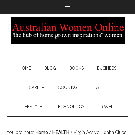
HOME
BLOG
BOOKS
BUSINESS
CAREER
COOKING
HEALTH
LIFESTYLE
TECHNOLOGY
TRAVEL
You are here:
Home
/
HEALTH
/
Virgin Active Health Clubs