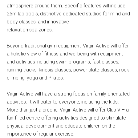
atmosphere around them. Specific features will include
25m lap pools, distinctive dedicated studios for mind and
body classes, and innovative
relaxation spa zones.
Beyond traditional gym equipment, Virgin Active will offer
a holistic view of fitness and wellbeing with equipment
and activities including swim programs, fast classes,
running tracks, kinesis classes, power plate classes, rock
climbing, yoga and Pilates.
Virgin Active will have a strong focus on family orientated
activities. It will cater to everyone, including the kids.
More than just a crèche, Virgin Active will offer Club V – a
fun-filled centre offering activities designed to stimulate
physical development and educate children on the
importance of regular exercise.