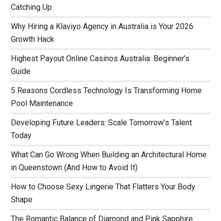
Catching Up
Why Hiring a Klaviyo Agency in Australia is Your 2026
Growth Hack
Highest Payout Online Casinos Australia: Beginner’s
Guide
5 Reasons Cordless Technology Is Transforming Home
Pool Maintenance
Developing Future Leaders: Scale Tomorrow’s Talent
Today
What Can Go Wrong When Building an Architectural Home
in Queenstown (And How to Avoid It)
How to Choose Sexy Lingerie That Flatters Your Body
Shape
The Romantic Balance of Diamond and Pink Sapphire