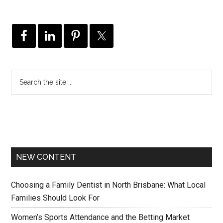
NEW CONTENT
Choosing a Family Dentist in North Brisbane: What Local
Families Should Look For
Women’s Sports Attendance and the Betting Market