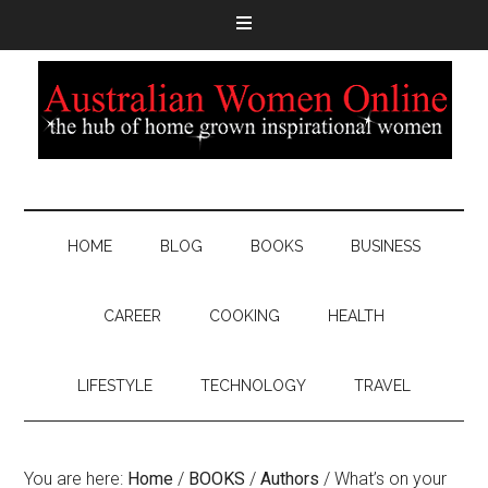
HOME
BLOG
BOOKS
BUSINESS
CAREER
COOKING
HEALTH
LIFESTYLE
TECHNOLOGY
TRAVEL
You are here:
Home
/
BOOKS
/
Authors
/
What’s on your