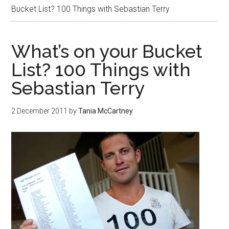
Bucket List? 100 Things with Sebastian Terry
What’s on your Bucket
List? 100 Things with
Sebastian Terry
2 December 2011
by
Tania McCartney