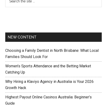
NEW CONTENT
Choosing a Family Dentist in North Brisbane: What Local
Families Should Look For
Women’s Sports Attendance and the Betting Market
Catching Up
Why Hiring a Klaviyo Agency in Australia is Your 2026
Growth Hack
Highest Payout Online Casinos Australia: Beginner’s
Guide