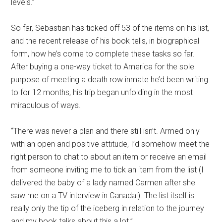
levels.”
So far, Sebastian has ticked off 53 of the items on his list,
and the recent release of his book tells, in biographical
form, how he’s come to complete these tasks so far.
After buying a one-way ticket to America for the sole
purpose of meeting a death row inmate he’d been writing
to for 12 months, his trip began unfolding in the most
miraculous of ways.
“There was never a plan and there still isn’t. Armed only
with an open and positive attitude, I’d somehow meet the
right person to chat to about an item or receive an email
from someone inviting me to tick an item from the list (I
delivered the baby of a lady named Carmen after she
saw me on a TV interview in Canada!). The list itself is
really only the tip of the iceberg in relation to the journey
and my book talks about this a lot.”