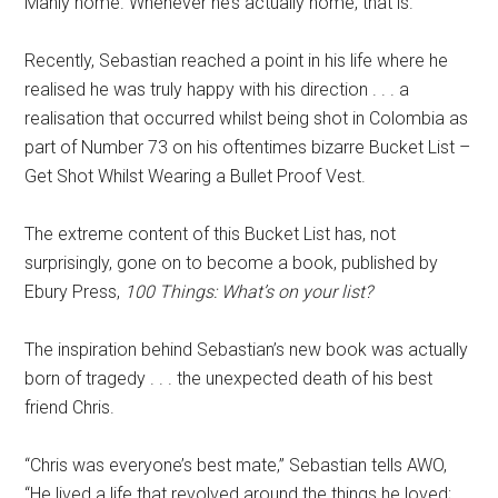
Manly home. Whenever he’s actually home, that is.
Recently, Sebastian reached a point in his life where he
realised he was truly happy with his direction . . . a
realisation that occurred whilst being shot in Colombia as
part of Number 73 on his oftentimes bizarre Bucket List –
Get Shot Whilst Wearing a Bullet Proof Vest.
The extreme content of this Bucket List has, not
surprisingly, gone on to become a book, published by
Ebury Press,
100 Things: What’s on your list?
The inspiration behind Sebastian’s new book was actually
born of tragedy . . . the unexpected death of his best
friend Chris.
“Chris was everyone’s best mate,” Sebastian tells AWO,
“He lived a life that revolved around the things he loved;