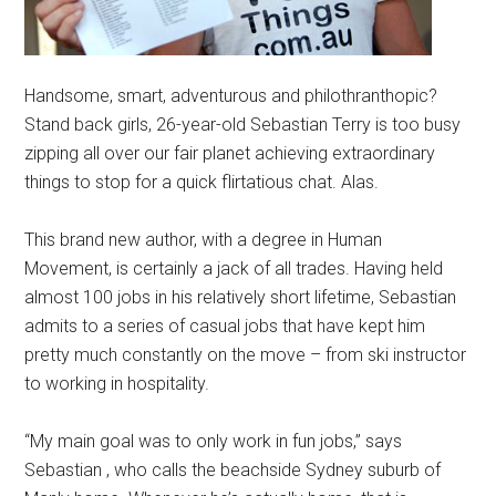
Handsome, smart, adventurous and philothranthopic?
Stand back girls, 26-year-old Sebastian Terry is too busy
zipping all over our fair planet achieving extraordinary
things to stop for a quick flirtatious chat. Alas.
This brand new author, with a degree in Human
Movement, is certainly a jack of all trades. Having held
almost 100 jobs in his relatively short lifetime, Sebastian
admits to a series of casual jobs that have kept him
pretty much constantly on the move – from ski instructor
to working in hospitality.
“My main goal was to only work in fun jobs,” says
Sebastian , who calls the beachside Sydney suburb of