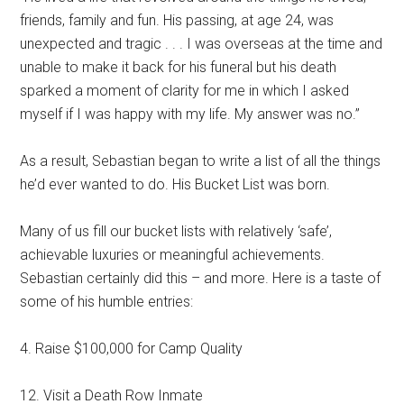
friends, family and fun. His passing, at age 24, was
unexpected and tragic . . . I was overseas at the time and
unable to make it back for his funeral but his death
sparked a moment of clarity for me in which I asked
myself if I was happy with my life. My answer was no.”
As a result, Sebastian began to write a list of all the things
he’d ever wanted to do. His Bucket List was born.
Many of us fill our bucket lists with relatively ‘safe’,
achievable luxuries or meaningful achievements.
Sebastian certainly did this – and more. Here is a taste of
some of his humble entries:
4. Raise $100,000 for Camp Quality
12. Visit a Death Row Inmate