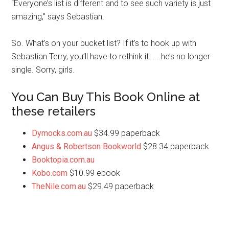
“Everyone’s list is different and to see such variety is just
amazing,” says Sebastian.
So. What’s on your bucket list? If it’s to hook up with
Sebastian Terry, you’ll have to rethink it. . . he’s no longer
single. Sorry, girls.
You Can Buy This Book Online at
these retailers
Dymocks.com.au
$34.99 paperback
Angus & Robertson Bookworld
$28.34 paperback
Booktopia.com.au
Kobo.com
$10.99 ebook
TheNile.com.au
$29.49 paperback