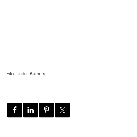
Filed Under:
Authors