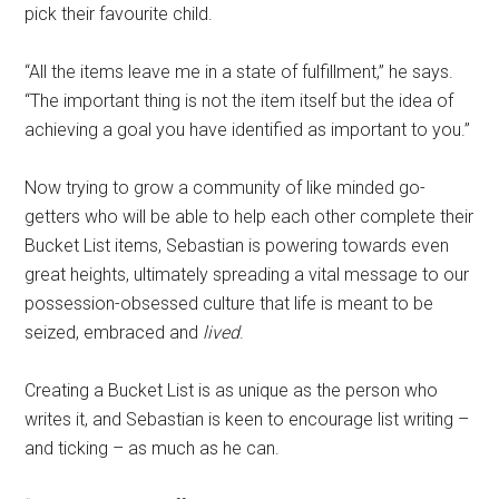
pick their favourite child.
“All the items leave me in a state of fulfillment,” he says.
“The important thing is not the item itself but the idea of
achieving a goal you have identified as important to you.”
Now trying to grow a community of like minded go-
getters who will be able to help each other complete their
Bucket List items, Sebastian is powering towards even
great heights, ultimately spreading a vital message to our
possession-obsessed culture that life is meant to be
seized, embraced and
lived
.
Creating a Bucket List is as unique as the person who
writes it, and Sebastian is keen to encourage list writing –
and ticking – as much as he can.