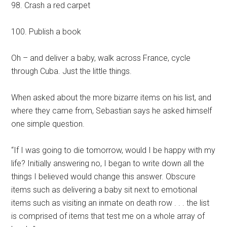
98. Crash a red carpet
100. Publish a book
Oh – and deliver a baby, walk across France, cycle
through Cuba. Just the little things.
When asked about the more bizarre items on his list, and
where they came from, Sebastian says he asked himself
one simple question.
“If I was going to die tomorrow, would I be happy with my
life? Initially answering no, I began to write down all the
things I believed would change this answer. Obscure
items such as delivering a baby sit next to emotional
items such as visiting an inmate on death row . . . the list
is comprised of items that test me on a whole array of