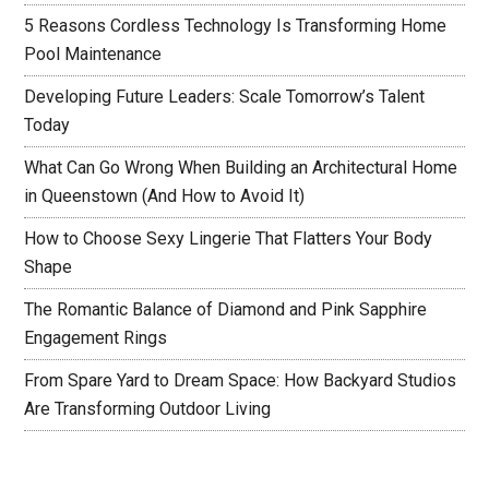
5 Reasons Cordless Technology Is Transforming Home
Pool Maintenance
Developing Future Leaders: Scale Tomorrow’s Talent
Today
What Can Go Wrong When Building an Architectural Home
in Queenstown (And How to Avoid It)
How to Choose Sexy Lingerie That Flatters Your Body
Shape
The Romantic Balance of Diamond and Pink Sapphire
Engagement Rings
From Spare Yard to Dream Space: How Backyard Studios
Are Transforming Outdoor Living