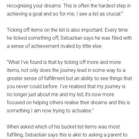
recognising your dreams. This is often the hardest step in
achieving a goal and so for me, I see a list as crucial.”
Ticking off items on the list is also important. Every time
he ticked something off, Sebastian says he was filled with
a sense of achievement rivaled by little else.
“What I’ve found is that by ticking off more and more
items, not only does the journey lead in some way to a
greater sense of fulfillment but an ability to see things that
you never could before. I’ve realised that my journey is
no longer just about me and my list; it’s now more
focused on helping others realise their dreams and this is
something I am now trying to actualise.”
When asked which of his bucket list items was most
fulfilling, Sebastian says this is akin to asking a parent to