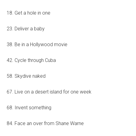
18. Get a hole in one
23. Deliver a baby
38. Be in a Hollywood movie
42. Cycle through Cuba
58. Skydive naked
67. Live on a desert island for one week
68. Invent something
84. Face an over from Shane Warne