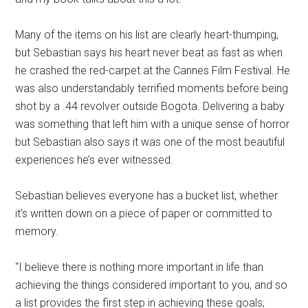
Many of the items on his list are clearly heart-thumping,
but Sebastian says his heart never beat as fast as when
he crashed the red-carpet at the Cannes Film Festival. He
was also understandably terrified moments before being
shot by a .44 revolver outside Bogota. Delivering a baby
was something that left him with a unique sense of horror
but Sebastian also says it was one of the most beautiful
experiences he’s ever witnessed.
Sebastian believes everyone has a bucket list, whether
it’s written down on a piece of paper or committed to
memory.
“I believe there is nothing more important in life than
achieving the things considered important to you, and so
a list provides the first step in achieving these goals;