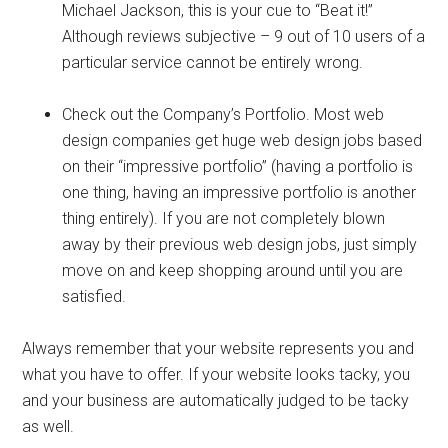
Michael Jackson, this is your cue to “Beat it!”
Although reviews subjective – 9 out of 10 users of a
particular service cannot be entirely wrong.
Check out the Company’s Portfolio. Most web
design companies get huge web design jobs based
on their “impressive portfolio” (having a portfolio is
one thing, having an impressive portfolio is another
thing entirely). If you are not completely blown
away by their previous web design jobs, just simply
move on and keep shopping around until you are
satisfied.
Always remember that your website represents you and
what you have to offer. If your website looks tacky, you
and your business are automatically judged to be tacky
as well.