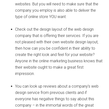
websites. But you will need to make sure that the
company you employ is also able to deliver the
type of online store YOU want.
Check out the design layout of the web design
company that is offering their services. If you are
not pleased with their own website design layout,
then how can you be confident in their ability to
create the right look and feel for your website?
Anyone in the online marketing business knows that
their website ought to make a great first
impression.
You can look up reviews about a company’s web
design service from previous clients and if
everyone has negative things to say about this
company – in the immortal words of the great