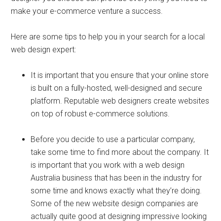
make your e-commerce venture a success.
Here are some tips to help you in your search for a local
web design expert:
It is important that you ensure that your online store
is built on a fully-hosted, well-designed and secure
platform. Reputable web designers create websites
on top of robust e-commerce solutions.
Before you decide to use a particular company,
take some time to find more about the company. It
is important that you work with a web design
Australia business that has been in the industry for
some time and knows exactly what they’re doing.
Some of the new website design companies are
actually quite good at designing impressive looking