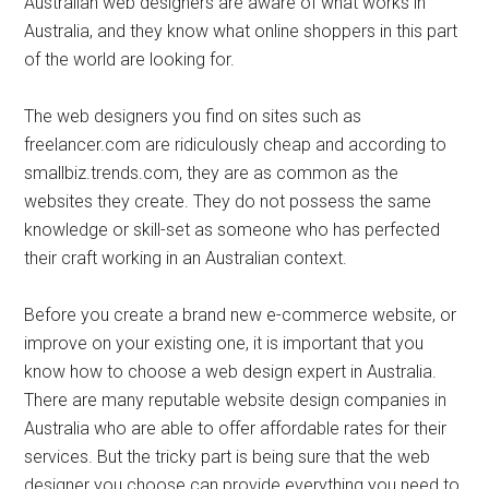
Australian web designers are aware of what works in
Australia, and they know what online shoppers in this part
of the world are looking for.
The web designers you find on sites such as
freelancer.com are ridiculously cheap and according to
smallbiz.trends.com, they are as common as the
websites they create. They do not possess the same
knowledge or skill-set as someone who has perfected
their craft working in an Australian context.
Before you create a brand new e-commerce website, or
improve on your existing one, it is important that you
know how to choose a web design expert in Australia.
There are many reputable website design companies in
Australia who are able to offer affordable rates for their
services. But the tricky part is being sure that the web
designer you choose can provide everything you need to