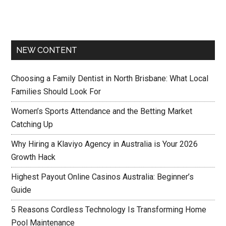
NEW CONTENT
Choosing a Family Dentist in North Brisbane: What Local
Families Should Look For
Women’s Sports Attendance and the Betting Market
Catching Up
Why Hiring a Klaviyo Agency in Australia is Your 2026
Growth Hack
Highest Payout Online Casinos Australia: Beginner’s
Guide
5 Reasons Cordless Technology Is Transforming Home
Pool Maintenance