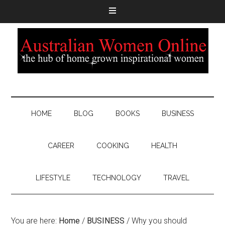
HOME
BLOG
BOOKS
BUSINESS
CAREER
COOKING
HEALTH
LIFESTYLE
TECHNOLOGY
TRAVEL
You are here:
Home
/
BUSINESS
/
Why you should