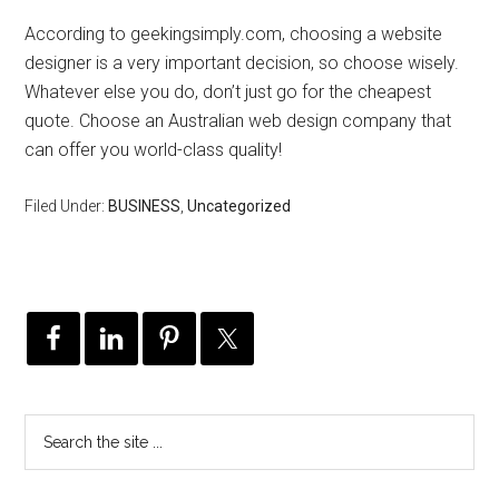
According to geekingsimply.com, choosing a website
designer is a very important decision, so choose wisely.
Whatever else you do, don’t just go for the cheapest
quote. Choose an Australian web design company that
can offer you world-class quality!
Filed Under:
BUSINESS
,
Uncategorized