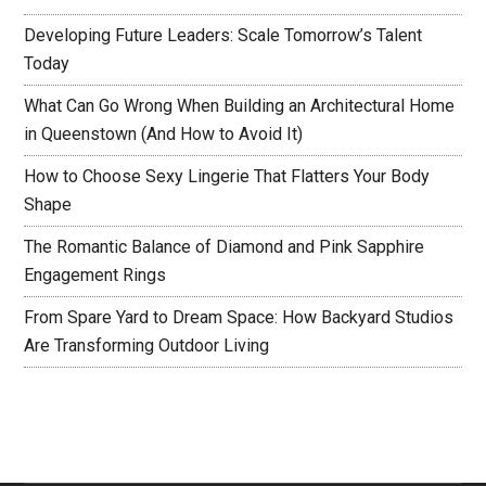
Developing Future Leaders: Scale Tomorrow’s Talent
Today
What Can Go Wrong When Building an Architectural Home
in Queenstown (And How to Avoid It)
How to Choose Sexy Lingerie That Flatters Your Body
Shape
The Romantic Balance of Diamond and Pink Sapphire
Engagement Rings
From Spare Yard to Dream Space: How Backyard Studios
Are Transforming Outdoor Living