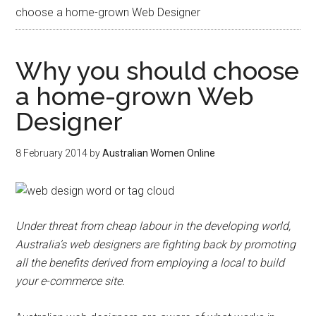
choose a home-grown Web Designer
Why you should choose
a home-grown Web
Designer
8 February 2014
by
Australian Women Online
Under threat from cheap labour in the developing world,
Australia’s web designers are fighting back by promoting
all the benefits derived from employing a local to build
your e-commerce site.