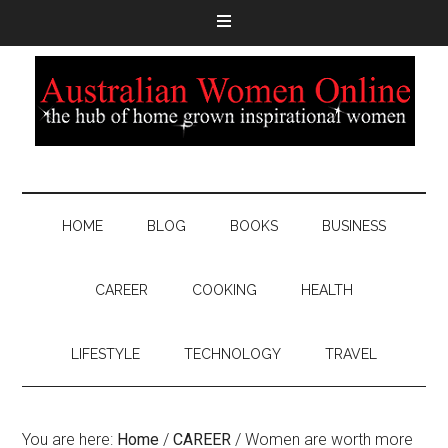
HOME
BLOG
BOOKS
BUSINESS
CAREER
COOKING
HEALTH
LIFESTYLE
TECHNOLOGY
TRAVEL
You are here:
Home
/
CAREER
/
Women are worth more