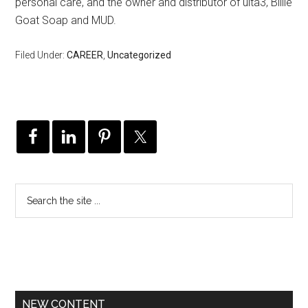
personal care, and the owner and distributor of ulta3, Billie
Goat Soap and MUD.
Filed Under:
CAREER
,
Uncategorized
NEW CONTENT