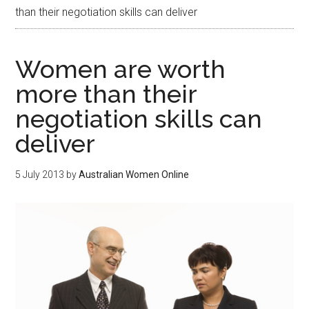
than their negotiation skills can deliver
Women are worth
more than their
negotiation skills can
deliver
5 July 2013
by
Australian Women Online