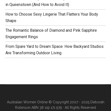
in Queenstown (And How to Avoid It)
How to Choose Sexy Lingerie That Flatters Your Body
Shape
The Romantic Balance of Diamond and Pink Sapphire
Engagement Rings
From Spare Yard to Dream Space: How Backyard Studios
Are Transforming Outdoor Living
Australian Women Online
© Copyright 2007 - 2025 Deborah
Robinson ABN 38 119 171 979 · All Rights Reserved