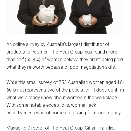
An online survey by Australia’s largest distributor of
products for women, The Heat Group, has found more
than half (55.4%) of women believe they aren’t being paid
what they’re worth because of poor negotiation skills.
While this small survey of 753 Australian women aged 16-
60 is not representative of the population, it does confirm
what we already know about women in the workplace.
With some notable exceptions, women lack
assertiveness when it comes to asking for more money.
Managing Director of The Heat Group, Gillian Franklin,