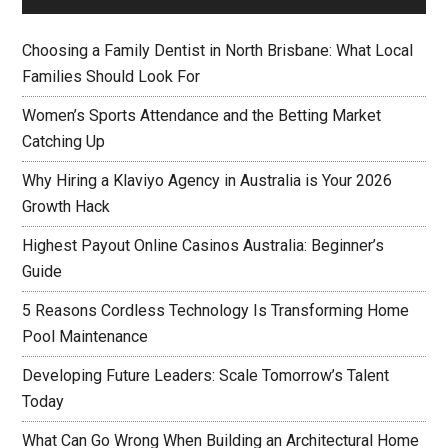
Choosing a Family Dentist in North Brisbane: What Local
Families Should Look For
Women’s Sports Attendance and the Betting Market
Catching Up
Why Hiring a Klaviyo Agency in Australia is Your 2026
Growth Hack
Highest Payout Online Casinos Australia: Beginner’s
Guide
5 Reasons Cordless Technology Is Transforming Home
Pool Maintenance
Developing Future Leaders: Scale Tomorrow’s Talent
Today
What Can Go Wrong When Building an Architectural Home