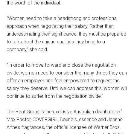
the worth of the individual.
“Women need to take a headstrong and professional
approach when negotiating their salary. Rather than
underestimating their significance, they must be prepared
to talk about the unique qualities they bring to a
company,” she said.
“In order to move forward and close the negotiation
divide, women need to consider the many things they can
offer an employer and feel empowered to request the
salary they deserve. Until we can address this, women will
continue to suffer from the negotiation divide.”
The Heat Group is the exclusive Australian distributor of
Max Factor, COVERGIRL, Bourjois, essence and Jeanne
Arthes fragrances, the official licensee of Warner Bros.