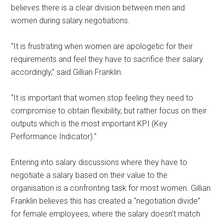
believes there is a clear division between men and
women during salary negotiations.
“It is frustrating when women are apologetic for their
requirements and feel they have to sacrifice their salary
accordingly,” said Gillian Franklin.
“It is important that women stop feeling they need to
compromise to obtain flexibility, but rather focus on their
outputs which is the most important KPI (Key
Performance Indicator).”
Entering into salary discussions where they have to
negotiate a salary based on their value to the
organisation is a confronting task for most women. Gillian
Franklin believes this has created a “negotiation divide”
for female employees, where the salary doesn’t match