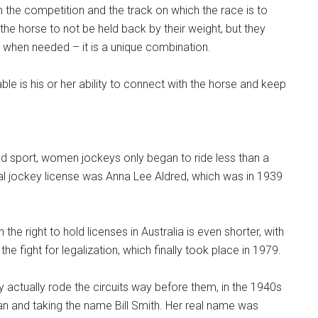
 the competition and the track on which the race is to
the horse to not be held back by their weight, but they
 when needed – it is a unique combination.
ble is his or her ability to connect with the horse and keep
old sport, women jockeys only began to ride less than a
ial jockey license was Anna Lee Aldred, which was in 1939
the right to hold licenses in Australia is even shorter, with
e fight for legalization, which finally took place in 1979.
ey actually rode the circuits way before them, in the 1940s
n and taking the name Bill Smith. Her real name was