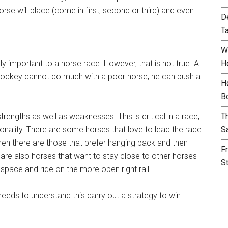
rse will place (come in first, second or third) and even
D
T
W
y important to a horse race. However, that is not true. A
H
 jockey cannot do much with a poor horse, he can push a
H
B
rengths as well as weaknesses. This is critical in a race,
T
sonality. There are some horses that love to lead the race
S
hen there are those that prefer hanging back and then
F
re are also horses that want to stay close to other horses
S
er space and ride on the more open right rail.
needs to understand this carry out a strategy to win