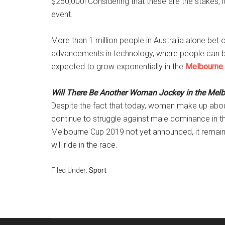
$250,000! Considering that these are the stakes, it
event.
More than 1 million people in Australia alone bet
advancements in technology, where people can be
expected to grow exponentially in the
Melbourne
Will There Be Another Woman Jockey in the Mel
Despite the fact that today, women make up about 
continue to struggle against male dominance in the 
Melbourne Cup 2019 not yet announced, it remai
will ride in the race.
Filed Under:
Sport