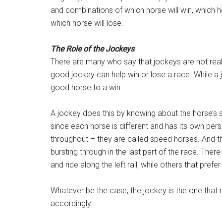
and combinations of which horse will win, which ho
which horse will lose.
The Role of the Jockeys
There are many who say that jockeys are not reall
good jockey can help win or lose a race. While a
good horse to a win.
A jockey does this by knowing about the horse’s st
since each horse is different and has its own per
throughout – they are called speed horses. And t
bursting through in the last part of the race. The
and ride along the left rail, while others that pref
Whatever be the case, the jockey is the one that 
accordingly.