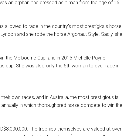
 was an orphan and dressed as a man from the age of 16
as allowed to race in the country’s most prestigious horse
Lyndon and she rode the horse Argonaut Style. Sadly, she
win the Melbourne Cup, and in 2015 Michelle Payne
us cup. She was also only the 5th woman to ever race in
eir own races, and in Australia, the most prestigious is
eld annually in which thoroughbred horse compete to win the
AUD$8,000,000. The trophies themselves are valued at over