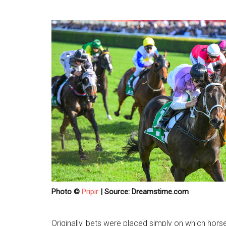
Photo ©
Pripir
| Source: Dreamstime.com
Originally, bets were placed simply on which hor