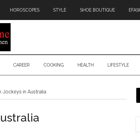
HOROSCOPES
STYLE
SHOE BOUTIQUE
EFAS
CAREER
COOKING
HEALTH
LIFESTYLE
ockeys in Australia
stralia