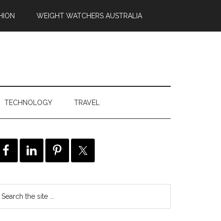
HION
WEIGHT WATCHERS AUSTRALIA
TECHNOLOGY
TRAVEL