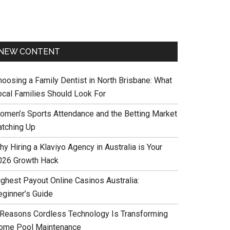
NEW CONTENT
hoosing a Family Dentist in North Brisbane: What
ocal Families Should Look For
omen’s Sports Attendance and the Betting Market
atching Up
y Hiring a Klaviyo Agency in Australia is Your
026 Growth Hack
ighest Payout Online Casinos Australia:
eginner’s Guide
 Reasons Cordless Technology Is Transforming
ome Pool Maintenance