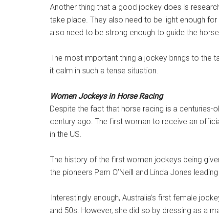
Another thing that a good jockey does is research
take place. They also need to be light enough for 
also need to be strong enough to guide the horse
The most important thing a jockey brings to the ta
it calm in such a tense situation.
Women Jockeys in Horse Racing
Despite the fact that horse racing is a centuries-
century ago. The first woman to receive an offic
in the US.
The history of the first women jockeys being given 
the pioneers Pam O’Neill and Linda Jones leading th
Interestingly enough, Australia’s first female jock
and 50s. However, she did so by dressing as a ma