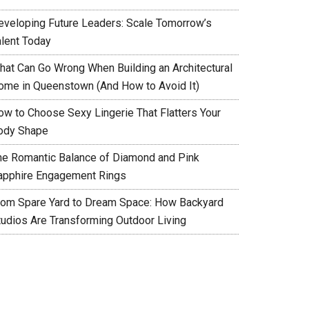
eveloping Future Leaders: Scale Tomorrow’s
alent Today
hat Can Go Wrong When Building an Architectural
ome in Queenstown (And How to Avoid It)
ow to Choose Sexy Lingerie That Flatters Your
ody Shape
he Romantic Balance of Diamond and Pink
apphire Engagement Rings
rom Spare Yard to Dream Space: How Backyard
tudios Are Transforming Outdoor Living