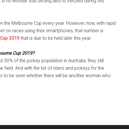
 is no wonder that betting also is frenzied during this
 on the Melbourne Cup every year. However, now, with rapid
t on races using their smartphones, that number is
 Cup 2019
that is due to be held later this year.
bourne Cup 2019?
30% of the jockey population in Australia, they still
field. And with the list of riders and jockeys for the
ns to be seen whether there will be another woman who