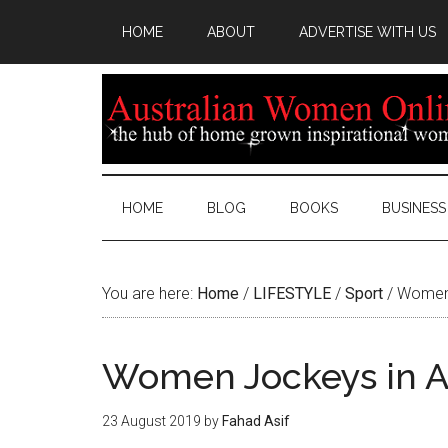
HOME
ABOUT
ADVERTISE WITH US
HOME
BLOG
BOOKS
BUSINESS
You are here:
Home
/
LIFESTYLE
/
Sport
/
Women J
Women Jockeys in Au
23 August 2019
by
Fahad Asif