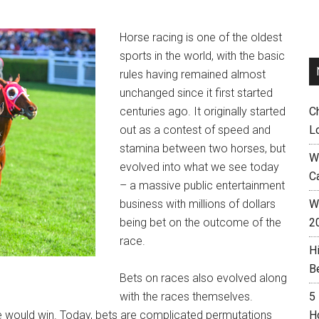
Horse racing is one of the oldest
sports in the world, with the basic
rules having remained almost
unchanged since it first started
centuries ago. It originally started
C
out as a contest of speed and
L
stamina between two horses, but
W
evolved into what we see today
C
– a massive public entertainment
business with millions of dollars
Wh
being bet on the outcome of the
2
race.
H
B
Bets on races also evolved along
with the races themselves.
5
se would win. Today, bets are complicated permutations
H