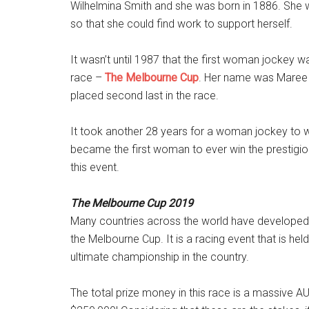
Wilhelmina Smith and she was born in 1886. She
so that she could find work to support herself.
It wasn’t until 1987 that the first woman jockey w
race –
The Melbourne Cup
. Her name was Maree 
placed second last in the race.
It took another 28 years for a woman jockey to 
became the first woman to ever win the prestigio
this event.
The Melbourne Cup 2019
Many countries across the world have developed th
the Melbourne Cup. It is a racing event that is h
ultimate championship in the country.
The total prize money in this race is a massive 