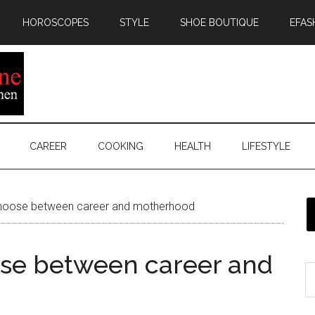
HOROSCOPES
STYLE
SHOE BOUTIQUE
EFAS
CAREER
COOKING
HEALTH
LIFESTYLE
hoose between career and motherhood
se between career and