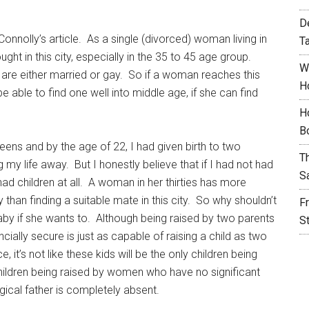
D
onnolly’s article. As a single (divorced) woman living in
T
ght in this city, especially in the 35 to 45 age group.
W
p are either married or gay. So if a woman reaches this
H
e able to find one well into middle age, if she can find
H
B
eens and by the age of 22, I had given birth to two
T
g my life away. But I honestly believe that if I had not had
S
ad children at all. A woman in her thirties has more
han finding a suitable mate in this city. So why shouldn’t
F
by if she wants to. Although being raised by two parents
S
ancially secure is just as capable of raising a child as two
, it’s not like these kids will be the only children being
hildren being raised by women who have no significant
ogical father is completely absent.