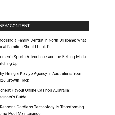
NEW CONTENT
hoosing a Family Dentist in North Brisbane: What
ocal Families Should Look For
omen’s Sports Attendance and the Betting Market
atching Up
y Hiring a Klaviyo Agency in Australia is Your
026 Growth Hack
ighest Payout Online Casinos Australia:
eginner’s Guide
 Reasons Cordless Technology Is Transforming
ome Pool Maintenance