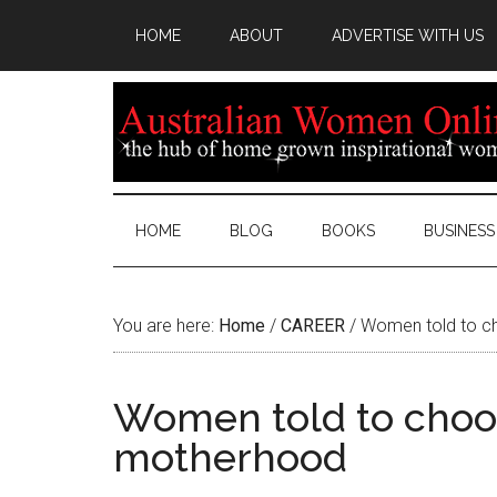
HOME
ABOUT
ADVERTISE WITH US
HOME
BLOG
BOOKS
BUSINESS
You are here:
Home
/
CAREER
/
Women told to c
Women told to choo
motherhood