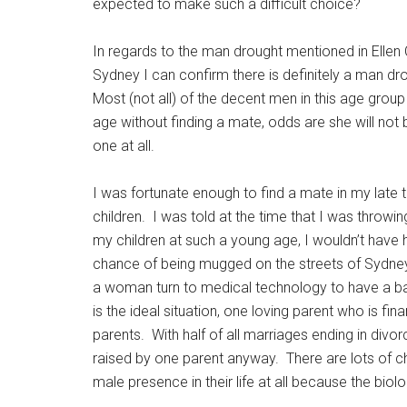
expected to make such a difficult choice?
In regards to the man drought mentioned in Ellen C
Sydney I can confirm there is definitely a man drou
Most (not all) of the decent men in this age grou
age without finding a mate, odds are she will not b
one at all.
I was fortunate enough to find a mate in my late t
children. I was told at the time that I was throwin
my children at such a young age, I wouldn’t have h
chance of being mugged on the streets of Sydney t
a woman turn to medical technology to have a ba
is the ideal situation, one loving parent who is fin
parents. With half of all marriages ending in divorce
raised by one parent anyway. There are lots of c
male presence in their life at all because the biol