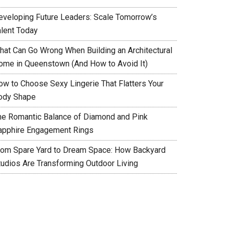
eveloping Future Leaders: Scale Tomorrow’s
alent Today
hat Can Go Wrong When Building an Architectural
ome in Queenstown (And How to Avoid It)
ow to Choose Sexy Lingerie That Flatters Your
ody Shape
he Romantic Balance of Diamond and Pink
apphire Engagement Rings
rom Spare Yard to Dream Space: How Backyard
tudios Are Transforming Outdoor Living