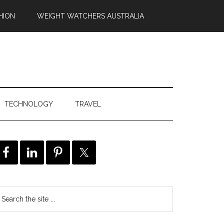
HION
WEIGHT WATCHERS AUSTRALIA
TECHNOLOGY
TRAVEL