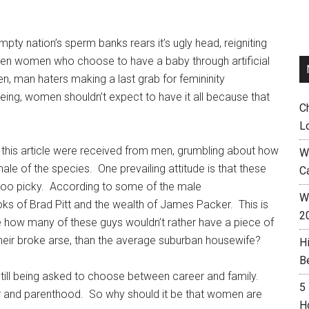
ty nation’s sperm banks rears it’s ugly head, reigniting
n women who choose to have a baby through artificial
en, man haters making a last grab for femininity
being, women shouldn’t expect to have it all because that
C
L
o this article were received from men, grumbling about how
W
e of the species. One prevailing attitude is that these
C
e too picky. According to some of the male
Wh
ks of Brad Pitt and the wealth of James Packer. This is
2
use how many of these guys wouldn’t rather have a piece of
their broke arse, than the average suburban housewife?
H
B
 still being asked to choose between career and family.
5
 and parenthood. So why should it be that women are
H