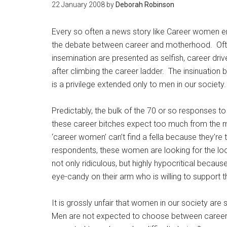
22 January 2008
by
Deborah Robinson
Every so often a news story like Career women emp
the debate between career and motherhood. Ofte
insemination are presented as selfish, career driv
after climbing the career ladder. The insinuation 
is a privilege extended only to men in our society.
Predictably, the bulk of the 70 or so responses t
these career bitches expect too much from the mal
‘career women’ can’t find a fella because they’r
respondents, these women are looking for the loo
not only ridiculous, but highly hypocritical beca
eye-candy on their arm who is willing to support 
It is grossly unfair that women in our society are
Men are not expected to choose between career