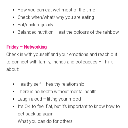
How you can eat well most of the time
Check when/what/ why you are eating
Eat/drink regularly
Balanced nutrition – eat the colours of the rainbow
Friday – Networking
Check in with yourself and your emotions and reach out
to connect with family, friends and colleagues – Think
about:
Healthy self – healthy relationship
There is no health without mental health
Laugh aloud – lifting your mood
It’s OK to feel flat, but it’s important to know how to
get back up again
What you can do for others