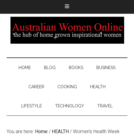
HOME
BLOG
BOOKS
BUSINESS
CAREER
COOKING
HEALTH
LIFESTYLE
TECHNOLOGY
TRAVEL
You are here:
Home
/
HEALTH
/
Women’s Health Week