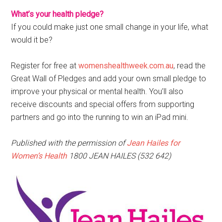
What’s your health pledge?
If you could make just one small change in your life, what
would it be?
Register for free at
womenshealthweek.com.au
, read the
Great Wall of Pledges and add your own small pledge to
improve your physical or mental health. You’ll also
receive discounts and special offers from supporting
partners and go into the running to win an iPad mini.
Published with the permission of
Jean Hailes for
Women’s Health
1800 JEAN HAILES (532 642)