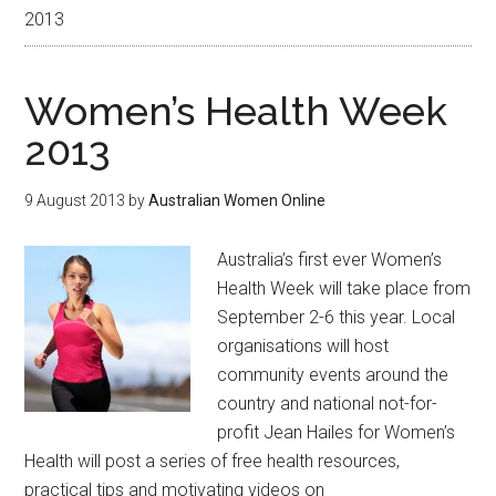
2013
Women’s Health Week
2013
9 August 2013
by
Australian Women Online
Australia’s first ever Women’s
Health Week will take place from
September 2-6 this year. Local
organisations will host
community events around the
country and national not-for-
profit Jean Hailes for Women’s
Health will post a series of free health resources,
practical tips and motivating videos on