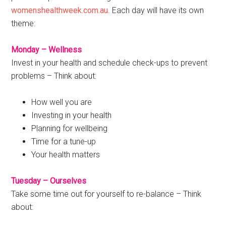
womenshealthweek.com.au
. Each day will have its own
theme:
Monday – Wellness
Invest in your health and schedule check-ups to prevent
problems – Think about:
How well you are
Investing in your health
Planning for wellbeing
Time for a tune-up
Your health matters
Tuesday – Ourselves
Take some time out for yourself to re-balance – Think
about: