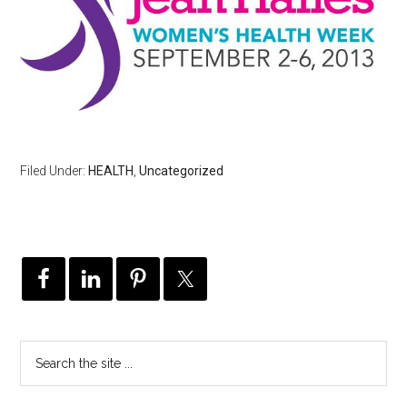
Filed Under:
HEALTH
,
Uncategorized