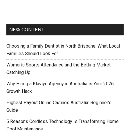
NEW CONTENT
Choosing a Family Dentist in North Brisbane: What Local
Families Should Look For
Women’s Sports Attendance and the Betting Market
Catching Up
Why Hiring a Klaviyo Agency in Australia is Your 2026
Growth Hack
Highest Payout Online Casinos Australia: Beginner’s
Guide
5 Reasons Cordless Technology Is Transforming Home
Pool Maintenance