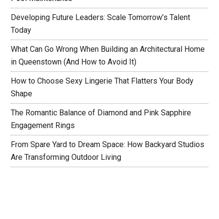
Developing Future Leaders: Scale Tomorrow’s Talent
Today
What Can Go Wrong When Building an Architectural Home
in Queenstown (And How to Avoid It)
How to Choose Sexy Lingerie That Flatters Your Body
Shape
The Romantic Balance of Diamond and Pink Sapphire
Engagement Rings
From Spare Yard to Dream Space: How Backyard Studios
Are Transforming Outdoor Living