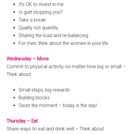
It’s OK to invest in me
Is guilt stopping you?
Take a break
Quality not quantity
Sharing the load and re-balancing
For men, think about the women in your life
Wednesday – Move
Commit to physical activity, no matter how big or small –
Think about:
Small steps, big rewards
Building blocks
Seize the moment – today is the day!
Thursday – Eat
Share ways to eat and drink well – Think about: