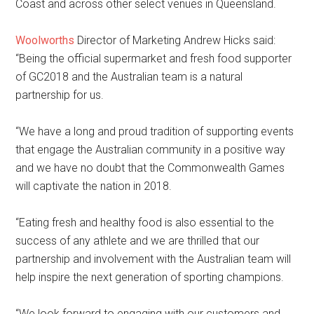
Coast and across other select venues in Queensland.
Woolworths
Director of Marketing Andrew Hicks said:
“Being the official supermarket and fresh food supporter
of GC2018 and the Australian team is a natural
partnership for us.
“We have a long and proud tradition of supporting events
that engage the Australian community in a positive way
and we have no doubt that the Commonwealth Games
will captivate the nation in 2018.
“Eating fresh and healthy food is also essential to the
success of any athlete and we are thrilled that our
partnership and involvement with the Australian team will
help inspire the next generation of sporting champions.
“We look forward to engaging with our customers and