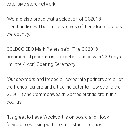
extensive store network.
“We are also proud that a selection of GC2018
merchandise will be on the shelves of their stores across
the country.”
GOLDOC CEO Mark Peters said: “The GC2018
commercial program is in excellent shape with 229 days
until the 4 April Opening Ceremony.
“Our sponsors and indeed all corporate partners are all of
the highest calibre and a true indicator to how strong the
GC2018 and Commonwealth Games brands are in this
country.
“It’s great to have Woolworths on board and I look
forward to working with them to stage the most