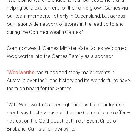
helping build excitement for the home grown Games via
our team members, not only in Queensland, but across
our nationwide network of stores in the lead up to and
during the Commonwealth Games.”
Commonwealth Games Minister Kate Jones welcomed
Woolworths into the Games Family as a sponsor.
“
Woolworths
has supported many major events in
Australia over their long history and it’s wonderful to have
them on board for the Games.
“With Woolworths’ stores right across the country, it’s a
great way to showcase all that the Games has to offer –
not just on the Gold Coast, but in our Event Cities of
Brisbane, Cairns and Townsville.