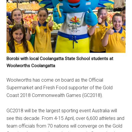
Borobi with local Coolangatta State School students at
Woolworths Coolangatta
Woolworths has come on board as the Official
Supermarket and Fresh Food supporter of the Gold
Coast 2018 Commonwealth Games (GC2018).
GC2018 will be the largest sporting event Australia will
see this decade. From 4-15 April, over 6,600 athletes and
team officials from 70 nations will converge on the Gold