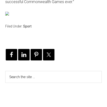
successful Commonwealth Games ever.”
Filed Under:
Sport