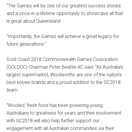
“The Games will be one of our greatest success stories
and a once-in-a-lifetime opportunity to showcase all that
is great about Queensland.
“Importantly, the Games will achieve a great legacy for
future generations.”
Gold Coast 2018 Commonwealth Games Corporation
(GOLDOC) Chairman Peter Beattie AC said: “As Australia’s
largest supermarket, Woolworths are one of the nation’s
best known brands and a proud addition to the GC2018
team.
“Woolies’ fresh food has been powering young
Australians to greatness for years and their involvement
with GC2018 will also help further support our
engagement with all Australian communities via their