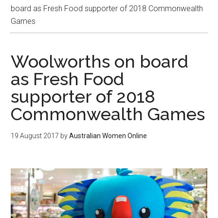
board as Fresh Food supporter of 2018 Commonwealth
Games
Woolworths on board
as Fresh Food
supporter of 2018
Commonwealth Games
19 August 2017
by
Australian Women Online