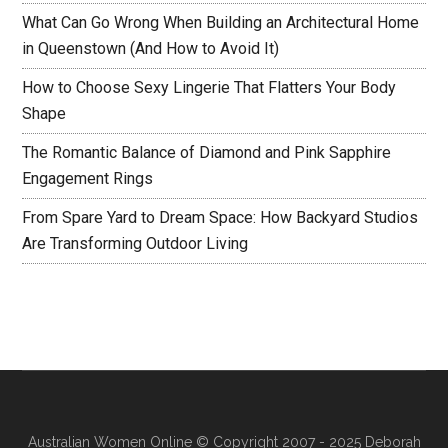
What Can Go Wrong When Building an Architectural Home
in Queenstown (And How to Avoid It)
How to Choose Sexy Lingerie That Flatters Your Body
Shape
The Romantic Balance of Diamond and Pink Sapphire
Engagement Rings
From Spare Yard to Dream Space: How Backyard Studios
Are Transforming Outdoor Living
Australian Women Online
© Copyright 2007 - 2025 Deborah