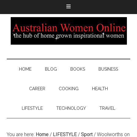
HOME
BLOG
BOOKS
BUSINESS
CAREER
COOKING
HEALTH
LIFESTYLE
TECHNOLOGY
TRAVEL
You are here:
Home
/
LIFESTYLE
/
Sport
/
Woolworths on