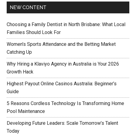
NEW CONTENT
Choosing a Family Dentist in North Brisbane: What Local
Families Should Look For
Women’s Sports Attendance and the Betting Market
Catching Up
Why Hiring a Klaviyo Agency in Australia is Your 2026
Growth Hack
Highest Payout Online Casinos Australia: Beginner’s
Guide
5 Reasons Cordless Technology Is Transforming Home
Pool Maintenance
Developing Future Leaders: Scale Tomorrow’s Talent
Today