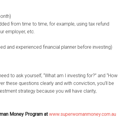
month)
added from time to time, for example, using tax refund
ur employer, etc.
ed and experienced financial planner before investing)
need to ask yourself, “What am I investing for?” and “How
er these questions clearly and with conviction, you’ll be
estment strategy because you will have clarity,
 Woman Money Program at
www.superwomanmoney.com.au