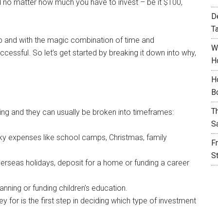
and no matter how much you have to invest – be it $100,
D
T
tep and with the magic combination of time and
W
cessful. So let’s get started by breaking it down into why,
H
H
B
T
ting and they can usually be broken into timeframes:
S
ulky expenses like school camps, Christmas, family
F
S
erseas holidays, deposit for a home or funding a career
anning or funding children’s education.
for is the first step in deciding which type of investment