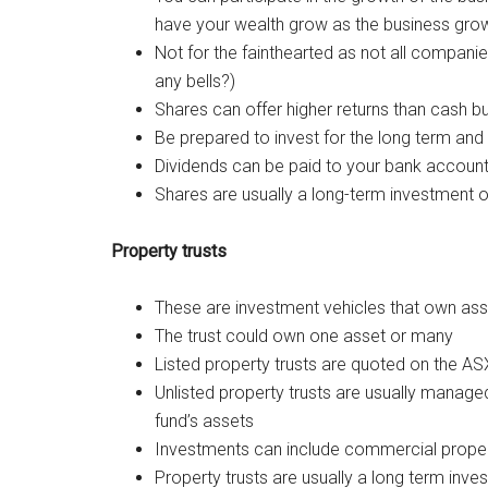
have your wealth grow as the business grows
Not for the fainthearted as not all companie
any bells?)
Shares can offer higher returns than cash bu
Be prepared to invest for the long term and b
Dividends can be paid to your bank account
Shares are usually a long-term investment o
Property trusts
These are investment vehicles that own ass
The trust could own one asset or many
Listed property trusts are quoted on the ASX 
Unlisted property trusts are usually manag
fund’s assets
Investments can include commercial property
Property trusts are usually a long term inve