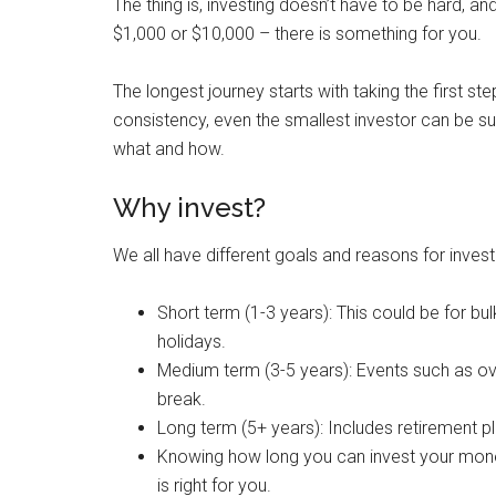
The thing is, investing doesn’t have to be hard, 
$1,000 or $10,000 – there is something for you.
The longest journey starts with taking the first s
consistency, even the smallest investor can be suc
what and how.
Why invest?
We all have different goals and reasons for inves
Short term (1-3 years): This could be for b
holidays.
Medium term (3-5 years): Events such as ov
break.
Long term (5+ years): Includes retirement pl
Knowing how long you can invest your money 
is right for you.