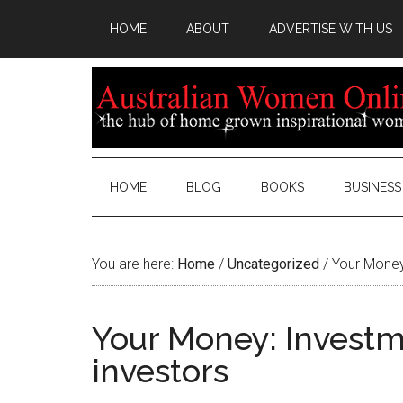
HOME
ABOUT
ADVERTISE WITH US
HOME
BLOG
BOOKS
BUSINESS
You are here:
Home
/
Uncategorized
/
Your Money:
Your Money: Investme
investors