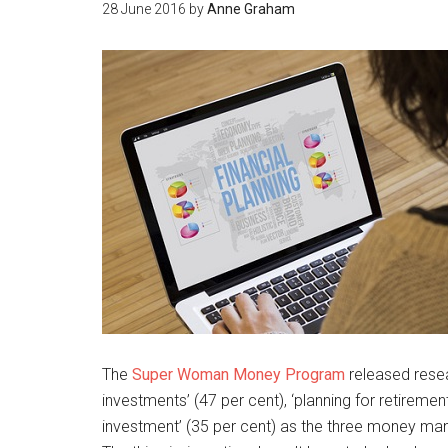
28 June 2016
by
Anne Graham
The
Super Woman Money Program
released rese
investments’ (47 per cent), ‘planning for retireme
investment’ (35 per cent) as the three money m