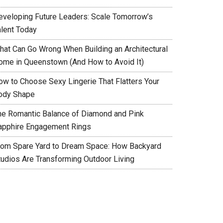
eveloping Future Leaders: Scale Tomorrow’s
alent Today
hat Can Go Wrong When Building an Architectural
ome in Queenstown (And How to Avoid It)
ow to Choose Sexy Lingerie That Flatters Your
ody Shape
he Romantic Balance of Diamond and Pink
apphire Engagement Rings
rom Spare Yard to Dream Space: How Backyard
tudios Are Transforming Outdoor Living