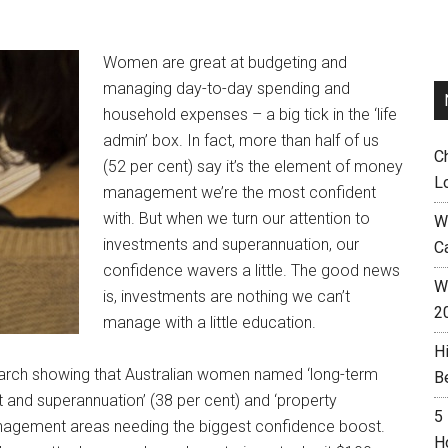
Women are great at budgeting and
managing day-to-day spending and
household expenses – a big tick in the ‘life
admin’ box. In fact, more than half of us
C
(52 per cent) say it’s the element of money
L
management we’re the most confident
with. But when we turn our attention to
W
investments and superannuation, our
C
confidence wavers a little. The good news
Wh
is, investments are nothing we can’t
2
manage with a little education.
H
arch showing that Australian women named ‘long-term
B
nt and superannuation’ (38 per cent) and ‘property
5
anagement areas needing the biggest confidence boost.
H