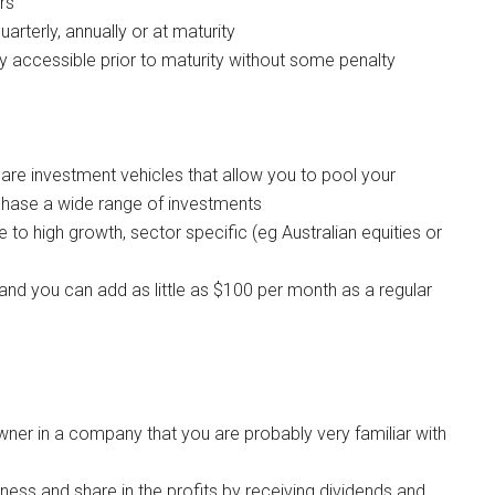
rs
uarterly, annually or at maturity
y accessible prior to maturity without some penalty
re investment vehicles that allow you to pool your
chase a wide range of investments
to high growth, sector specific (eg Australian equities or
 and you can add as little as $100 per month as a regular
er in a company that you are probably very familiar with
iness and share in the profits by receiving dividends and