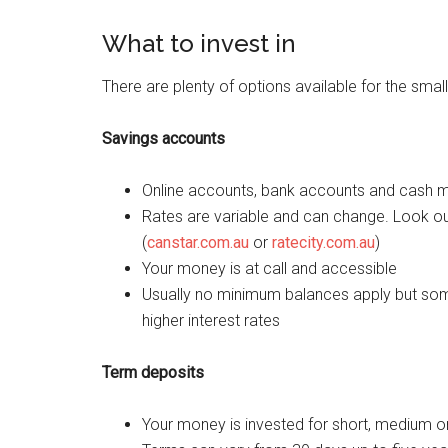
What to invest in
There are plenty of options available for the small 
Savings accounts
Online accounts, bank accounts and cash ma
Rates are variable and can change. Look ou
(
canstar.com.au
or
ratecity.com.au
)
Your money is at call and accessible
Usually no minimum balances apply but som
higher interest rates
Term deposits
Your money is invested for short, medium o