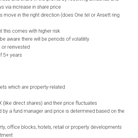
 via increase in share price
s move in the right direction (does One.tel or Ansett ring
t this comes with higher risk
e aware there will be periods of volatility
 or reinvested
f 5+ years
ets which are property-related
(like direct shares) and their price fluctuates
ed by a fund manager and price is determined based on the
, office blocks, hotels, retail or property developments
stment