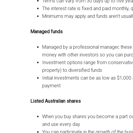
Terms can vary from 30 days up to five yea
The interest rate is fixed and paid monthly, q
Minimums may apply and funds aren’t usuall
Managed funds
Managed by a professional manager, these a
money with other investors so you can pur
Investment options range from conservative 
property) to diversified funds
Initial investments can be as low as $1,000
payment
Listed Australian shares
When you buy shares you become a part own
and use every day
You can participate in the growth of the bus