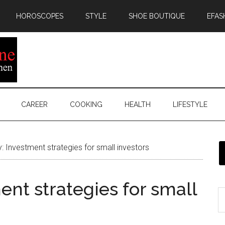
HOROSCOPES
STYLE
SHOE BOUTIQUE
EFAS
CAREER
COOKING
HEALTH
LIFESTYLE
 Investment strategies for small investors
nt strategies for small