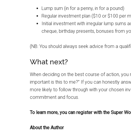
Lump sum (in for a penny, in for a pound)
Regular investment plan ($10 or $100 per 
Initial investment with irregular lump sums 
cheque, birthday presents, bonuses from yo
(NB: You should always seek advice from a qualifi
What next?
When deciding on the best course of action, you 
important is this to me?” If you can honestly answ
more likely to follow through with your chosen inv
commitment and focus.
To learn more, you can register with the Super
About the Author