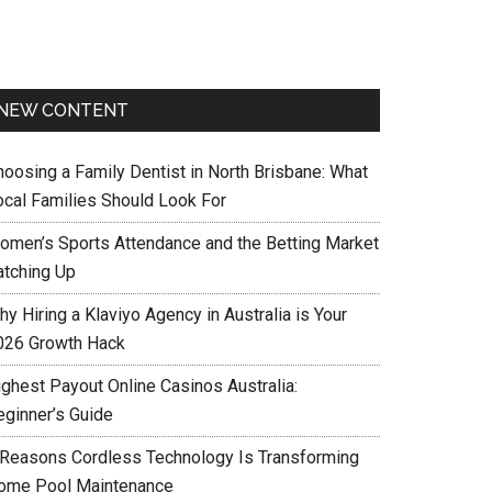
NEW CONTENT
hoosing a Family Dentist in North Brisbane: What
ocal Families Should Look For
omen’s Sports Attendance and the Betting Market
atching Up
y Hiring a Klaviyo Agency in Australia is Your
026 Growth Hack
ighest Payout Online Casinos Australia:
eginner’s Guide
 Reasons Cordless Technology Is Transforming
ome Pool Maintenance