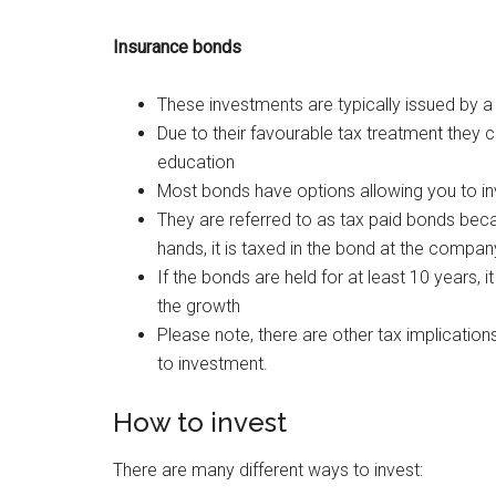
Insurance bonds
These investments are typically issued by a
Due to their favourable tax treatment they c
education
Most bonds have options allowing you to in
They are referred to as tax paid bonds bec
hands, it is taxed in the bond at the company
If the bonds are held for at least 10 years, i
the growth
Please note, there are other tax implication
to investment.
How to invest
There are many different ways to invest: