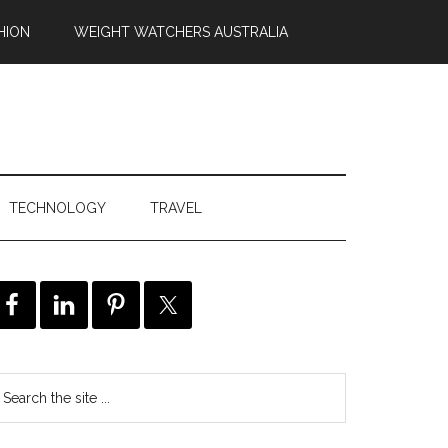
HION
WEIGHT WATCHERS AUSTRALIA
TECHNOLOGY
TRAVEL