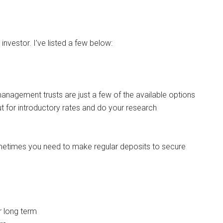
investor. I’ve listed a few below:
nagement trusts are just a few of the available options
t for introductory rates and do your research
etimes you need to make regular deposits to secure
r long term