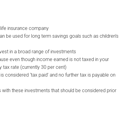
 life insurance company
an be used for long term savings goals such as children’s
vest in a broad range of investments
ause even though income earned is not taxed in your
 tax rate (currently 30 per cent)
t is considered ‘tax paid’ and no further tax is payable on
s with these investments that should be considered prior