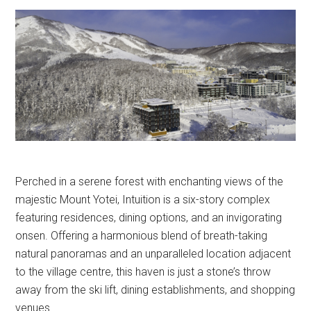
Perched in a serene forest with enchanting views of the
majestic Mount Yotei, Intuition is a six-story complex
featuring residences, dining options, and an invigorating
onsen. Offering a harmonious blend of breath-taking
natural panoramas and an unparalleled location adjacent
to the village centre, this haven is just a stone’s throw
away from the ski lift, dining establishments, and shopping
venues.