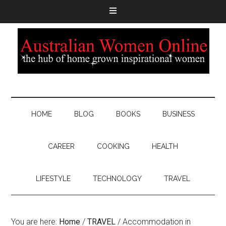
HOME
BLOG
BOOKS
BUSINESS
CAREER
COOKING
HEALTH
LIFESTYLE
TECHNOLOGY
TRAVEL
You are here:
Home
/
TRAVEL
/
Accommodation in