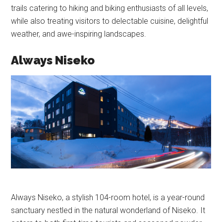
trails catering to hiking and biking enthusiasts of all levels,
while also treating visitors to delectable cuisine, delightful
weather, and awe-inspiring landscapes.
Always Niseko
Always Niseko, a stylish 104-room hotel, is a year-round
sanctuary nestled in the natural wonderland of Niseko. It