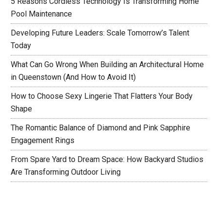
5 Reasons Cordless Technology Is Transforming Home
Pool Maintenance
Developing Future Leaders: Scale Tomorrow’s Talent
Today
What Can Go Wrong When Building an Architectural Home
in Queenstown (And How to Avoid It)
How to Choose Sexy Lingerie That Flatters Your Body
Shape
The Romantic Balance of Diamond and Pink Sapphire
Engagement Rings
From Spare Yard to Dream Space: How Backyard Studios
Are Transforming Outdoor Living