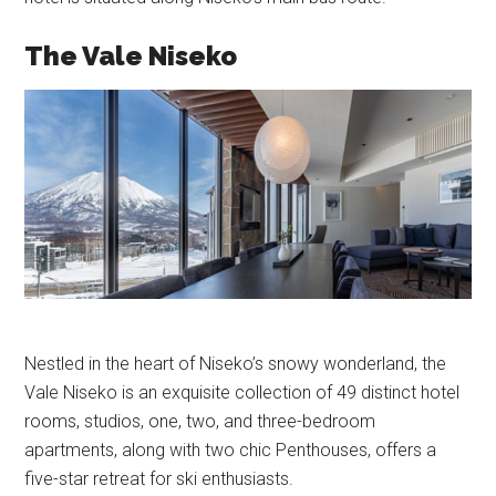
The Vale Niseko
Nestled in the heart of Niseko’s snowy wonderland, the
Vale Niseko is an exquisite collection of 49 distinct hotel
rooms, studios, one, two, and three-bedroom
apartments, along with two chic Penthouses, offers a
five-star retreat for ski enthusiasts.