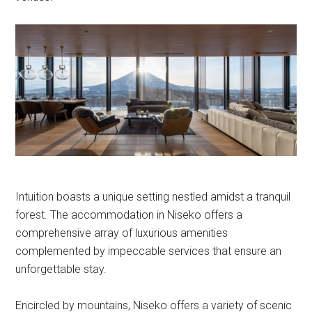
Intuition boasts a unique setting nestled amidst a tranquil
forest. The accommodation in Niseko offers a
comprehensive array of luxurious amenities
complemented by impeccable services that ensure an
unforgettable stay.
Encircled by mountains, Niseko offers a variety of scenic