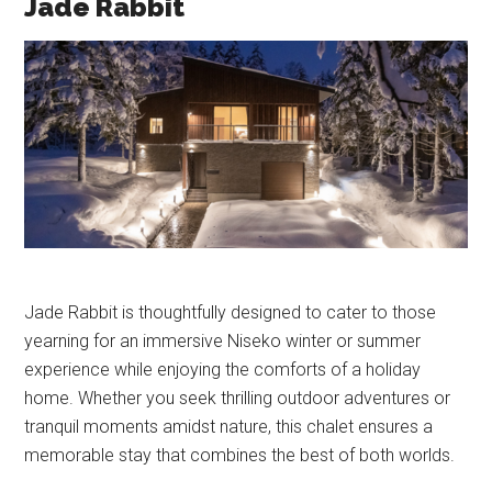
Jade Rabbit
Jade Rabbit is thoughtfully designed to cater to those
yearning for an immersive Niseko winter or summer
experience while enjoying the comforts of a holiday
home. Whether you seek thrilling outdoor adventures or
tranquil moments amidst nature, this chalet ensures a
memorable stay that combines the best of both worlds.