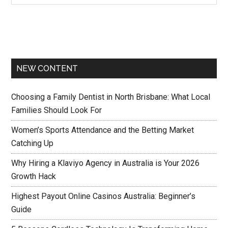
NEW CONTENT
Choosing a Family Dentist in North Brisbane: What Local
Families Should Look For
Women’s Sports Attendance and the Betting Market
Catching Up
Why Hiring a Klaviyo Agency in Australia is Your 2026
Growth Hack
Highest Payout Online Casinos Australia: Beginner’s
Guide