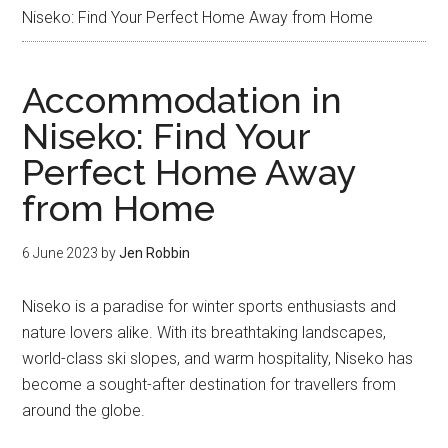
Niseko: Find Your Perfect Home Away from Home
Accommodation in
Niseko: Find Your
Perfect Home Away
from Home
6 June 2023
by
Jen Robbin
Niseko is a paradise for winter sports enthusiasts and
nature lovers alike. With its breathtaking landscapes,
world-class ski slopes, and warm hospitality, Niseko has
become a sought-after destination for travellers from
around the globe.