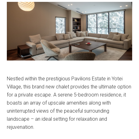
Nestled within the prestigious Pavilions Estate in Yotei
Village, this brand new chalet provides the ultimate option
for a private escape. A serene 5-bedroom residence, it
boasts an array of upscale amenities along with
uninterrupted views of the peaceful surrounding
landscape – an ideal setting for relaxation and
rejuvenation.