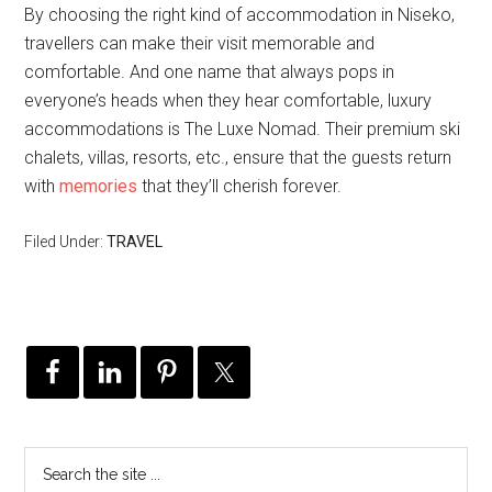
By choosing the right kind of accommodation in Niseko,
travellers can make their visit memorable and
comfortable. And one name that always pops in
everyone’s heads when they hear comfortable, luxury
accommodations is The Luxe Nomad. Their premium ski
chalets, villas, resorts, etc., ensure that the guests return
with
memories
that they’ll cherish forever.
Filed Under:
TRAVEL