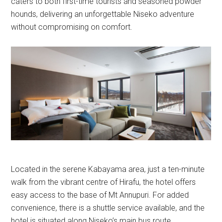
caters to both first-time tourists and seasoned powder
hounds, delivering an unforgettable Niseko adventure
without compromising on comfort.
Located in the serene Kabayama area, just a ten-minute
walk from the vibrant centre of Hirafu, the hotel offers
easy access to the base of Mt Annupuri. For added
convenience, there is a shuttle service available, and the
hotel is situated along Niseko’s main bus route.