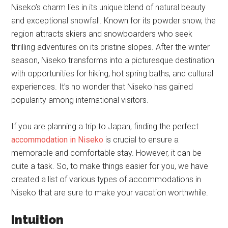
Niseko’s charm lies in its unique blend of natural beauty
and exceptional snowfall. Known for its powder snow, the
region attracts skiers and snowboarders who seek
thrilling adventures on its pristine slopes. After the winter
season, Niseko transforms into a picturesque destination
with opportunities for hiking, hot spring baths, and cultural
experiences. It’s no wonder that Niseko has gained
popularity among international visitors.
If you are planning a trip to Japan, finding the perfect
accommodation in Niseko
is crucial to ensure a
memorable and comfortable stay. However, it can be
quite a task. So, to make things easier for you, we have
created a list of various types of accommodations in
Niseko that are sure to make your vacation worthwhile.
Intuition