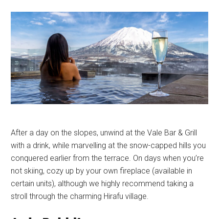
After a day on the slopes, unwind at the Vale Bar & Grill
with a drink, while marvelling at the snow-capped hills you
conquered earlier from the terrace. On days when you’re
not skiing, cozy up by your own fireplace (available in
certain units), although we highly recommend taking a
stroll through the charming Hirafu village.