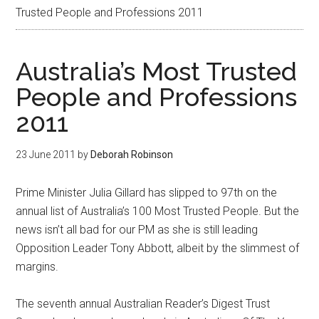
Trusted People and Professions 2011
Australia’s Most Trusted
People and Professions
2011
23 June 2011
by
Deborah Robinson
Prime Minister Julia Gillard has slipped to 97th on the
annual list of Australia’s 100 Most Trusted People. But the
news isn’t all bad for our PM as she is still leading
Opposition Leader Tony Abbott, albeit by the slimmest of
margins.
The seventh annual Australian Reader’s Digest Trust