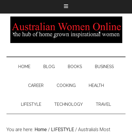
HOME
BLOG
BOOKS
BUSINESS
CAREER
COOKING
HEALTH
LIFESTYLE
TECHNOLOGY
TRAVEL
You are here:
Home
/
LIFESTYLE
/
Australia’s Most