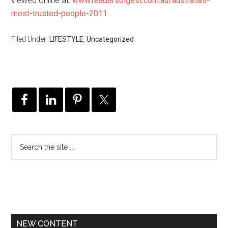
viewed online at:
www.readersdigest.com.au/australias-
most-trusted-people-2011
Filed Under:
LIFESTYLE
,
Uncategorized
NEW CONTENT