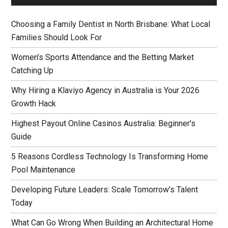
Choosing a Family Dentist in North Brisbane: What Local
Families Should Look For
Women’s Sports Attendance and the Betting Market
Catching Up
Why Hiring a Klaviyo Agency in Australia is Your 2026
Growth Hack
Highest Payout Online Casinos Australia: Beginner’s
Guide
5 Reasons Cordless Technology Is Transforming Home
Pool Maintenance
Developing Future Leaders: Scale Tomorrow’s Talent
Today
What Can Go Wrong When Building an Architectural Home