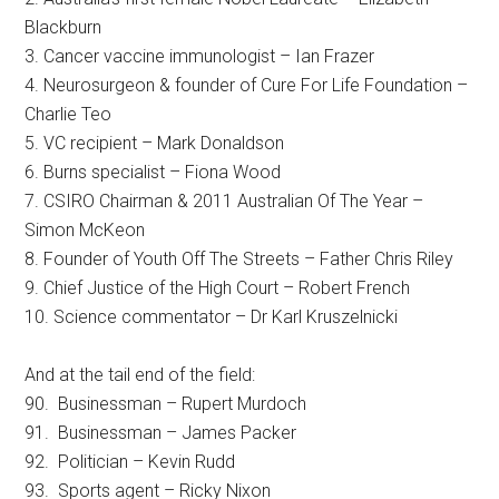
Blackburn
3. Cancer vaccine immunologist – Ian Frazer
4. Neurosurgeon & founder of Cure For Life Foundation –
Charlie Teo
5. VC recipient – Mark Donaldson
6. Burns specialist – Fiona Wood
7. CSIRO Chairman & 2011 Australian Of The Year –
Simon McKeon
8. Founder of Youth Off The Streets – Father Chris Riley
9. Chief Justice of the High Court – Robert French
10. Science commentator – Dr Karl Kruszelnicki
And at the tail end of the field:
90. Businessman – Rupert Murdoch
91. Businessman – James Packer
92. Politician – Kevin Rudd
93. Sports agent – Ricky Nixon