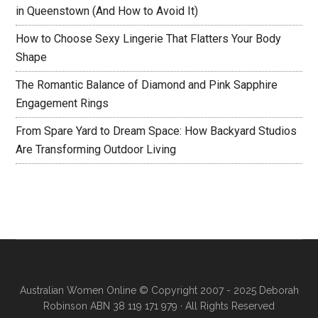
in Queenstown (And How to Avoid It)
How to Choose Sexy Lingerie That Flatters Your Body
Shape
The Romantic Balance of Diamond and Pink Sapphire
Engagement Rings
From Spare Yard to Dream Space: How Backyard Studios
Are Transforming Outdoor Living
Australian Women Online
© Copyright 2007 - 2025 Deborah
Robinson ABN 38 119 171 979 · All Rights Reserved