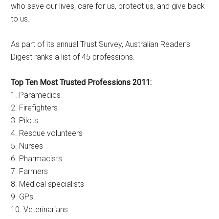
who save our lives, care for us, protect us, and give back
to us.
As part of its annual Trust Survey, Australian Reader’s
Digest ranks a list of 45 professions.
Top Ten Most Trusted Professions 2011:
1. Paramedics
2. Firefighters
3. Pilots
4. Rescue volunteers
5. Nurses
6. Pharmacists
7. Farmers
8. Medical specialists
9. GPs
10. Veterinarians