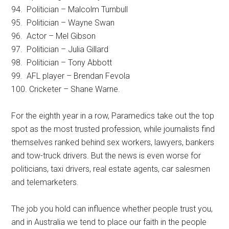
94. Politician – Malcolm Turnbull
95. Politician – Wayne Swan
96. Actor – Mel Gibson
97. Politician – Julia Gillard
98. Politician – Tony Abbott
99. AFL player – Brendan Fevola
100. Cricketer – Shane Warne.
For the eighth year in a row, Paramedics take out the top
spot as the most trusted profession, while journalists find
themselves ranked behind sex workers, lawyers, bankers
and tow-truck drivers. But the news is even worse for
politicians, taxi drivers, real estate agents, car salesmen
and telemarketers.
The job you hold can influence whether people trust you,
and in Australia we tend to place our faith in the people