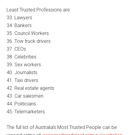
Least Trusted Professions are:
33. Lawyers
34. Bankers
35. Council Workers
36. Tow truck drivers
37. CEOs
38. Celebrities
39. Sex workers
40. Journalists
41. Taxi drivers
42. Real estate agents
43. Car salesmen
44. Politicians
45. Telemarketers
The full list of Australia’s Most Trusted People can be