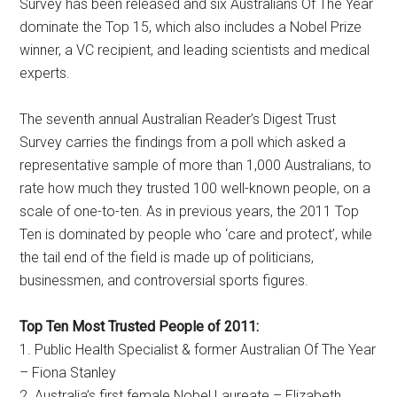
Survey has been released and six Australians Of The Year
dominate the Top 15, which also includes a Nobel Prize
winner, a VC recipient, and leading scientists and medical
experts.
The seventh annual Australian Reader’s Digest Trust
Survey carries the findings from a poll which asked a
representative sample of more than 1,000 Australians, to
rate how much they trusted 100 well-known people, on a
scale of one-to-ten. As in previous years, the 2011 Top
Ten is dominated by people who ‘care and protect’, while
the tail end of the field is made up of politicians,
businessmen, and controversial sports figures.
Top Ten Most Trusted People of 2011:
1. Public Health Specialist & former Australian Of The Year
– Fiona Stanley
2. Australia’s first female Nobel Laureate – Elizabeth