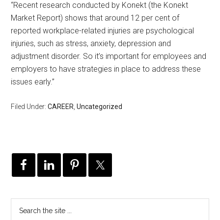
“Recent research conducted by Konekt (the Konekt
Market Report) shows that around 12 per cent of
reported workplace-related injuries are psychological
injuries, such as stress, anxiety, depression and
adjustment disorder. So it’s important for employees and
employers to have strategies in place to address these
issues early.”
Filed Under:
CAREER
,
Uncategorized