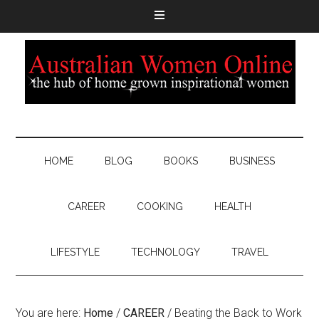
HOME
BLOG
BOOKS
BUSINESS
CAREER
COOKING
HEALTH
LIFESTYLE
TECHNOLOGY
TRAVEL
You are here:
Home
/
CAREER
/
Beating the Back to Work