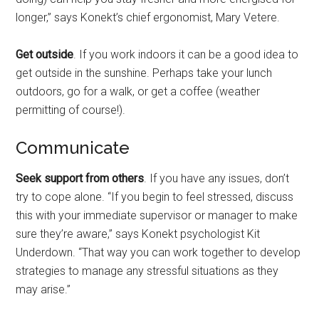
longer,” says Konekt’s chief ergonomist, Mary Vetere.
Get outside
. If you work indoors it can be a good idea to
get outside in the sunshine. Perhaps take your lunch
outdoors, go for a walk, or get a coffee (weather
permitting of course!).
Communicate
Seek support from others
. If you have any issues, don’t
try to cope alone. “If you begin to feel stressed, discuss
this with your immediate supervisor or manager to make
sure they’re aware,” says Konekt psychologist Kit
Underdown. “That way you can work together to develop
strategies to manage any stressful situations as they
may arise.”