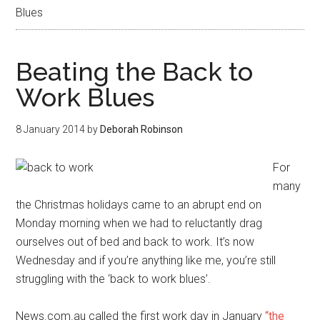
Blues
Beating the Back to
Work Blues
8 January 2014
by
Deborah Robinson
For
many
the Christmas holidays came to an abrupt end on
Monday morning when we had to reluctantly drag
ourselves out of bed and back to work. It’s now
Wednesday and if you’re anything like me, you’re still
struggling with the ‘back to work blues’.
News.com.au called the first work day in January
“the