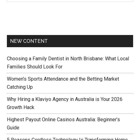
NEW CONTENT
Choosing a Family Dentist in North Brisbane: What Local
Families Should Look For
Women’s Sports Attendance and the Betting Market
Catching Up
Why Hiring a Klaviyo Agency in Australia is Your 2026
Growth Hack
Highest Payout Online Casinos Australia: Beginner’s
Guide
5 Reasons Cordless Technology Is Transforming Home