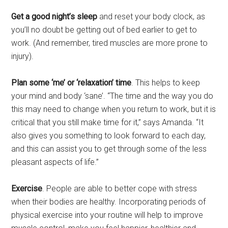
Get a good night’s sleep
and reset your body clock, as
you’ll no doubt be getting out of bed earlier to get to
work. (And remember, tired muscles are more prone to
injury).
Plan some ‘me’ or ‘relaxation’ time
. This helps to keep
your mind and body ‘sane’. “The time and the way you do
this may need to change when you return to work, but it is
critical that you still make time for it,” says Amanda. “It
also gives you something to look forward to each day,
and this can assist you to get through some of the less
pleasant aspects of life.”
Exercise
. People are able to better cope with stress
when their bodies are healthy. Incorporating periods of
physical exercise into your routine will help to improve