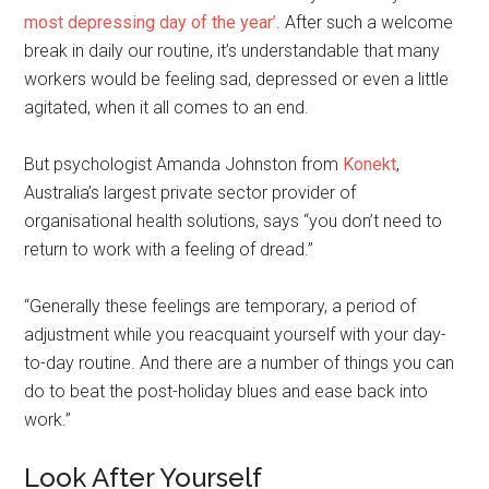
most depressing day of the year’
. After such a welcome
break in daily our routine, it’s understandable that many
workers would be feeling sad, depressed or even a little
agitated, when it all comes to an end.
But psychologist Amanda Johnston from
Konekt
,
Australia’s largest private sector provider of
organisational health solutions, says “you don’t need to
return to work with a feeling of dread.”
“Generally these feelings are temporary, a period of
adjustment while you reacquaint yourself with your day-
to-day routine. And there are a number of things you can
do to beat the post-holiday blues and ease back into
work.”
Look After Yourself