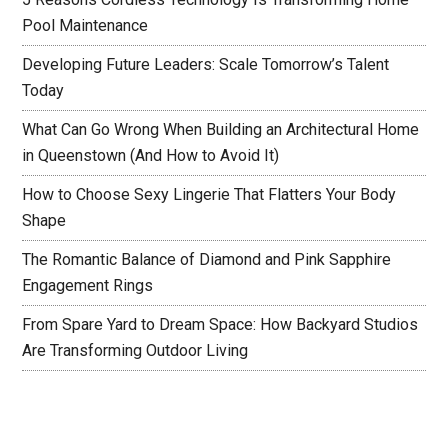
Pool Maintenance
Developing Future Leaders: Scale Tomorrow’s Talent
Today
What Can Go Wrong When Building an Architectural Home
in Queenstown (And How to Avoid It)
How to Choose Sexy Lingerie That Flatters Your Body
Shape
The Romantic Balance of Diamond and Pink Sapphire
Engagement Rings
From Spare Yard to Dream Space: How Backyard Studios
Are Transforming Outdoor Living