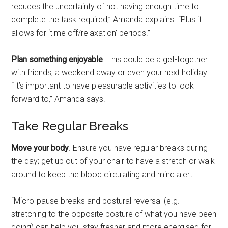
reduces the uncertainty of not having enough time to
complete the task required,” Amanda explains. “Plus it
allows for ‘time off/relaxation’ periods.”
Plan something enjoyable
. This could be a get-together
with friends, a weekend away or even your next holiday.
“It’s important to have pleasurable activities to look
forward to,” Amanda says.
Take Regular Breaks
Move your body
. Ensure you have regular breaks during
the day; get up out of your chair to have a stretch or walk
around to keep the blood circulating and mind alert.
“Micro-pause breaks and postural reversal (e.g.
stretching to the opposite posture of what you have been
doing) can help you stay fresher and more energised for