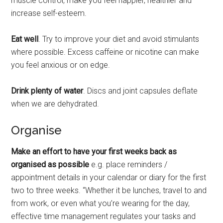
muscle control, make you feel happier, healthier and
increase self-esteem.
Eat well
. Try to improve your diet and avoid stimulants
where possible. Excess caffeine or nicotine can make
you feel anxious or on edge.
Drink plenty of water
. Discs and joint capsules deflate
when we are dehydrated.
Organise
Make an effort to have your first weeks back as
organised as possible
e.g. place reminders /
appointment details in your calendar or diary for the first
two to three weeks. “Whether it be lunches, travel to and
from work, or even what you’re wearing for the day,
effective time management regulates your tasks and