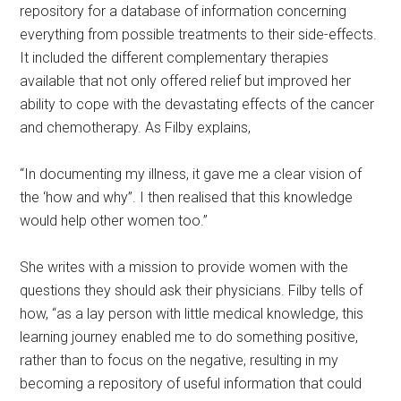
repository for a database of information concerning
everything from possible treatments to their side-effects.
It included the different complementary therapies
available that not only offered relief but improved her
ability to cope with the devastating effects of the cancer
and chemotherapy. As Filby explains,
“In documenting my illness, it gave me a clear vision of
the ‘how and why”. I then realised that this knowledge
would help other women too.”
She writes with a mission to provide women with the
questions they should ask their physicians. Filby tells of
how, “as a lay person with little medical knowledge, this
learning journey enabled me to do something positive,
rather than to focus on the negative, resulting in my
becoming a repository of useful information that could