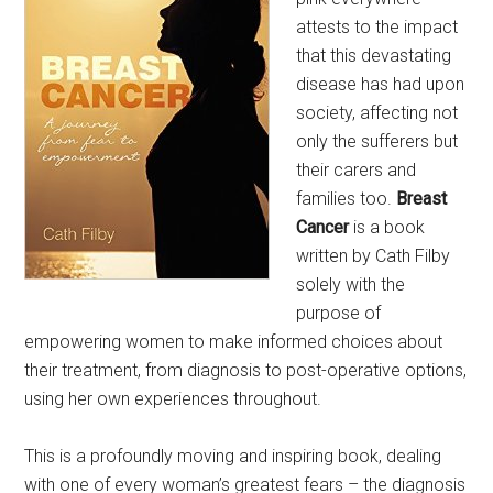
attests to the impact
that this devastating
disease has had upon
society, affecting not
only the sufferers but
their carers and
families too.
Breast
Cancer
is a book
written by Cath Filby
solely with the
purpose of
empowering women to make informed choices about
their treatment, from diagnosis to post-operative options,
using her own experiences throughout.
This is a profoundly moving and inspiring book, dealing
with one of every woman’s greatest fears – the diagnosis