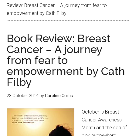
Review: Breast Cancer – A journey from fear to
empowerment by Cath Filby
Book Review: Breast
Cancer – A journey
from fear to
empowerment by Cath
Filby
23 October 2014
by
Caroline Curtis
October is Breast
Cancer Awareness
Month and the sea of
pink everywhere