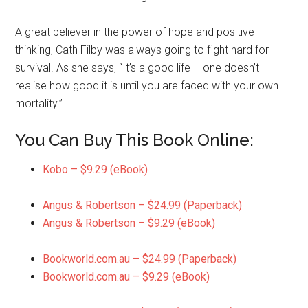
A great believer in the power of hope and positive
thinking, Cath Filby was always going to fight hard for
survival. As she says, “It’s a good life – one doesn’t
realise how good it is until you are faced with your own
mortality.”
You Can Buy This Book Online:
Kobo – $9.29 (eBook)
Angus & Robertson – $24.99 (Paperback)
Angus & Robertson – $9.29 (eBook)
Bookworld.com.au – $24.99 (Paperback)
Bookworld.com.au – $9.29 (eBook)