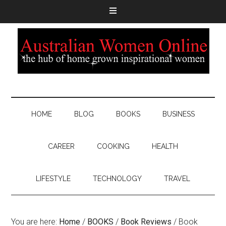
HOME
BLOG
BOOKS
BUSINESS
CAREER
COOKING
HEALTH
LIFESTYLE
TECHNOLOGY
TRAVEL
You are here:
Home
/
BOOKS
/
Book Reviews
/
Book