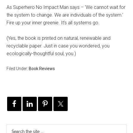
As Superhero No Impact Man says – ‘We cannot wait for
the system to change. We are individuals of the system.’
Fire up your inner greenie. It’s all systems go.
(Yes, the book is printed on natural, renewable and
recyclable paper. Just in case you wondered, you
ecologically-thoughtful soul, you.)
Filed Under:
Book Reviews