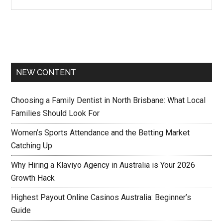
NEW CONTENT
Choosing a Family Dentist in North Brisbane: What Local
Families Should Look For
Women’s Sports Attendance and the Betting Market
Catching Up
Why Hiring a Klaviyo Agency in Australia is Your 2026
Growth Hack
Highest Payout Online Casinos Australia: Beginner’s
Guide