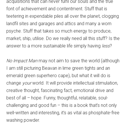
acquisitions that can never fulfil our souls and the true
font of achievement and contentment. Stuff that is
teetering in expendable piles all over the planet, clogging
landfil sites and garages and attics and many a worn
psyche. Stuff that takes so much energy to produce,
market, ship, utilise. Do we really need all this stuff? Is the
answer to a more sustainable life simply having
less
?
No Impact Man
may not aim to save the world (although
I am still picturing Beavan in lime green tights and an
emerald green superhero cape), but what it will do is
change
your
world. It will provide intellectual stimulation,
creative thought, fascinating fact, emotional drive and
best of all – hope. Funny, thoughtful, relatable, soul-
challenging and good fun – this is a book that’s not only
well-written and interesting, it’s as vital as phosphate-free
washing powder.