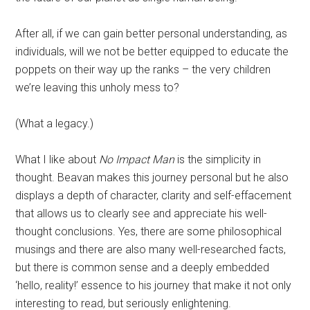
After all, if we can gain better personal understanding, as
individuals, will we not be better equipped to educate the
poppets on their way up the ranks – the very children
we’re leaving this unholy mess to?
(What a legacy.)
What I like about
No Impact Man
is the simplicity in
thought. Beavan makes this journey personal but he also
displays a depth of character, clarity and self-effacement
that allows us to clearly see and appreciate his well-
thought conclusions. Yes, there are some philosophical
musings and there are also many well-researched facts,
but there is common sense and a deeply embedded
‘hello, reality!’ essence to his journey that make it not only
interesting to read, but seriously enlightening.