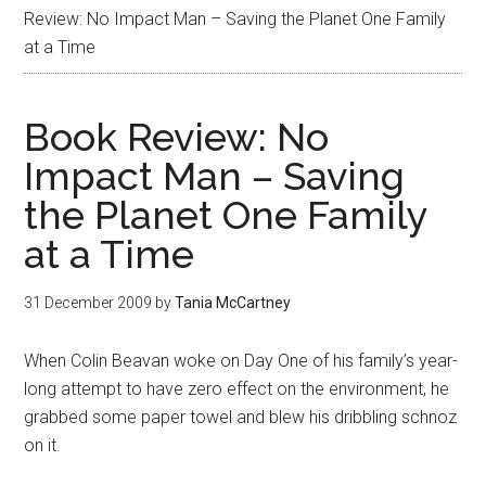
Review: No Impact Man – Saving the Planet One Family
at a Time
Book Review: No
Impact Man – Saving
the Planet One Family
at a Time
31 December 2009
by
Tania McCartney
When Colin Beavan woke on Day One of his family’s year-
long attempt to have zero effect on the environment, he
grabbed some paper towel and blew his dribbling schnoz
on it.