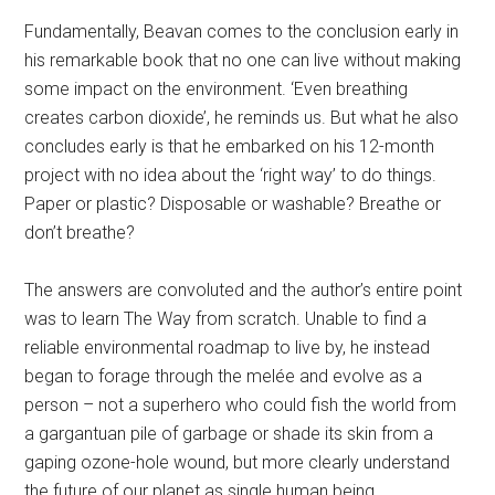
Fundamentally, Beavan comes to the conclusion early in
his remarkable book that no one can live without making
some impact on the environment. ‘Even breathing
creates carbon dioxide’, he reminds us. But what he also
concludes early is that he embarked on his 12-month
project with no idea about the ‘right way’ to do things.
Paper or plastic? Disposable or washable? Breathe or
don’t breathe?
The answers are convoluted and the author’s entire point
was to learn The Way from scratch. Unable to find a
reliable environmental roadmap to live by, he instead
began to forage through the melée and evolve as a
person – not a superhero who could fish the world from
a gargantuan pile of garbage or shade its skin from a
gaping ozone-hole wound, but more clearly understand
the future of our planet as single human being.