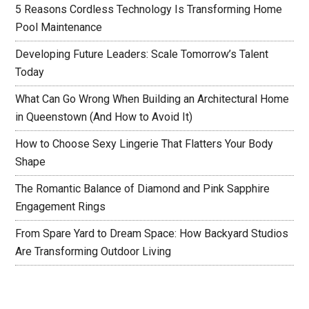
5 Reasons Cordless Technology Is Transforming Home
Pool Maintenance
Developing Future Leaders: Scale Tomorrow’s Talent
Today
What Can Go Wrong When Building an Architectural Home
in Queenstown (And How to Avoid It)
How to Choose Sexy Lingerie That Flatters Your Body
Shape
The Romantic Balance of Diamond and Pink Sapphire
Engagement Rings
From Spare Yard to Dream Space: How Backyard Studios
Are Transforming Outdoor Living