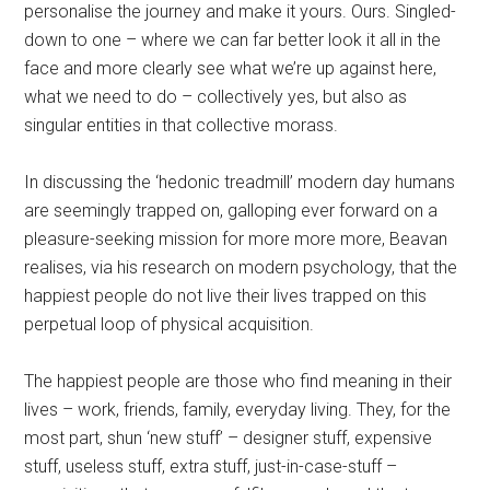
personalise the journey and make it yours. Ours. Singled-
down to one – where we can far better look it all in the
face and more clearly see what we’re up against here,
what we need to do – collectively yes, but also as
singular entities in that collective morass.
In discussing the ‘hedonic treadmill’ modern day humans
are seemingly trapped on, galloping ever forward on a
pleasure-seeking mission for more more more, Beavan
realises, via his research on modern psychology, that the
happiest people do not live their lives trapped on this
perpetual loop of physical acquisition.
The happiest people are those who find meaning in their
lives – work, friends, family, everyday living. They, for the
most part, shun ‘new stuff’ – designer stuff, expensive
stuff, useless stuff, extra stuff, just-in-case-stuff –