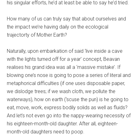
his singular efforts, he’d at least be able to say he’d tried.
How many of us can truly say that about ourselves and
the impact we’re having daily on the ecological
trajectorty of Mother Earth?
Naturally, upon embarkation of said ‘live inside a cave
with the lights turned off for a year’ concept, Beavan
realises his grand idea was all a ‘massive mistake’. If
blowing one’s nose is going to pose a series of literal and
metaphorical difficulties (if one uses disposable paper,
we dislodge trees; if we wash cloth, we pollute the
waterways), how on earth (‘scuse the pun) is he going to
eat, move, work, express bodily solids as well as fluids?
And let’s not even go into the nappy-wearing necessity of
his eighteen-month-old daughter. After all, eighteen-
month-old daughters need to poop.