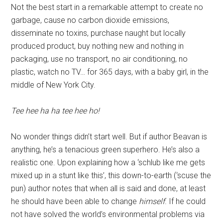
Not the best start in a remarkable attempt to create no
garbage, cause no carbon dioxide emissions,
disseminate no toxins, purchase naught but locally
produced product, buy nothing new and nothing in
packaging, use no transport, no air conditioning, no
plastic, watch no TV… for 365 days, with a baby girl, in the
middle of New York City.
Tee hee ha ha tee hee ho!
No wonder things didn’t start well. But if author Beavan is
anything, he’s a tenacious green superhero. He’s also a
realistic one. Upon explaining how a ‘schlub like me gets
mixed up in a stunt like this’, this down-to-earth (‘scuse the
pun) author notes that when all is said and done, at least
he should have been able to change
himself
. If he could
not have solved the world’s environmental problems via