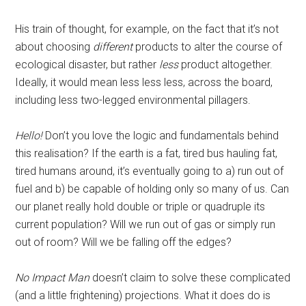
His train of thought, for example, on the fact that it’s not
about choosing
different
products to alter the course of
ecological disaster, but rather
less
product altogether.
Ideally, it would mean less less less, across the board,
including less two-legged environmental pillagers.
Hello!
Don’t you love the logic and fundamentals behind
this realisation? If the earth is a fat, tired bus hauling fat,
tired humans around, it’s eventually going to a) run out of
fuel and b) be capable of holding only so many of us. Can
our planet really hold double or triple or quadruple its
current population? Will we run out of gas or simply run
out of room? Will we be falling off the edges?
No Impact Man
doesn’t claim to solve these complicated
(and a little frightening) projections. What it does do is