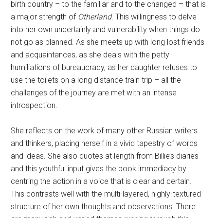
birth country – to the familiar and to the changed – that is
a major strength of
Otherland
. This willingness to delve
into her own uncertainly and vulnerability when things do
not go as planned. As she meets up with long lost friends
and acquaintances, as she deals with the petty
humiliations of bureaucracy, as her daughter refuses to
use the toilets on a long distance train trip – all the
challenges of the journey are met with an intense
introspection.
She reflects on the work of many other Russian writers
and thinkers, placing herself in a vivid tapestry of words
and ideas. She also quotes at length from Billie’s diaries
and this youthful input gives the book immediacy by
centring the action in a voice that is clear and certain.
This contrasts well with the multi-layered, highly-textured
structure of her own thoughts and observations. There