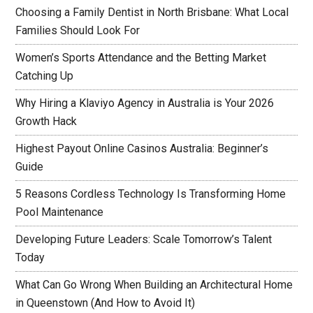
Choosing a Family Dentist in North Brisbane: What Local
Families Should Look For
Women’s Sports Attendance and the Betting Market
Catching Up
Why Hiring a Klaviyo Agency in Australia is Your 2026
Growth Hack
Highest Payout Online Casinos Australia: Beginner’s
Guide
5 Reasons Cordless Technology Is Transforming Home
Pool Maintenance
Developing Future Leaders: Scale Tomorrow’s Talent
Today
What Can Go Wrong When Building an Architectural Home
in Queenstown (And How to Avoid It)