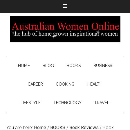
HOME
BLOG
BOOKS
BUSINESS
CAREER
COOKING
HEALTH
LIFESTYLE
TECHNOLOGY
TRAVEL
You are here:
Home
/
BOOKS
/
Book Reviews
/
Book