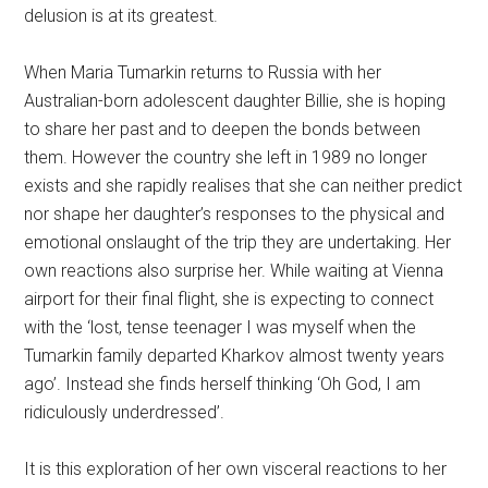
delusion is at its greatest.
When Maria Tumarkin returns to Russia with her
Australian-born adolescent daughter Billie, she is hoping
to share her past and to deepen the bonds between
them. However the country she left in 1989 no longer
exists and she rapidly realises that she can neither predict
nor shape her daughter’s responses to the physical and
emotional onslaught of the trip they are undertaking. Her
own reactions also surprise her. While waiting at Vienna
airport for their final flight, she is expecting to connect
with the ‘lost, tense teenager I was myself when the
Tumarkin family departed Kharkov almost twenty years
ago’. Instead she finds herself thinking ‘Oh God, I am
ridiculously underdressed’.
It is this exploration of her own visceral reactions to her