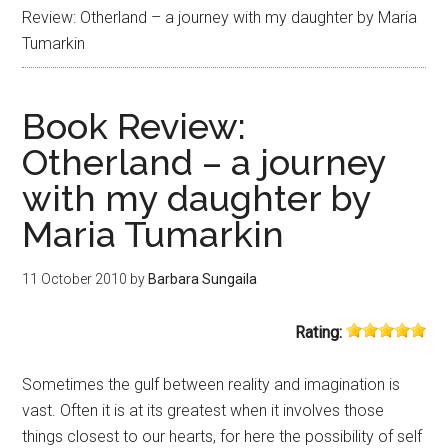
Review: Otherland – a journey with my daughter by Maria
Tumarkin
Book Review:
Otherland – a journey
with my daughter by
Maria Tumarkin
11 October 2010
by
Barbara Sungaila
Rating:
Sometimes the gulf between reality and imagination is
vast. Often it is at its greatest when it involves those
things closest to our hearts, for here the possibility of self