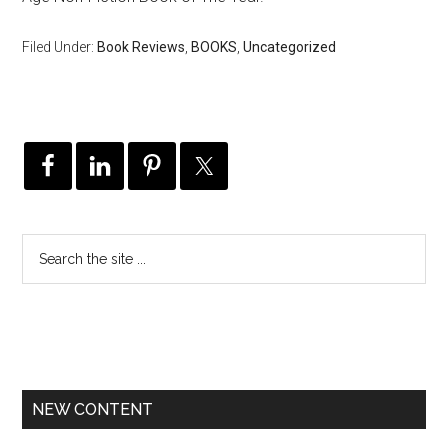
Filed Under:
Book Reviews
,
BOOKS
,
Uncategorized
NEW CONTENT