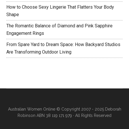
How to Choose Sexy Lingerie That Flatters Your Body
Shape
The Romantic Balance of Diamond and Pink Sapphire
Engagement Rings
From Spare Yard to Dream Space: How Backyard Studios
Are Transforming Outdoor Living
Australian Women Online
© Copyright 2007 - 2025 Deborah
Robinson ABN 38 119 171 979 · All Rights Reserved