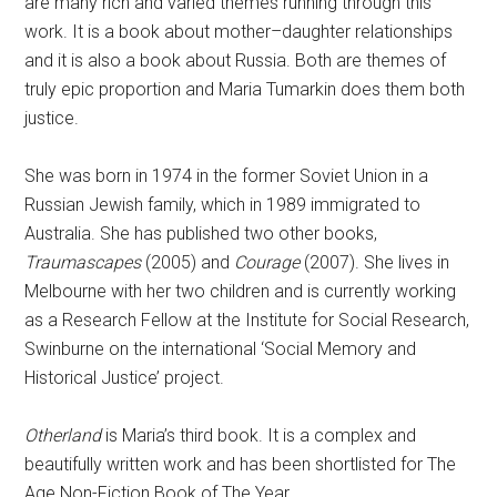
are many rich and varied themes running through this
work. It is a book about mother–daughter relationships
and it is also a book about Russia. Both are themes of
truly epic proportion and Maria Tumarkin does them both
justice.
She was born in 1974 in the former Soviet Union in a
Russian Jewish family, which in 1989 immigrated to
Australia. She has published two other books,
Traumascapes
(2005) and
Courage
(2007). She lives in
Melbourne with her two children and is currently working
as a Research Fellow at the Institute for Social Research,
Swinburne on the international ‘Social Memory and
Historical Justice’ project.
Otherland
is Maria’s third book. It is a complex and
beautifully written work and has been shortlisted for The
Age Non-Fiction Book of The Year.