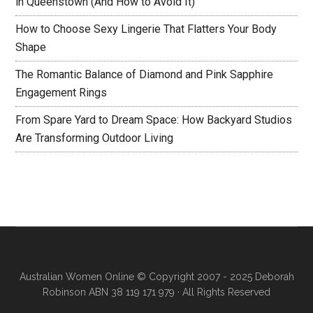
in Queenstown (And How to Avoid It)
How to Choose Sexy Lingerie That Flatters Your Body
Shape
The Romantic Balance of Diamond and Pink Sapphire
Engagement Rings
From Spare Yard to Dream Space: How Backyard Studios
Are Transforming Outdoor Living
Australian Women Online
© Copyright 2007 - 2025 Deborah
Robinson ABN 38 119 171 979 · All Rights Reserved