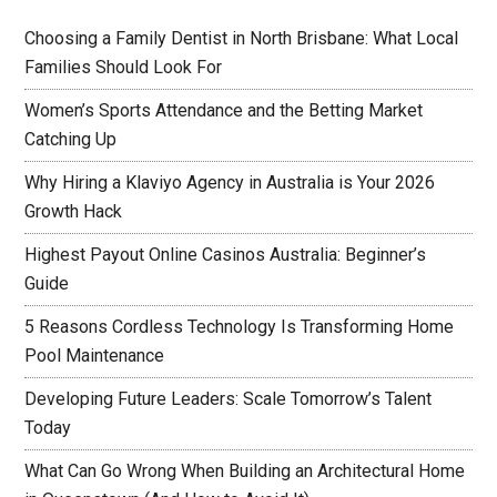
Choosing a Family Dentist in North Brisbane: What Local
Families Should Look For
Women’s Sports Attendance and the Betting Market
Catching Up
Why Hiring a Klaviyo Agency in Australia is Your 2026
Growth Hack
Highest Payout Online Casinos Australia: Beginner’s
Guide
5 Reasons Cordless Technology Is Transforming Home
Pool Maintenance
Developing Future Leaders: Scale Tomorrow’s Talent
Today
What Can Go Wrong When Building an Architectural Home