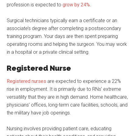
profession is expected to
grow by 24%
.
Surgical technicians typically earn a certificate or an
associate’s degree after completing a postsecondary
training program. Your days are then spent preparing
operating rooms and helping the surgeon. You may work
in a hospital or a private clinical setting.
Registered Nurse
Registered nurses
are expected to experience a 22%
rise in employment. It is primarily due to RNs’ extreme
versatility that they are in high demand. Home healthcare,
physicians’ offices, long-term care facilities, schools, and
the military have job openings.
Nursing involves providing patient care, educating