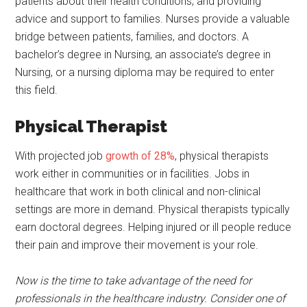
patients about their health conditions, and providing
advice and support to families. Nurses provide a valuable
bridge between patients, families, and doctors. A
bachelor’s degree in Nursing, an associate’s degree in
Nursing, or a nursing diploma may be required to enter
this field.
Physical Therapist
With projected job
growth of 28%
, physical therapists
work either in communities or in facilities. Jobs in
healthcare that work in both clinical and non-clinical
settings are more in demand. Physical therapists typically
earn doctoral degrees. Helping injured or ill people reduce
their pain and improve their movement is your role.
Now is the time to take advantage of the need for
professionals in the healthcare industry. Consider one of