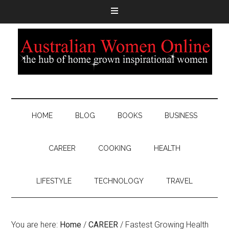
HOME
BLOG
BOOKS
BUSINESS
CAREER
COOKING
HEALTH
LIFESTYLE
TECHNOLOGY
TRAVEL
You are here:
Home
/
CAREER
/
Fastest Growing Health