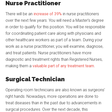
Nurse Practitioner
There will be an
increase of 39%
in nurse practitioners
over the next few years. You will need a Master’s degree
in order to qualify for this position. You will be responsible
for coordinating patient care along with physicians and
other healthcare workers as part of a team. During your
work as a nurse practitioner, you will examine, diagnose,
and treat patients. Nurse practitioners have more
diagnostic and treatment rights than Registered Nurses,
making them a
valuable part of any treatment team
.
Surgical Technician
Operating room technicians are also known as surgeons’
right hands. Nowadays, more operations are done to
treat diseases than in the past due to advancements in
surgical procedures. Over the next decade, this