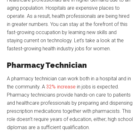
aging population. Hospitals are expensive places to
operate. As a result, health professionals are being hired
in greater numbers. You can stay at the forefront of this
fast-growing occupation by learning new skills and
staying current on technology. Let’s take a look at the
fastest-growing health industry jobs for women.
Pharmacy Technician
A pharmacy technician can work both in a hospital and in
the community. A
32% increase
in jobs is expected.
Pharmacy technicians provide hands-on care to patients
and healthcare professionals by preparing and dispensing
prescription medications together with pharmacists. This
role doesn’t require years of education, either; high school
diplomas are a sufficient qualification.