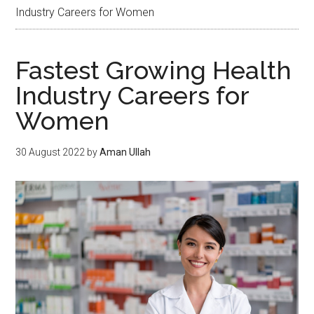
Industry Careers for Women
Fastest Growing Health
Industry Careers for
Women
30 August 2022
by
Aman Ullah