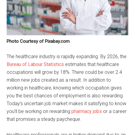
Photo Courtesy of Pixabay.com
The healthcare industry is rapidly expanding. By 2026, the
Bureau of Labour Statistics
estimates that healthcare
occupations will grow by 18%. There could be over 2.4
million new jobs created as a result. In addition to
working in healthcare, knowing which occupation gives
you the best chances of employment is also rewarding.
Today’s uncertain job market makes it satisfying to know
you’ll be working on rewarding
pharmacy jobs
or a career
that promises a steady paycheque.
Healthcare professionals are in higher demand due to an