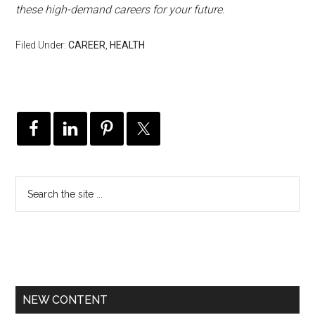
these high-demand careers for your future.
Filed Under:
CAREER
,
HEALTH
NEW CONTENT