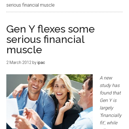
serious financial muscle
Gen Y flexes some
serious financial
muscle
2 March 2012
by
ipac
A new
study has
found that
Gen Y is
largely
‘financially
fit’, while