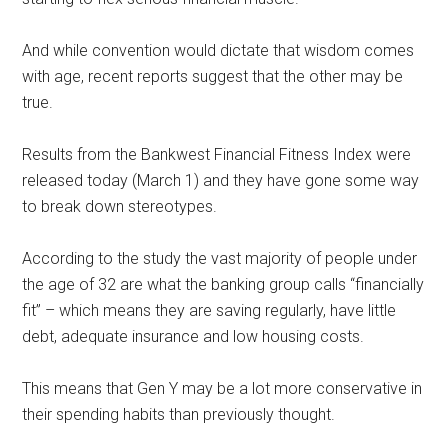
And while convention would dictate that wisdom comes
with age, recent reports suggest that the other may be
true.
Results from the Bankwest Financial Fitness Index were
released today (March 1) and they have gone some way
to break down stereotypes.
According to the study the vast majority of people under
the age of 32 are what the banking group calls “financially
fit” – which means they are saving regularly, have little
debt, adequate insurance and low housing costs.
This means that Gen Y may be a lot more conservative in
their spending habits than previously thought.