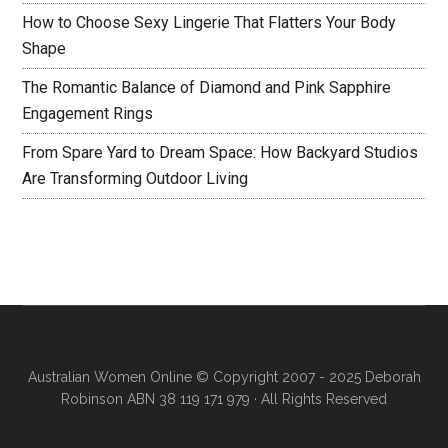
How to Choose Sexy Lingerie That Flatters Your Body
Shape
The Romantic Balance of Diamond and Pink Sapphire
Engagement Rings
From Spare Yard to Dream Space: How Backyard Studios
Are Transforming Outdoor Living
Australian Women Online
© Copyright 2007 - 2025 Deborah
Robinson ABN 38 119 171 979 · All Rights Reserved