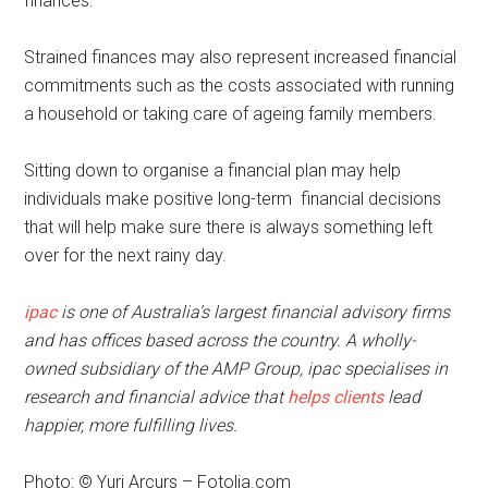
finances.
Strained finances may also represent increased financial
commitments such as the costs associated with running
a household or taking care of ageing family members.
Sitting down to organise a financial plan may help
individuals make positive long-term financial decisions
that will help make sure there is always something left
over for the next rainy day.
ipac
is one of Australia’s largest financial advisory firms
and has offices based across the country. A wholly-
owned subsidiary of the AMP Group, ipac specialises in
research and financial advice that
helps clients
lead
happier, more fulfilling lives.
Photo: © Yuri Arcurs – Fotolia.com