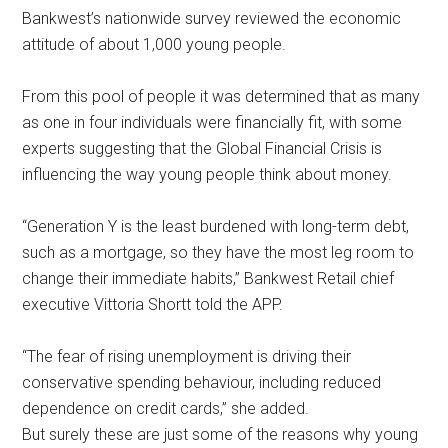
Bankwest’s nationwide survey reviewed the economic
attitude of about 1,000 young people.
From this pool of people it was determined that as many
as one in four individuals were financially fit, with some
experts suggesting that the Global Financial Crisis is
influencing the way young people think about money.
“Generation Y is the least burdened with long-term debt,
such as a mortgage, so they have the most leg room to
change their immediate habits,” Bankwest Retail chief
executive Vittoria Shortt told the APP.
“The fear of rising unemployment is driving their
conservative spending behaviour, including reduced
dependence on credit cards,” she added.
But surely these are just some of the reasons why young