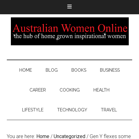
HOME
BLOG
BOOKS
BUSINESS
CAREER
COOKING
HEALTH
LIFESTYLE
TECHNOLOGY
TRAVEL
You are here:
Home
/
Uncategorized
/
Gen Y flexes some