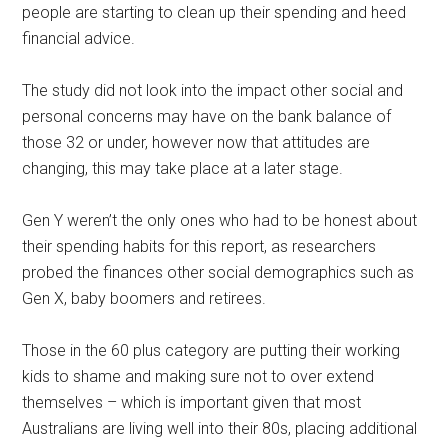
people are starting to clean up their spending and heed
financial advice.
The study did not look into the impact other social and
personal concerns may have on the bank balance of
those 32 or under, however now that attitudes are
changing, this may take place at a later stage.
Gen Y weren’t the only ones who had to be honest about
their spending habits for this report, as researchers
probed the finances other social demographics such as
Gen X, baby boomers and retirees.
Those in the 60 plus category are putting their working
kids to shame and making sure not to over extend
themselves – which is important given that most
Australians are living well into their 80s, placing additional