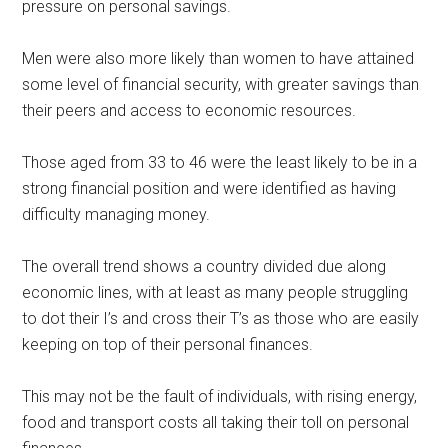
pressure on personal savings.
Men were also more likely than women to have attained
some level of financial security, with greater savings than
their peers and access to economic resources.
Those aged from 33 to 46 were the least likely to be in a
strong financial position and were identified as having
difficulty managing money.
The overall trend shows a country divided due along
economic lines, with at least as many people struggling
to dot their I’s and cross their T’s as those who are easily
keeping on top of their personal finances.
This may not be the fault of individuals, with rising energy,
food and transport costs all taking their toll on personal