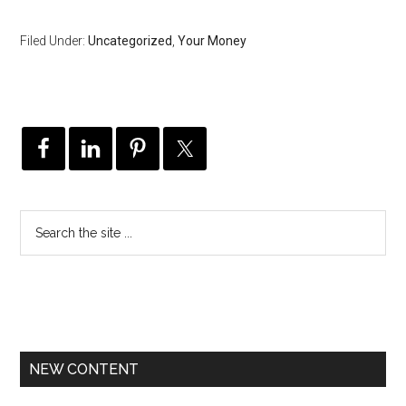
Filed Under:
Uncategorized
,
Your Money
NEW CONTENT