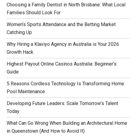
Choosing a Family Dentist in North Brisbane: What Local
Families Should Look For
Women’s Sports Attendance and the Betting Market
Catching Up
Why Hiring a Klaviyo Agency in Australia is Your 2026
Growth Hack
Highest Payout Online Casinos Australia: Beginner’s
Guide
5 Reasons Cordless Technology Is Transforming Home
Pool Maintenance
Developing Future Leaders: Scale Tomorrow’s Talent
Today
What Can Go Wrong When Building an Architectural Home
in Queenstown (And How to Avoid It)