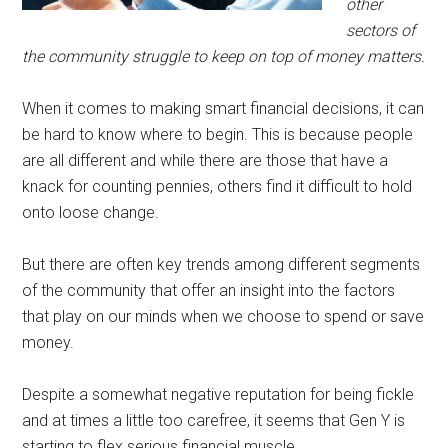
other
sectors of
the community struggle to keep on top of money matters.
When it comes to making smart financial decisions, it can
be hard to know where to begin. This is because people
are all different and while there are those that have a
knack for counting pennies, others find it difficult to hold
onto loose change.
But there are often key trends among different segments
of the community that offer an insight into the factors
that play on our minds when we choose to spend or save
money.
Despite a somewhat negative reputation for being fickle
and at times a little too carefree, it seems that Gen Y is
starting to flex serious financial muscle.