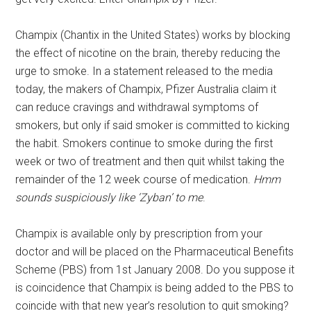
Champix (Chantix in the United States) works by blocking
the effect of nicotine on the brain, thereby reducing the
urge to smoke. In a statement released to the media
today, the makers of Champix, Pfizer Australia claim it
can reduce cravings and withdrawal symptoms of
smokers, but only if said smoker is committed to kicking
the habit. Smokers continue to smoke during the first
week or two of treatment and then quit whilst taking the
remainder of the 12 week course of medication.
Hmm
sounds suspiciously like ‘Zyban’ to me
.
Champix is available only by prescription from your
doctor and will be placed on the Pharmaceutical Benefits
Scheme (PBS) from 1st January 2008. Do you suppose it
is coincidence that Champix is being added to the PBS to
coincide with that new year’s resolution to quit smoking?