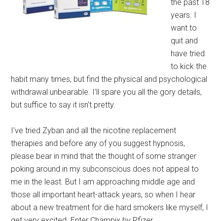
the past 18
years. I
want to
quit and
have tried
to kick the
habit many times, but find the physical and psychological
withdrawal unbearable. I’ll spare you all the gory details,
but suffice to say it isn’t pretty.
I’ve tried Zyban and all the nicotine replacement
therapies and before any of you suggest hypnosis,
please bear in mind that the thought of some stranger
poking around in my subconscious does not appeal to
me in the least. But I am approaching middle age and
those all important heart-attack years, so when I hear
about a new treatment for die hard smokers like myself, I
get very excited. Enter Champix by Pfizer.