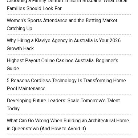
Choosing a Family Dentist in North Brisbane: What Local
Families Should Look For
Women’s Sports Attendance and the Betting Market
Catching Up
Why Hiring a Klaviyo Agency in Australia is Your 2026
Growth Hack
Highest Payout Online Casinos Australia: Beginner’s
Guide
5 Reasons Cordless Technology Is Transforming Home
Pool Maintenance
Developing Future Leaders: Scale Tomorrow’s Talent
Today
What Can Go Wrong When Building an Architectural Home
in Queenstown (And How to Avoid It)