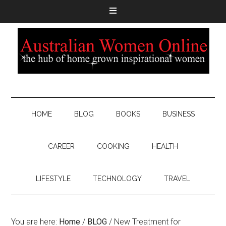
HOME
BLOG
BOOKS
BUSINESS
CAREER
COOKING
HEALTH
LIFESTYLE
TECHNOLOGY
TRAVEL
You are here:
Home
/
BLOG
/
New Treatment for