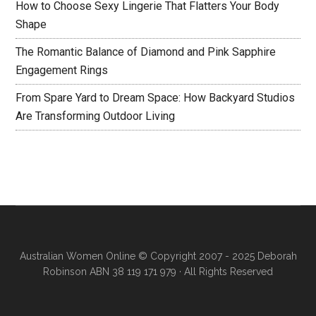
How to Choose Sexy Lingerie That Flatters Your Body
Shape
The Romantic Balance of Diamond and Pink Sapphire
Engagement Rings
From Spare Yard to Dream Space: How Backyard Studios
Are Transforming Outdoor Living
Australian Women Online
© Copyright 2007 - 2025 Deborah
Robinson ABN 38 119 171 979 · All Rights Reserved