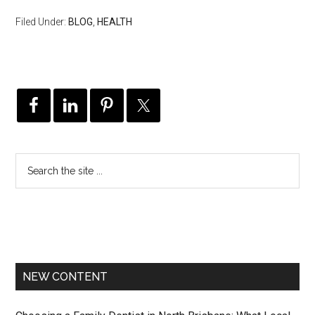
Filed Under:
BLOG
,
HEALTH
NEW CONTENT