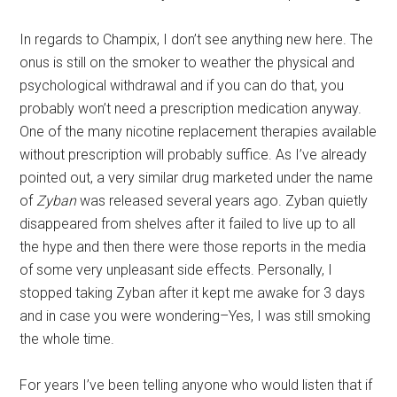
In regards to Champix, I don’t see anything new here. The
onus is still on the smoker to weather the physical and
psychological withdrawal and if you can do that, you
probably won’t need a prescription medication anyway.
One of the many nicotine replacement therapies available
without prescription will probably suffice. As I’ve already
pointed out, a very similar drug marketed under the name
of
Zyban
was released several years ago. Zyban quietly
disappeared from shelves after it failed to live up to all
the hype and then there were those reports in the media
of some very unpleasant side effects. Personally, I
stopped taking Zyban after it kept me awake for 3 days
and in case you were wondering–Yes, I was still smoking
the whole time.
For years I’ve been telling anyone who would listen that if