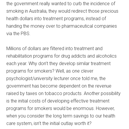
the government really wanted to curb the incidence of
smoking in Australia, they would redirect those precious
health dollars into treatment programs, instead of
handing the money over to pharmaceutical companies
via the PBS.
Millions of dollars are filtered into treatment and
rehabilitation programs for drug addicts and alcoholics
each year. Why don’t they develop similar treatment
programs for smokers? Well, as one clever
psychologist/university lecturer once told me, the
government has become dependent on the revenue
raised by taxes on tobacco products. Another possibility
is the initial costs of developing effective treatment
programs for smokers would be enormous. However,
when you consider the long term savings to our health
care system, isn’t the initial outlay worth it?