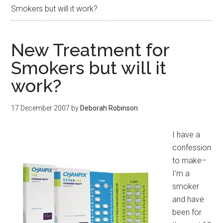
Smokers but will it work?
New Treatment for
Smokers but will it
work?
17 December 2007
by
Deborah Robinson
I have a
confession
to make–
I’m a
smoker
and have
been for