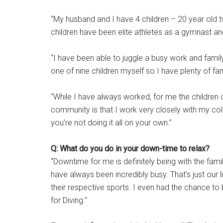
“My husband and I have 4 children – 20 year old tw
children have been elite athletes as a gymnast and
“I have been able to juggle a busy work and famil
one of nine children myself so I have plenty of fam
“While I have always worked, for me the children c
community is that I work very closely with my co
you’re not doing it all on your own.”
Q: What do you do in your down-time to relax?
“Downtime for me is definitely being with the famil
have always been incredibly busy. That’s just our l
their respective sports. I even had the chance t
for Diving.”