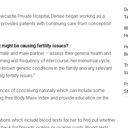
D
ewcastle Private Hospital, Denise began working as a
T
She provides patients with continuing care from conception
W
H
 might be causing fertility issues?
H
female and male partner – assess their general health and
B
iming and frequency of intercourse, her menstrual cycle,
T
y known genetic conditions in the family and any relevant
S
 fertility issues.”
F
ances of conceiving naturally which can include some
S
ng their Body Mass Index and provide education on the
gations which include blood tests for her to find out whether
check for fibroids, polyps or ovarian cysts. Blood tests