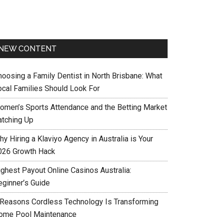
NEW CONTENT
hoosing a Family Dentist in North Brisbane: What
ocal Families Should Look For
omen’s Sports Attendance and the Betting Market
atching Up
y Hiring a Klaviyo Agency in Australia is Your
026 Growth Hack
ighest Payout Online Casinos Australia:
eginner’s Guide
 Reasons Cordless Technology Is Transforming
ome Pool Maintenance