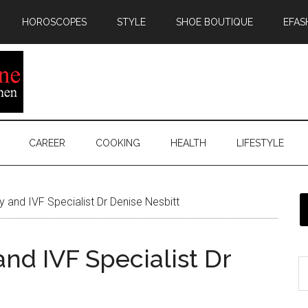
HOROSCOPES
STYLE
SHOE BOUTIQUE
EFAS
CAREER
COOKING
HEALTH
LIFESTYLE
ity and IVF Specialist Dr Denise Nesbitt
 and IVF Specialist Dr