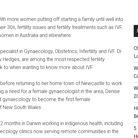
ith more women putting off starting a family until well into
heir 30s, fertility issues and fertility treatments such as IVF,
men in Australia and elsewhere.
C
specialist in Gynaecology, Obstetrics, Infertility and IVF. Dr
L
ew Hedges, are among the most respected fertility
eak to when wanting to know more about IVF.
W
C
W before returning to her home town of Newcastle to work
Wh
ing a need for a female gynaecologist in the area, Denise
2
and gynaecology to become the first female
 of New South Wales.
H
B
2 months in Darwin working in indigenous health, including
5
ynaecology clinics now serving remote communities in the
H