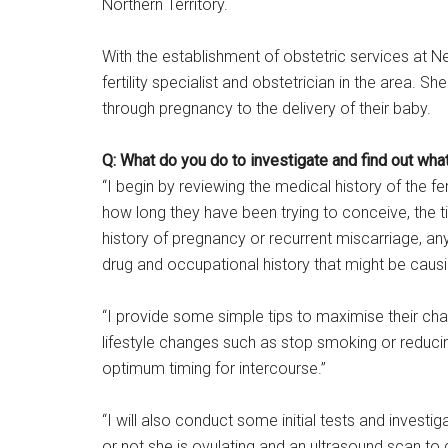
Northern Territory.
With the establishment of obstetric services at N
fertility specialist and obstetrician in the area. 
through pregnancy to the delivery of their baby.
Q: What do you do to investigate and find out what
“I begin by reviewing the medical history of the 
how long they have been trying to conceive, the t
history of pregnancy or recurrent miscarriage, an
drug and occupational history that might be causing
“I provide some simple tips to maximise their ch
lifestyle changes such as stop smoking or reduci
optimum timing for intercourse.”
“I will also conduct some initial tests and investi
or not she is ovulating and an ultrasound scan to 