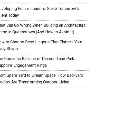
eveloping Future Leaders: Scale Tomorrow’s
alent Today
hat Can Go Wrong When Building an Architectural
ome in Queenstown (And How to Avoid It)
ow to Choose Sexy Lingerie That Flatters Your
ody Shape
he Romantic Balance of Diamond and Pink
apphire Engagement Rings
rom Spare Yard to Dream Space: How Backyard
tudios Are Transforming Outdoor Living