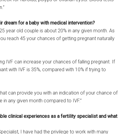
n.”
eir dream for a baby with medical intervention?
 25 year old couple is about 20% in any given month. As
you reach 45 your chances of getting pregnant naturally
ng IVF can increase your chances of falling pregnant. If
ant with IVF is 35%, compared with 10% if trying to
hat can provide you with an indication of your chance of
le in any given month compared to IVF.”
e clinical experiences as a fertility specialist and what
Specialist, I have had the privilege to work with many