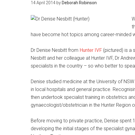
14 April 2014
by
Deborah Robinson
W
t
have become hot topics among career-minded wo
Dr Denise Nesbitt from
Hunter IVF
(pictured) is a 
Nesbitt and her colleague at Hunter IVF, Dr Andr
specialists in the country – so who better to sp
Denise studied medicine at the University of NS
in local hospitals and general practice. Recognis
then undertook specialist training in obstetrics 
gynaecologist/obstetrician in the Hunter Region
Before moving to private practice, Denise spent 1
developing the initial stages of the specialist g