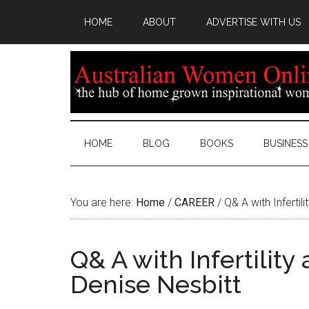
HOME
ABOUT
ADVERTISE WITH US
HOME
BLOG
BOOKS
BUSINESS
You are here:
Home
/
CAREER
/
Q& A with Infertil
Q& A with Infertility
Denise Nesbitt