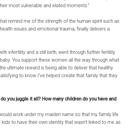
heir most vulnerable and elated moments.”
t remind me of the strength of the human spirit such as
alth issues and emotional trauma, finally delivers a
infertility and a still birth, went through further fertility
hy baby. You support these women all the way through what
he ultimate reward is being able to deliver that healthy
 satisfying to know I’ve helped create that family that they
 do you juggle it all? How many children do you have and
would work under my maiden name so that my family life
ds to have their own identity that wasn’t linked to me as