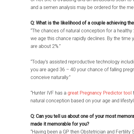
and a semen analysis may be ordered for the me
Q: What is the likelihood of a couple achieving th
“The chances of natural conception for a healthy
we age this chance rapidly declines. By the time 
are about 2%.”
“Today’s assisted reproductive technology includi
you are aged 36 – 40 your chance of falling pregn
conceive naturally.”
“Hunter IVF has a
great Pregnancy Predictor tool
t
natural conception based on your age and lifesty
Q: Can you tell us about one of your most memorabl
made it memorable for you?
“Having been a GP then Obstetrician and Fertility 