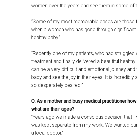
women over the years and see them in some of t
“Some of my most memorable cases are those tha
when a women who has gone through significant he
healthy baby.”
“Recently one of my patients, who had struggled with 
treatment and finally delivered a beautiful healt
can be a very difficult and emotional journey and t
baby and see the joy in their eyes. It is incredibly
so desperately desired.”
Q: As a mother and busy medical practitioner how
what are their ages?
“Years ago we made a conscious decision that I 
was kept separate from my work. We wanted our ki
a local doctor.”