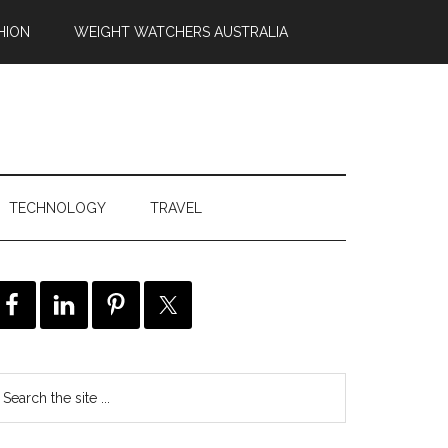
HION
WEIGHT WATCHERS AUSTRALIA
TECHNOLOGY
TRAVEL