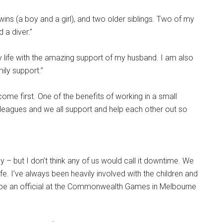
ins (a boy and a girl), and two older siblings. Two of my
 a diver.”
y life with the amazing support of my husband. I am also
ily support.”
ome first. One of the benefits of working in a small
lleagues and we all support and help each other out so
y – but I don’t think any of us would call it downtime. We
ife. I’ve always been heavily involved with the children and
o be an official at the Commonwealth Games in Melbourne