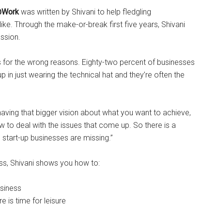
@Work
was written by Shivani to help fledgling
ke. Through the make-or-break first five years, Shivani
assion.
s for the wrong reasons. Eighty-two percent of businesses
up in just wearing the technical hat and they’re often the
o having that bigger vision about what you want to achieve,
to deal with the issues that come up. So there is a
 start-up businesses are missing.”
ss, Shivani shows you how to:
usiness
e is time for leisure