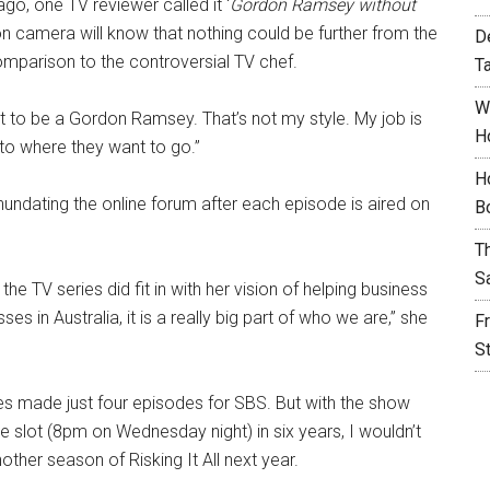
o, one TV reviewer called it ‘
Gordon Ramsey without
n camera will know that nothing could be further from the
D
comparison to the controversial TV chef.
T
W
’t to be a Gordon Ramsey. That’s not my style. My job is
H
 to where they want to go.”
H
nundating the online forum after each episode is aired on
B
T
S
he TV series did fit in with her vision of helping business
s in Australia, it is a really big part of who we are,” she
F
S
ies made just four episodes for SBS. But with the show
me slot (8pm on Wednesday night) in six years, I wouldn’t
other season of Risking It All next year.