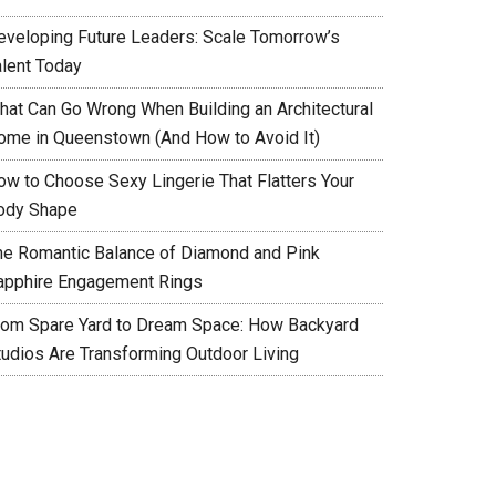
eveloping Future Leaders: Scale Tomorrow’s
alent Today
hat Can Go Wrong When Building an Architectural
ome in Queenstown (And How to Avoid It)
ow to Choose Sexy Lingerie That Flatters Your
ody Shape
he Romantic Balance of Diamond and Pink
apphire Engagement Rings
rom Spare Yard to Dream Space: How Backyard
tudios Are Transforming Outdoor Living