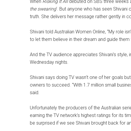
When
Risking It All
debuted on SBS three weeks ag
the swearing
‘. But anyone who has seen Shivani o
truth. She delivers her message rather gently in 
Shivani told Australian Women Online, “My role isn
to let them believe in their dream and guide them
And the TV audience appreciates Shivani’s style, i
Wednesday nights.
Shivani says doing TV wasn’t one of her goals but t
owners to succeed. “With 1.7 million small businesse
said.
Unfortunately the producers of the Australian ser
earning the TV network’s highest ratings for its ti
be surprised if we see Shivani brought back for an