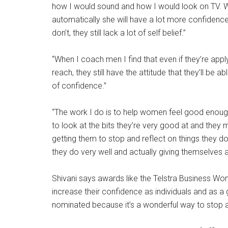
how I would sound and how I would look on TV. We
automatically she will have a lot more confidence
don’t, they still lack a lot of self belief.”
“When I coach men I find that even if they’re apply
reach, they still have the attitude that they’ll be
of confidence.”
“The work I do is to help women feel good enoug
to look at the bits they’re very good at and they 
getting them to stop and reflect on things they do
they do very well and actually giving themselves a 
Shivani says awards like the Telstra Business W
increase their confidence as individuals and as 
nominated because it’s a wonderful way to stop an