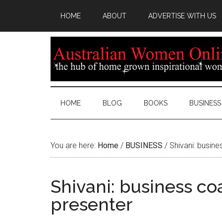
HOME
ABOUT
ADVERTISE WITH US
HOME
BLOG
BOOKS
BUSINESS
You are here:
Home
/
BUSINESS
/
Shivani: busine
Shivani: business co
presenter