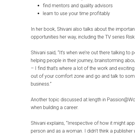
find mentors and quality advisors
learn to use your time profitably
In her book, Shivani also talks about the importa
opportunities her way, including the TV series Riskin
Shivani said, “It’s when we’re out there talking t
helping people in their journey, brainstorming ab
– I find that’s where a lot of the work and excit
out of your comfort zone and go and talk to some
business.”
Another topic discussed at length in Passion@Wo
when building a career.
Shivani explains, “Irrespective of how it might a
person and as a woman. I didn’t think a publishe