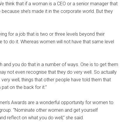
 think that if a woman is a CEO or a senior manager that
 because she’s made it in the corporate world. But they
ing for a job that is two or three levels beyond their
 able to do it. Whereas women will not have that same level
h and you do that in a number of ways. One is to get them
may not even recognise that they do very well. So actually
 very well, things that other people have told them that
pat on the back for it.”
omen’s Awards are a wonderful opportunity for women to
a group. “Nominate other women and get yourself
d reflect on what you do well,” she said.