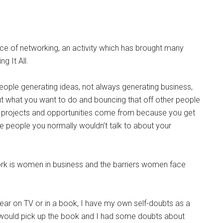
nce of networking, an activity which has brought many
g It All.
o people generating ideas, not always generating business,
out what you want to do and bouncing that off other people
ing projects and opportunities come from because you get
 people you normally wouldn’t talk to about your
rk is women in business and the barriers women face
ppear on TV or in a book, I have my own self-doubts as a
r would pick up the book and I had some doubts about