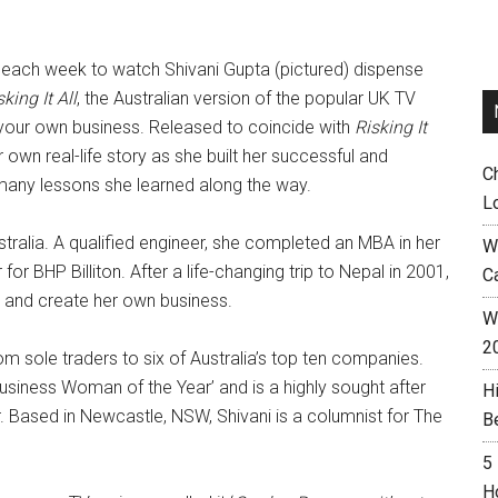
 each week to watch Shivani Gupta (pictured) dispense
sking It All
, the Australian version of the popular UK TV
 up your own business. Released to coincide with
Risking It
 own real-life story as she built her successful and
C
 many lessons she learned along the way.
L
stralia. A qualified engineer, she completed an MBA in her
W
r BHP Billiton. After a life-changing trip to Nepal in 2001,
C
n and create her own business.
Wh
2
 sole traders to six of Australia’s top ten companies.
usiness Woman of the Year’ and is a highly sought after
H
. Based in Newcastle, NSW, Shivani is a columnist for The
B
5
H