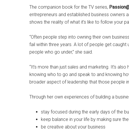
The companion book for the TV series,
Passion
entrepreneurs and established business owners ali
shows the reality of what it’s like to follow your p
“Often people step into owning their own busines
fail within three years. A lot of people get caught 
people who go under,” she said.
“It’s more than just sales and marketing. It’s als
knowing who to go and speak to and knowing how 
broader aspect of leadership that those people in
Through her own experiences of building a busine
stay focused during the early days of the b
keep balance in your life by making sure ther
be creative about your business