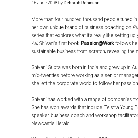
16 June 2008
by
Deborah Robinson
More than four hundred thousand people tuned in
her own unique brand of business coaching on
Ri
series that explores what it’s really like setting
All
, Shivani’s first book
Passion@Work
follows her
sustainable business from scratch, revealing the
Shivani Gupta was born in India and grew up in Au
mid-twenties before working as a senior manager fo
she left the corporate world to follow her passio
Shivani has worked with a range of companies from
She has won awards that include ‘Telstra Young B
speaker, business coach and workshop facilitator
Newcastle Herald.