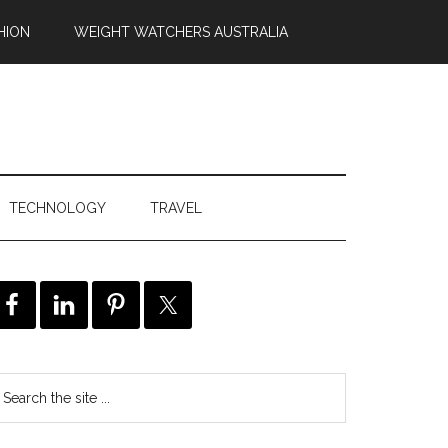
HION
WEIGHT WATCHERS AUSTRALIA
TECHNOLOGY
TRAVEL