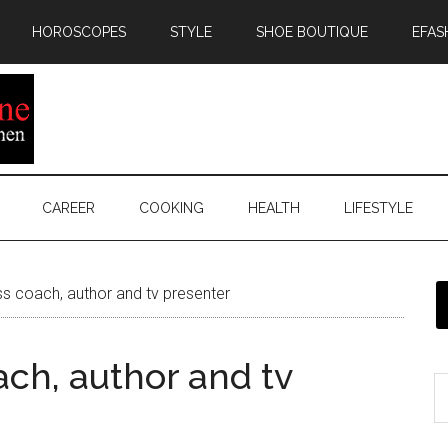
HOROSCOPES
STYLE
SHOE BOUTIQUE
EFAS
CAREER
COOKING
HEALTH
LIFESTYLE
ss coach, author and tv presenter
ach, author and tv