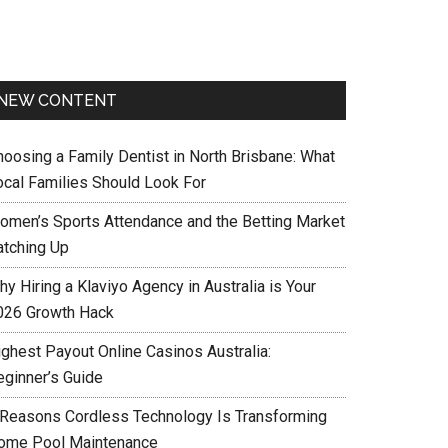
NEW CONTENT
hoosing a Family Dentist in North Brisbane: What
ocal Families Should Look For
omen’s Sports Attendance and the Betting Market
atching Up
y Hiring a Klaviyo Agency in Australia is Your
026 Growth Hack
ighest Payout Online Casinos Australia:
eginner’s Guide
 Reasons Cordless Technology Is Transforming
ome Pool Maintenance