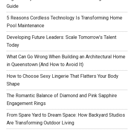
Guide
5 Reasons Cordless Technology Is Transforming Home
Pool Maintenance
Developing Future Leaders: Scale Tomorrow’s Talent
Today
What Can Go Wrong When Building an Architectural Home
in Queenstown (And How to Avoid It)
How to Choose Sexy Lingerie That Flatters Your Body
Shape
The Romantic Balance of Diamond and Pink Sapphire
Engagement Rings
From Spare Yard to Dream Space: How Backyard Studios
Are Transforming Outdoor Living