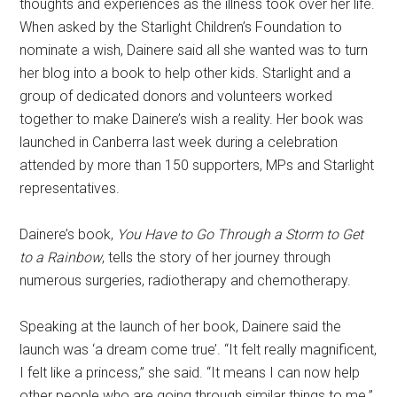
thoughts and experiences as the illness took over her life.
When asked by the Starlight Children’s Foundation to
nominate a wish, Dainere said all she wanted was to turn
her blog into a book to help other kids. Starlight and a
group of dedicated donors and volunteers worked
together to make Dainere’s wish a reality.
Her book was
launched in Canberra last week during a celebration
attended by more than 150 supporters, MPs and Starlight
representatives.
Dainere’s book,
You Have to Go Through a Storm to Get
to a Rainbow
, tells the story of her journey through
numerous surgeries, radiotherapy and chemotherapy.
Speaking at the launch of her book, Dainere said the
launch was ‘a dream come true’. “It felt really magnificent,
I felt like a princess,” she said. “It means I can now help
other people who are going through similar things to me.”