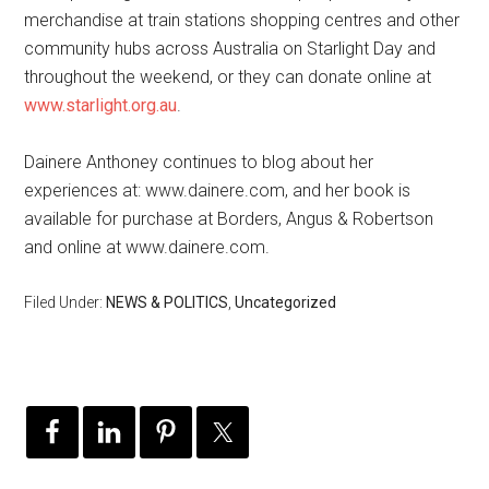
merchandise at train stations shopping centres and other
community hubs across Australia on Starlight Day and
throughout the weekend, or they can donate online at
www.starlight.org.au
.
Dainere Anthoney continues to blog about her
experiences at: www.dainere.com, and her book is
available for purchase at Borders, Angus & Robertson
and online at www.dainere.com.
Filed Under:
NEWS & POLITICS
,
Uncategorized