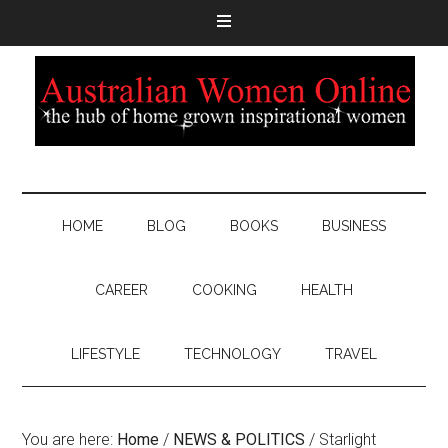
HOME
BLOG
BOOKS
BUSINESS
CAREER
COOKING
HEALTH
LIFESTYLE
TECHNOLOGY
TRAVEL
You are here:
Home
/
NEWS & POLITICS
/
Starlight