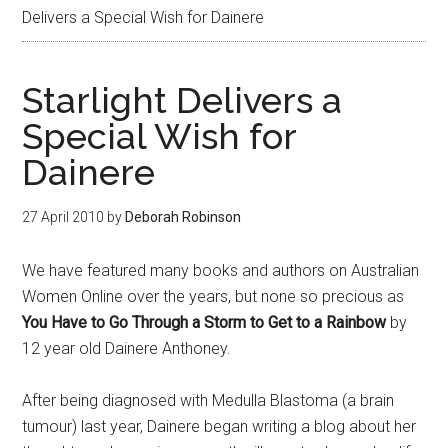
Delivers a Special Wish for Dainere
Starlight Delivers a
Special Wish for
Dainere
27 April 2010
by
Deborah Robinson
We have featured many books and authors on Australian
Women Online over the years, but none so precious as
You Have to Go Through a Storm to Get to a Rainbow
by
12 year old Dainere Anthoney.
After being diagnosed with Medulla Blastoma (a brain
tumour) last year, Dainere began writing a blog about her