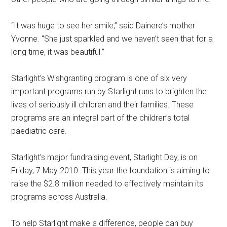
“It was huge to see her smile,” said Dainere’s mother
Yvonne. “She just sparkled and we haven’t seen that for a
long time, it was beautiful.”
Starlight’s Wishgranting program is one of six very
important programs run by Starlight runs to brighten the
lives of seriously ill children and their families. These
programs are an integral part of the children’s total
paediatric care.
Starlight’s major fundraising event, Starlight Day, is on
Friday, 7 May 2010. This year the foundation is aiming to
raise the $2.8 million needed to effectively maintain its
programs across Australia.
To help Starlight make a difference, people can buy