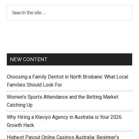
NEW CONTENT
Choosing a Family Dentist in North Brisbane: What Local
Families Should Look For
Women’s Sports Attendance and the Betting Market
Catching Up
Why Hiring a Klaviyo Agency in Australia is Your 2026
Growth Hack
Highest Payout Online Casinos Australia: Beginner’s