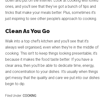
down and put on the internet. Look at cooking with loved
ones, and you’ll see that they’ve got a bunch of tips and
tricks that make your meals better. Plus, sometimes it’s
just inspiring to see other people’s approach to cooking.
Clean As You Go
Walk into a top chef’s kitchen and you’ll see that it’s
always well organised, even when they’re in the middle of
cooking. This isn’t to keep things looking presentable; it’s
because it makes the food taste better. If you have a
clear area, then you’ll be able to dedicate time, energy,
and concentration to your dishes. It’s usually when things
get messy that the quality and care we put into our dishes
begin to dip.
Filed Under:
COOKING