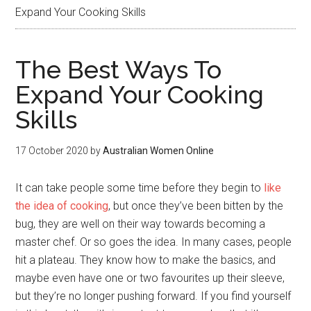
Expand Your Cooking Skills
The Best Ways To
Expand Your Cooking
Skills
17 October 2020
by
Australian Women Online
It can take people some time before they begin to
like
the idea of cooking
, but once they’ve been bitten by the
bug, they are well on their way towards becoming a
master chef. Or so goes the idea. In many cases, people
hit a plateau. They know how to make the basics, and
maybe even have one or two favourites up their sleeve,
but they’re no longer pushing forward. If you find yourself