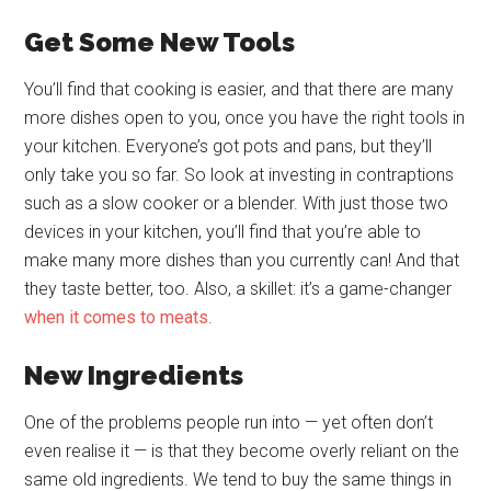
Get Some New Tools
You’ll find that cooking is easier, and that there are many
more dishes open to you, once you have the right tools in
your kitchen. Everyone’s got pots and pans, but they’ll
only take you so far. So look at investing in contraptions
such as a slow cooker or a blender. With just those two
devices in your kitchen, you’ll find that you’re able to
make many more dishes than you currently can! And that
they taste better, too. Also, a skillet: it’s a game-changer
when it comes to meats
.
New Ingredients
One of the problems people run into — yet often don’t
even realise it — is that they become overly reliant on the
same old ingredients. We tend to buy the same things in