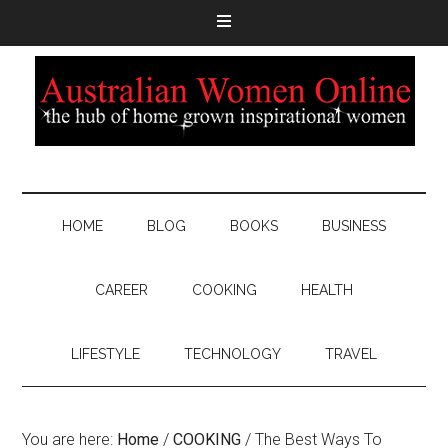
HOME
BLOG
BOOKS
BUSINESS
CAREER
COOKING
HEALTH
LIFESTYLE
TECHNOLOGY
TRAVEL
You are here:
Home
/
COOKING
/
The Best Ways To