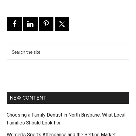
NEW CONTENT
Choosing a Family Dentist in North Brisbane: What Local
Families Should Look For
Women’s Sports Attendance and the Betting Market