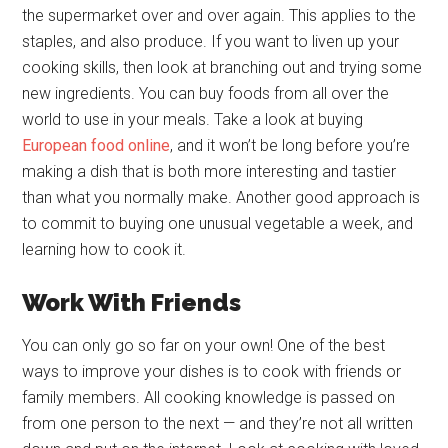
the supermarket over and over again. This applies to the
staples, and also produce. If you want to liven up your
cooking skills, then look at branching out and trying some
new ingredients. You can buy foods from all over the
world to use in your meals. Take a look at buying
European food online
, and it won’t be long before you’re
making a dish that is both more interesting and tastier
than what you normally make. Another good approach is
to commit to buying one unusual vegetable a week, and
learning how to cook it.
Work With Friends
You can only go so far on your own! One of the best
ways to improve your dishes is to cook with friends or
family members. All cooking knowledge is passed on
from one person to the next — and they’re not all written