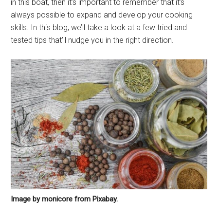
in this boat, then it’s important to remember that it’s
always possible to expand and develop your cooking
skills. In this blog, we’ll take a look at a few tried and
tested tips that’ll nudge you in the right direction.
Image by monicore from Pixabay.