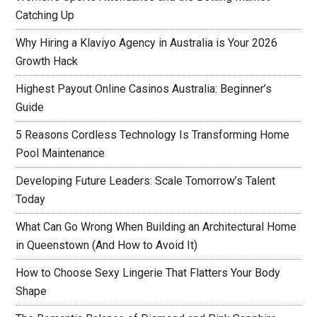
Catching Up
Why Hiring a Klaviyo Agency in Australia is Your 2026
Growth Hack
Highest Payout Online Casinos Australia: Beginner’s
Guide
5 Reasons Cordless Technology Is Transforming Home
Pool Maintenance
Developing Future Leaders: Scale Tomorrow’s Talent
Today
What Can Go Wrong When Building an Architectural Home
in Queenstown (And How to Avoid It)
How to Choose Sexy Lingerie That Flatters Your Body
Shape