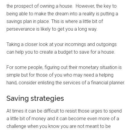
the prospect of owning a house. However, the key to
being able to make the dream into a reality is putting a
savings plan in place. This is where a little bit of
perseverance is likely to get you a long way.
Taking a closer look at your incomings and outgoings
can help you to create a budget to save for a house.
For some people, figuring out their monetary situation is
simple but for those of you who may need a helping
hand, consider enlisting the services of a financial planner.
Saving strategies
At times it can be difficult to resist those urges to spend
a little bit of money and it can become even more of a
challenge when you know you are not meant to be