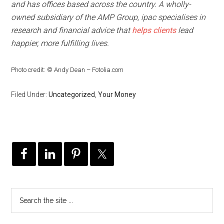
and has offices based across the country. A wholly-
owned subsidiary of the AMP Group, ipac specialises in
research and financial advice that
helps clients
lead
happier, more fulfilling lives.
Photo credit: © Andy Dean – Fotolia.com
Filed Under:
Uncategorized
,
Your Money