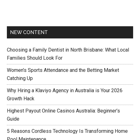
NEW CONTENT
Choosing a Family Dentist in North Brisbane: What Local
Families Should Look For
Women’s Sports Attendance and the Betting Market
Catching Up
Why Hiring a Klaviyo Agency in Australia is Your 2026
Growth Hack
Highest Payout Online Casinos Australia: Beginner’s
Guide
5 Reasons Cordless Technology Is Transforming Home
Pool Maintenance