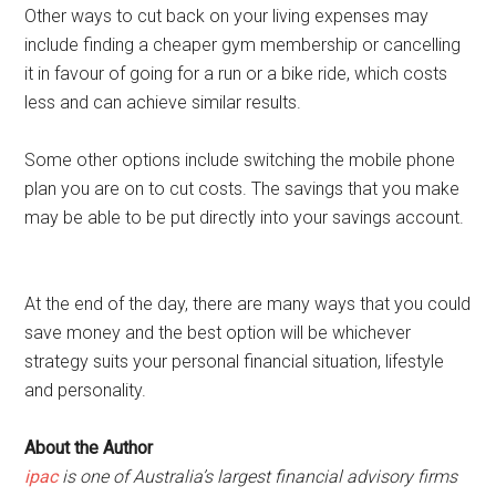
Other ways to cut back on your living expenses may
include finding a cheaper gym membership or cancelling
it in favour of going for a run or a bike ride, which costs
less and can achieve similar results.
Some other options include switching the mobile phone
plan you are on to cut costs. The savings that you make
may be able to be put directly into your savings account.
At the end of the day, there are many ways that you could
save money and the best option will be whichever
strategy suits your personal financial situation, lifestyle
and personality.
About the Author
ipac
is one of Australia’s largest financial advisory firms