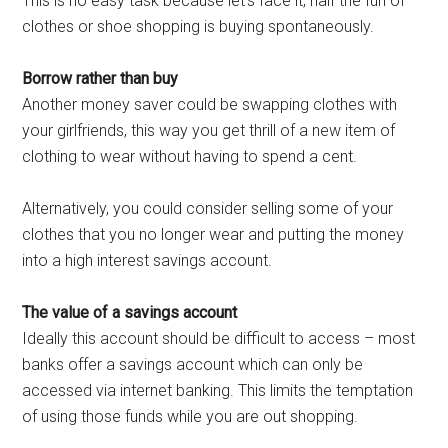
This is no easy task because let’s face it, half the fun of
clothes or shoe shopping is buying spontaneously.
Borrow rather than buy
Another money saver could be swapping clothes with
your girlfriends, this way you get thrill of a new item of
clothing to wear without having to spend a cent.
Alternatively, you could consider selling some of your
clothes that you no longer wear and putting the money
into a high interest savings account.
The value of a savings account
Ideally this account should be difficult to access – most
banks offer a savings account which can only be
accessed via internet banking. This limits the temptation
of using those funds while you are out shopping.