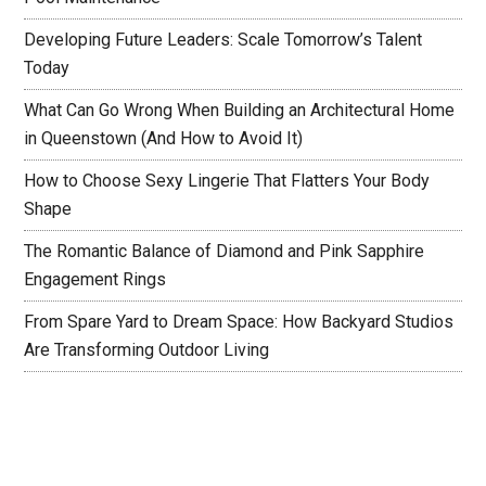
Developing Future Leaders: Scale Tomorrow’s Talent
Today
What Can Go Wrong When Building an Architectural Home
in Queenstown (And How to Avoid It)
How to Choose Sexy Lingerie That Flatters Your Body
Shape
The Romantic Balance of Diamond and Pink Sapphire
Engagement Rings
From Spare Yard to Dream Space: How Backyard Studios
Are Transforming Outdoor Living