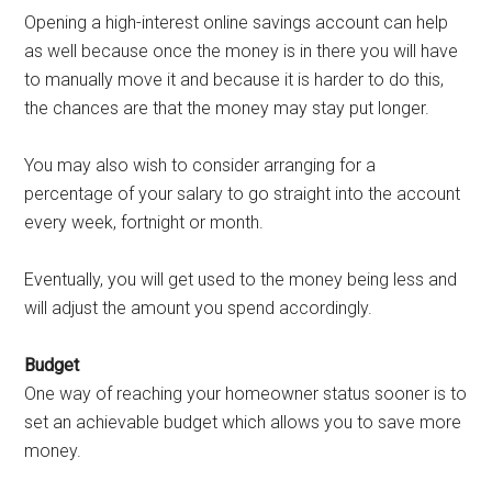
Opening a high-interest online savings account can help
as well because once the money is in there you will have
to manually move it and because it is harder to do this,
the chances are that the money may stay put longer.
You may also wish to consider arranging for a
percentage of your salary to go straight into the account
every week, fortnight or month.
Eventually, you will get used to the money being less and
will adjust the amount you spend accordingly.
Budget
One way of reaching your homeowner status sooner is to
set an achievable budget which allows you to save more
money.