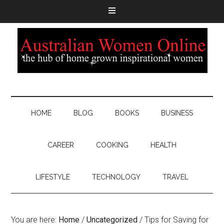
HOME
BLOG
BOOKS
BUSINESS
CAREER
COOKING
HEALTH
LIFESTYLE
TECHNOLOGY
TRAVEL
You are here:
Home
/
Uncategorized
/
Tips for Saving for