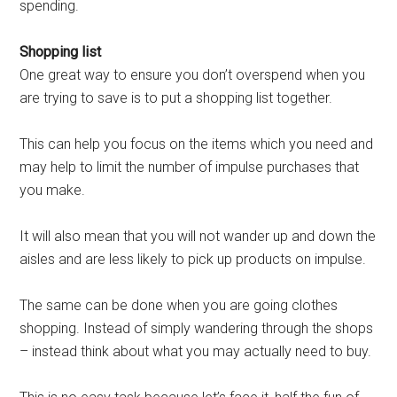
spending.
Shopping list
One great way to ensure you don’t overspend when you
are trying to save is to put a shopping list together.
This can help you focus on the items which you need and
may help to limit the number of impulse purchases that
you make.
It will also mean that you will not wander up and down the
aisles and are less likely to pick up products on impulse.
The same can be done when you are going clothes
shopping. Instead of simply wandering through the shops
– instead think about what you may actually need to buy.