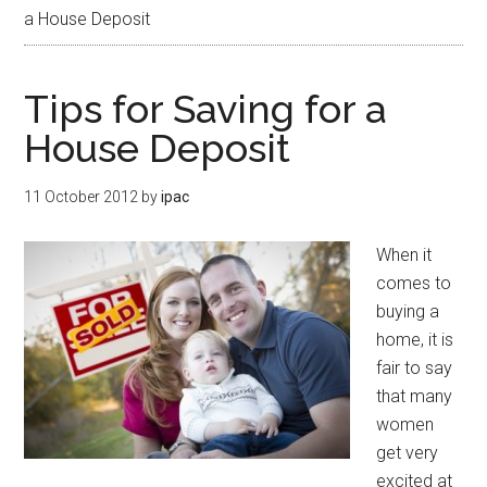
a House Deposit
Tips for Saving for a
House Deposit
11 October 2012
by
ipac
When it
comes to
buying a
home, it is
fair to say
that many
women
get very
excited at