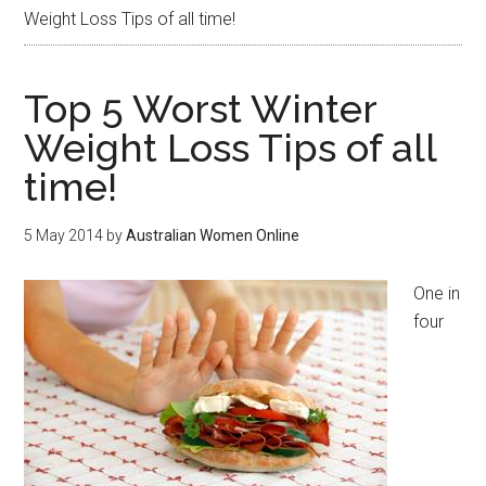
Weight Loss Tips of all time!
Top 5 Worst Winter
Weight Loss Tips of all
time!
5 May 2014
by
Australian Women Online
One in
four