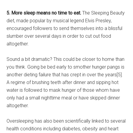
5. More sleep means no time to eat.
The Sleeping Beauty
diet, made popular by musical legend Elvis Presley,
encouraged followers to send themselves into a blissful
slumber over several days in order to cut out food
altogether.
Sound a bit dramatic? This could be closer to home than
you think. Going be bed early to smother hunger pangs is
another dieting failure that has crept in over the years[5].
A regime of brushing teeth after dinner and sipping hot
water is followed to mask hunger of those whom have
only had a small nighttime meal or have skipped dinner
altogether.
Oversleeping has also been scientifically linked to several
health conditions including diabetes, obesity and heart