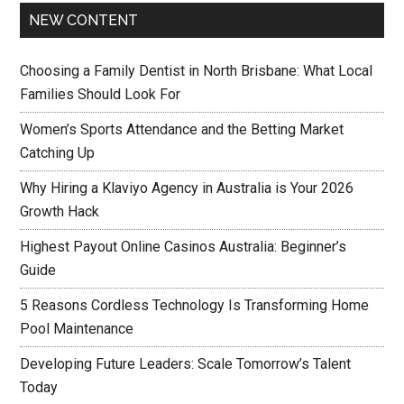
NEW CONTENT
Choosing a Family Dentist in North Brisbane: What Local
Families Should Look For
Women’s Sports Attendance and the Betting Market
Catching Up
Why Hiring a Klaviyo Agency in Australia is Your 2026
Growth Hack
Highest Payout Online Casinos Australia: Beginner’s
Guide
5 Reasons Cordless Technology Is Transforming Home
Pool Maintenance
Developing Future Leaders: Scale Tomorrow’s Talent
Today