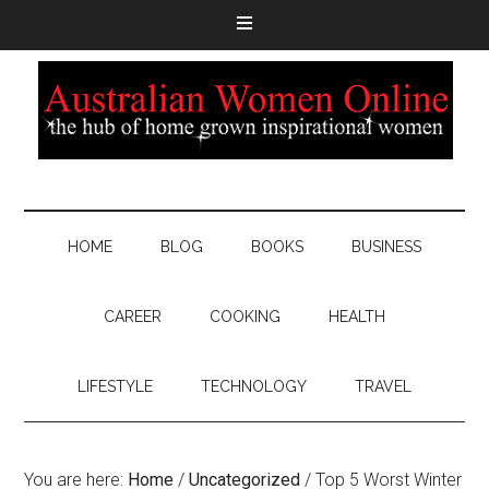
HOME
BLOG
BOOKS
BUSINESS
CAREER
COOKING
HEALTH
LIFESTYLE
TECHNOLOGY
TRAVEL
You are here:
Home
/
Uncategorized
/
Top 5 Worst Winter