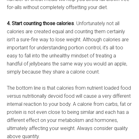
for-alls without completely offsetting your diet.
4. Start counting those calories
. Unfortunately not all
calories are created equal and counting them certainly
isn’t a sure-fire way to lose weight. Although calories are
important for understanding portion control, it’s all too
easy to fall into the unhealthy mindset of treating a
handful of jellybeans the same way you would an apple,
simply because they share a calorie count.
The bottom line is that calories from nutrient loaded food
versus nutritionally devoid food will cause a very different
internal reaction to your body. A calorie from carbs, fat or
protein is not even close to being similar and each has a
different effect on your metabolism and hormones,
ultimately affecting your weight. Always consider quality
above quantity.