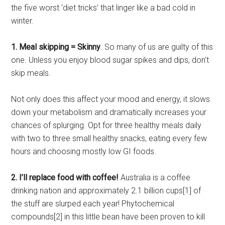
the five worst ‘diet tricks’ that linger like a bad cold in
winter.
1. Meal skipping = Skinny
. So many of us are guilty of this
one. Unless you enjoy blood sugar spikes and dips, don’t
skip meals.
Not only does this affect your mood and energy, it slows
down your metabolism and dramatically increases your
chances of splurging. Opt for three healthy meals daily
with two to three small healthy snacks, eating every few
hours and choosing mostly low GI foods.
2. I’ll replace food with coffee!
Australia is a coffee
drinking nation and approximately 2.1 billion cups[1] of
the stuff are slurped each year! Phytochemical
compounds[2] in this little bean have been proven to kill