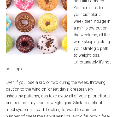
beautiful concept.
You can stick to
your diet plan all
week then indulge in
a mini blow-out on
the weekend, all the
while skipping along
your strategic path
to weight loss.
Unfortunately it’s not
so simple.
Even if you lose a kilo or two during the week, throwing
caution to the wind on ‘cheat days’ creates very
unhealthy patterns, can take away all of your prior efforts
and can actually lead to weight gain. Stick to a cheat
meal system instead. Looking forward to a limited
number of cheat meals will help you avoid full blown free-