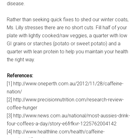
disease.
Rather than seeking quick fixes to shed our winter coats,
Ms. Lilly stresses there are no short cuts. Fill half of your
plate with lightly cooked/raw veggies, a quarter with low
GI grains or starches (potato or sweet potato) and a
quarter with lean protein to help you maintain your health
the right way.
References:
[1] http://www.oneperth.com.au/2012/11/28/caffeine-
nation/
[2] http://www.precisionnutrition.com/research-review-
coffee-hunger
[3] http://www.news.com.au/national/most-aussies-drink-
four-coffees-a-day/story-e6frfkvr-1225762004142
[4] http://www.healthline.com/health/caffeine-