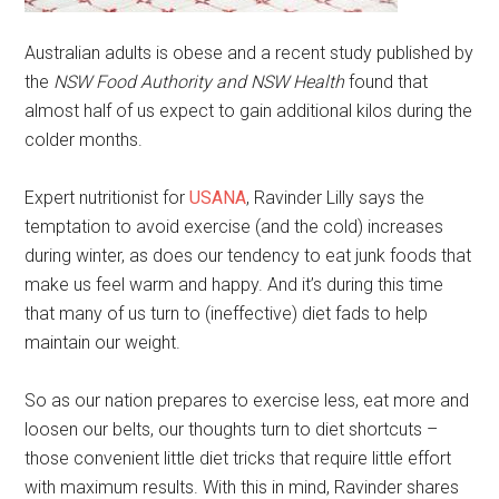
Australian adults is obese and a recent study published by
the
NSW Food Authority and NSW Health
found that
almost half of us expect to gain additional kilos during the
colder months.
Expert nutritionist for
USANA
, Ravinder Lilly says the
temptation to avoid exercise (and the cold) increases
during winter, as does our tendency to eat junk foods that
make us feel warm and happy. And it’s during this time
that many of us turn to (ineffective) diet fads to help
maintain our weight.
So as our nation prepares to exercise less, eat more and
loosen our belts, our thoughts turn to diet shortcuts –
those convenient little diet tricks that require little effort
with maximum results. With this in mind, Ravinder shares