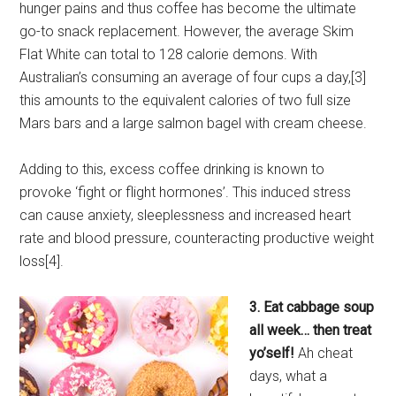
hunger pains and thus coffee has become the ultimate
go-to snack replacement. However, the average Skim
Flat White can total to 128 calorie demons. With
Australian’s consuming an average of four cups a day,[3]
this amounts to the equivalent calories of two full size
Mars bars and a large salmon bagel with cream cheese.
Adding to this, excess coffee drinking is known to
provoke ‘fight or flight hormones’. This induced stress
can cause anxiety, sleeplessness and increased heart
rate and blood pressure, counteracting productive weight
loss[4].
3. Eat cabbage soup
all week… then treat
yo’self!
Ah cheat
days, what a