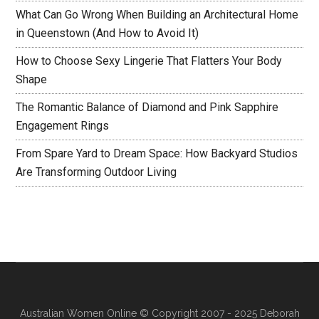
What Can Go Wrong When Building an Architectural Home
in Queenstown (And How to Avoid It)
How to Choose Sexy Lingerie That Flatters Your Body
Shape
The Romantic Balance of Diamond and Pink Sapphire
Engagement Rings
From Spare Yard to Dream Space: How Backyard Studios
Are Transforming Outdoor Living
Australian Women Online
© Copyright 2007 - 2025 Deborah