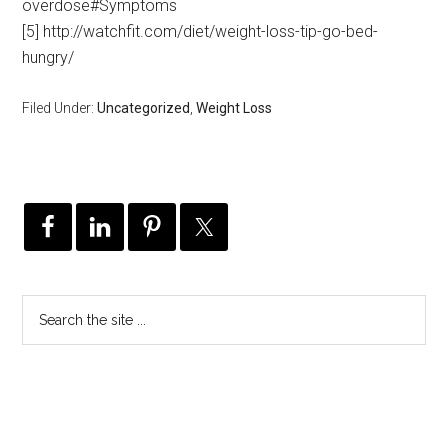
overdose#Symptoms
[5] http://watchfit.com/diet/weight-loss-tip-go-bed-
hungry/
Filed Under:
Uncategorized
,
Weight Loss