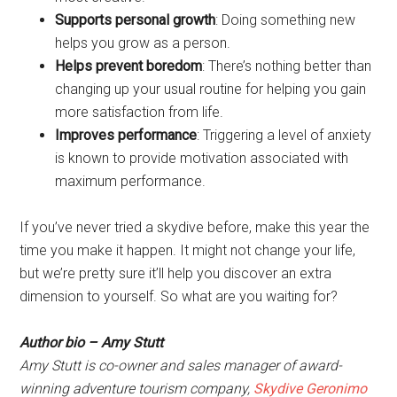
Supports personal growth
: Doing something new
helps you grow as a person.
Helps prevent boredom
: There’s nothing better than
changing up your usual routine for helping you gain
more satisfaction from life.
Improves performance
: Triggering a level of anxiety
is known to provide motivation associated with
maximum performance.
If you’ve never tried a skydive before, make this year the
time you make it happen. It might not change your life,
but we’re pretty sure it’ll help you discover an extra
dimension to yourself. So what are you waiting for?
Author bio – Amy Stutt
Amy Stutt is co-owner and sales manager of award-
winning adventure tourism company,
Skydive Geronimo