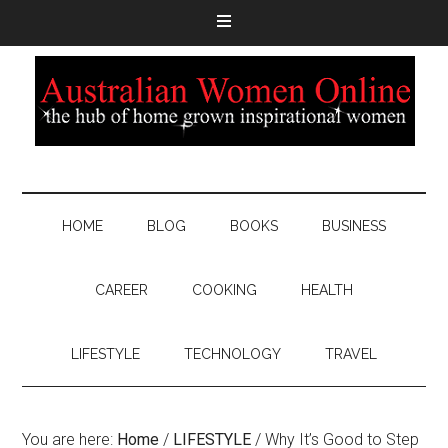
HOME
BLOG
BOOKS
BUSINESS
CAREER
COOKING
HEALTH
LIFESTYLE
TECHNOLOGY
TRAVEL
You are here:
Home
/
LIFESTYLE
/
Why It’s Good to Step