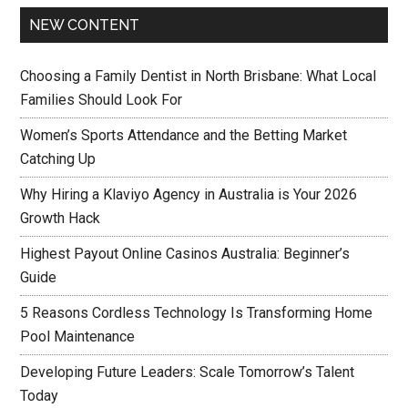
NEW CONTENT
Choosing a Family Dentist in North Brisbane: What Local
Families Should Look For
Women’s Sports Attendance and the Betting Market
Catching Up
Why Hiring a Klaviyo Agency in Australia is Your 2026
Growth Hack
Highest Payout Online Casinos Australia: Beginner’s
Guide
5 Reasons Cordless Technology Is Transforming Home
Pool Maintenance
Developing Future Leaders: Scale Tomorrow’s Talent
Today