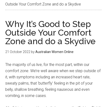
Outside Your Comfort Zone and do a Skydive
Why It’s Good to Step
Outside Your Comfort
Zone and do a Skydive
21 October 2022
by
Australian Women Online
The majority of us live, for the most part, within our
comfort zone. We’re well aware when we step outside of
it, with symptoms including an increased heart rate,
sweaty palms, that ‘butterfly’ feeling in the pit of your
belly, shallow breathing, feeling nauseous and even
vomiting, in some cases.