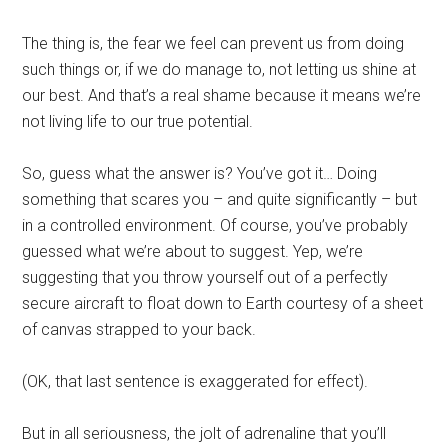
The thing is, the fear we feel can prevent us from doing
such things or, if we do manage to, not letting us shine at
our best. And that’s a real shame because it means we’re
not living life to our true potential.
So, guess what the answer is? You’ve got it… Doing
something that scares you – and quite significantly – but
in a controlled environment. Of course, you’ve probably
guessed what we’re about to suggest. Yep, we’re
suggesting that you throw yourself out of a perfectly
secure aircraft to float down to Earth courtesy of a sheet
of canvas strapped to your back.
(OK, that last sentence is exaggerated for effect).
But in all seriousness, the jolt of adrenaline that you’ll