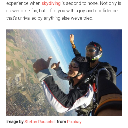
experience when
skydiving
is second to none. Not only is
it awesome fun, but it fills you with a joy and confidence
that’s unrivalled by anything else we’ve tried.
Image by
Stefan Räuschel
from
Pixabay