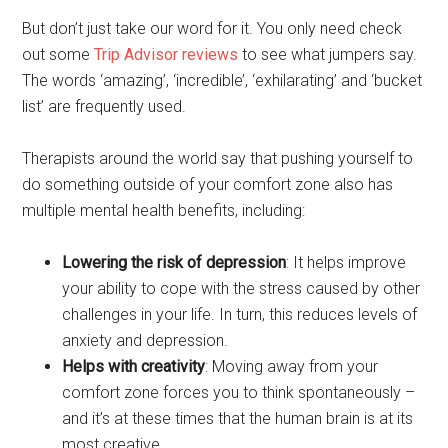
But don’t just take our word for it. You only need check
out some
Trip Advisor reviews
to see what jumpers say.
The words ‘amazing’, ‘incredible’, ‘exhilarating’ and ‘bucket
list’ are frequently used.
Therapists around the world say that pushing yourself to
do something outside of your comfort zone also has
multiple mental health benefits, including:
Lowering the risk of depression
: It helps improve
your ability to cope with the stress caused by other
challenges in your life. In turn, this reduces levels of
anxiety and depression.
Helps with creativity
: Moving away from your
comfort zone forces you to think spontaneously –
and it’s at these times that the human brain is at its
most creative.