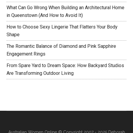
What Can Go Wrong When Building an Architectural Home
in Queenstown (And How to Avoid It)
How to Choose Sexy Lingerie That Flatters Your Body
Shape
The Romantic Balance of Diamond and Pink Sapphire
Engagement Rings
From Spare Yard to Dream Space: How Backyard Studios
Are Transforming Outdoor Living
Australian Women Online
© Copyright 2007 - 2025 Deborah