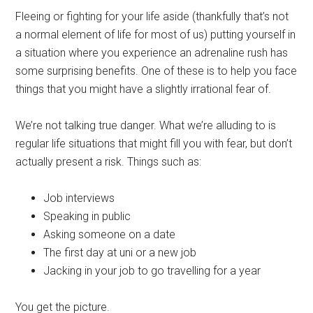
Fleeing or fighting for your life aside (thankfully that’s not
a normal element of life for most of us) putting yourself in
a situation where you experience an adrenaline rush has
some surprising benefits. One of these is to help you face
things that you might have a slightly irrational fear of.
We’re not talking true danger. What we’re alluding to is
regular life situations that might fill you with fear, but don’t
actually present a risk. Things such as:
Job interviews
Speaking in public
Asking someone on a date
The first day at uni or a new job
Jacking in your job to go travelling for a year
You get the picture.