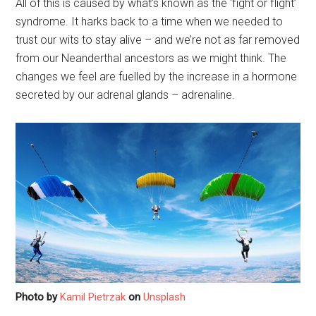
All of this is caused by what’s known as the ‘fight or flight’
syndrome. It harks back to a time when we needed to
trust our wits to stay alive – and we’re not as far removed
from our Neanderthal ancestors as we might think. The
changes we feel are fuelled by the increase in a hormone
secreted by our adrenal glands – adrenaline.
Photo by
Kamil Pietrzak
on
Unsplash