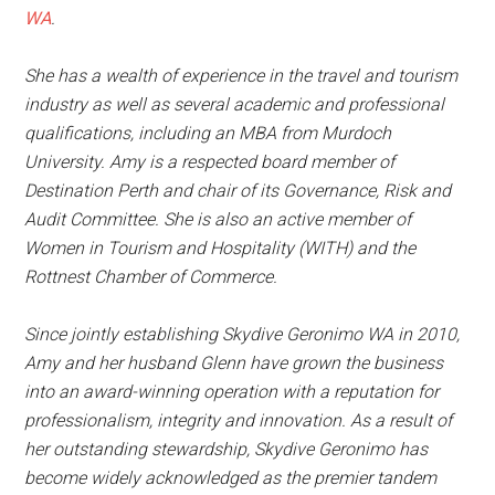
WA
.
She has a wealth of experience in the travel and tourism
industry as well as several academic and professional
qualifications, including an MBA from Murdoch
University. Amy is a respected board member of
Destination Perth and chair of its Governance, Risk and
Audit Committee. She is also an active member of
Women in Tourism and Hospitality (WITH) and the
Rottnest Chamber of Commerce.
Since jointly establishing Skydive Geronimo WA in 2010,
Amy and her husband Glenn have grown the business
into an award-winning operation with a reputation for
professionalism, integrity and innovation. As a result of
her outstanding stewardship, Skydive Geronimo has
become widely acknowledged as the premier tandem