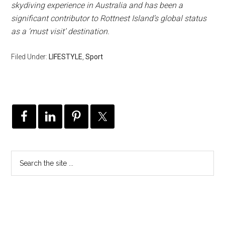
skydiving experience in Australia and has been a
significant contributor to Rottnest Island’s global status
as a ‘must visit’ destination.
Filed Under:
LIFESTYLE
,
Sport