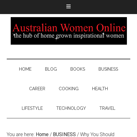
HOME
BLOG
BOOKS
BUSINESS
CAREER
COOKING
HEALTH
LIFESTYLE
TECHNOLOGY
TRAVEL
You are here:
Home
/
BUSINESS
/
Why You Should