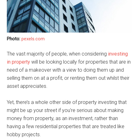
Photo:
pexels.com
The vast majority of people, when considering
investing
in property
will be looking locally for properties that are in
need of a makeover with a view to doing them up and
selling them on at a profit; or renting them out whilst their
asset appreciates.
Yet, there’s a whole other side of property investing that
might be up your street if you’re serious about making
money from property, as an investment, rather than
having a few residential properties that are treated like
hobby projects.