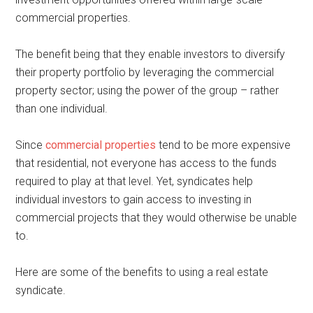
commercial properties.
The benefit being that they enable investors to diversify
their property portfolio by leveraging the commercial
property sector; using the power of the group – rather
than one individual.
Since
commercial properties
tend to be more expensive
that residential, not everyone has access to the funds
required to play at that level. Yet, syndicates help
individual investors to gain access to investing in
commercial projects that they would otherwise be unable
to.
Here are some of the benefits to using a real estate
syndicate.