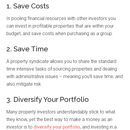
1. Save Costs
In pooling financial resources with other investors you
can invest in profitable properties that are within your
budget, and save costs when purchasing as a group.
2. Save Time
A property syndicate allows you to share the standard
time intensive tasks of sourcing properties and dealing
with administrative issues – meaning you’ll save time, and
also mitigate risk.
3. Diversify Your Portfolio
Many property investors understandably stick to what
they know, yet the best way to make a money as an
investor is to
diversify your portfolio
, and investing in a