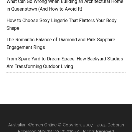
What Can Go Wrong When Building an Architectural Home
in Queenstown (And How to Avoid It)
How to Choose Sexy Lingerie That Flatters Your Body
Shape
The Romantic Balance of Diamond and Pink Sapphire
Engagement Rings
From Spare Yard to Dream Space: How Backyard Studios
Are Transforming Outdoor Living
Australian Women Online
© Copyright 2007 - 2025 Deborah
Robinson ABN 38 119 171 979 · All Rights Reserved