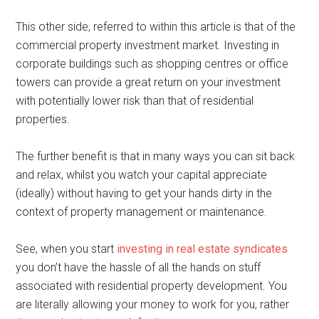
This other side, referred to within this article is that of the
commercial property investment market. Investing in
corporate buildings such as shopping centres or office
towers can provide a great return on your investment
with potentially lower risk than that of residential
properties.
The further benefit is that in many ways you can sit back
and relax, whilst you watch your capital appreciate
(ideally) without having to get your hands dirty in the
context of property management or maintenance.
See, when you start
investing in real estate syndicates
you don’t have the hassle of all the hands on stuff
associated with residential property development. You
are literally allowing your money to work for you, rather