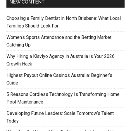
NEW CONTENT
Choosing a Family Dentist in North Brisbane: What Local
Families Should Look For
Women’s Sports Attendance and the Betting Market
Catching Up
Why Hiring a Klaviyo Agency in Australia is Your 2026
Growth Hack
Highest Payout Online Casinos Australia: Beginner’s
Guide
5 Reasons Cordless Technology Is Transforming Home
Pool Maintenance
Developing Future Leaders: Scale Tomorrow’s Talent
Today