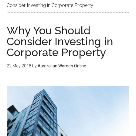
Consider Investing in Corporate Property
Why You Should
Consider Investing in
Corporate Property
22 May 2018
by
Australian Women Online