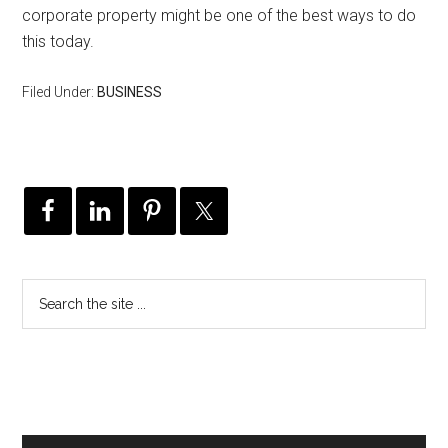
corporate property might be one of the best ways to do
this today.
Filed Under:
BUSINESS