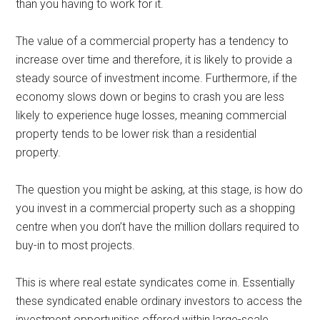
than you having to work for it.
The value of a commercial property has a tendency to
increase over time and therefore, it is likely to provide a
steady source of investment income. Furthermore, if the
economy slows down or begins to crash you are less
likely to experience huge losses, meaning commercial
property tends to be lower risk than a residential
property.
The question you might be asking, at this stage, is how do
you invest in a commercial property such as a shopping
centre when you don’t have the million dollars required to
buy-in to most projects.
This is where real estate syndicates come in. Essentially
these syndicated enable ordinary investors to access the
investment opportunities offered within large-scale