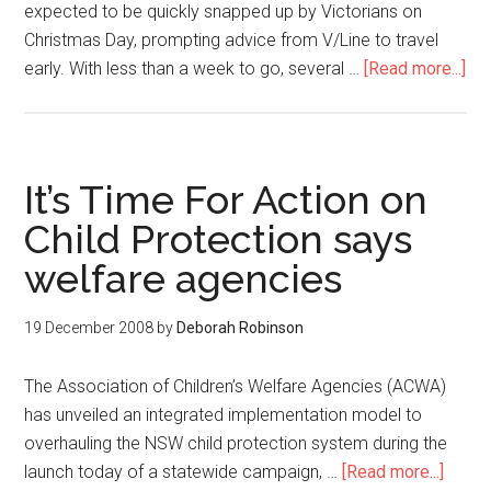
expected to be quickly snapped up by Victorians on
Christmas Day, prompting advice from V/Line to travel
early. With less than a week to go, several …
[Read more...]
It’s Time For Action on
Child Protection says
welfare agencies
19 December 2008
by
Deborah Robinson
The Association of Children’s Welfare Agencies (ACWA)
has unveiled an integrated implementation model to
overhauling the NSW child protection system during the
launch today of a statewide campaign, …
[Read more...]