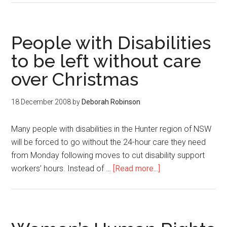
People with Disabilities
to be left without care
over Christmas
18 December 2008
by
Deborah Robinson
Many people with disabilities in the Hunter region of NSW
will be forced to go without the 24-hour care they need
from Monday following moves to cut disability support
workers’ hours. Instead of …
[Read more...]