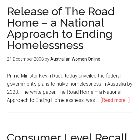
Release of The Road
Home – a National
Approach to Ending
Homelessness
21 December 2008
by
Australian Women Online
Prime Minister Kevin Rudd today unveiled the federal
government's plans to halve homelessness in Australia by
2020. The white paper, The Road Home – a National
Approach to Ending Homelessness, was …
[Read more...]
Consumer Level Recall