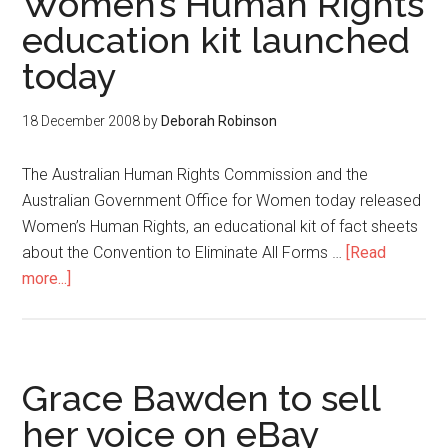
Women’s Human Rights
education kit launched
today
18 December 2008
by
Deborah Robinson
The Australian Human Rights Commission and the
Australian Government Office for Women today released
Women’s Human Rights, an educational kit of fact sheets
about the Convention to Eliminate All Forms …
[Read
more...]
Grace Bawden to sell
her voice on eBay