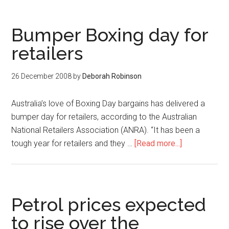
Bumper Boxing day for
retailers
26 December 2008
by
Deborah Robinson
Australia’s love of Boxing Day bargains has delivered a
bumper day for retailers, according to the Australian
National Retailers Association (ANRA). “It has been a
tough year for retailers and they …
[Read more...]
Petrol prices expected
to rise over the