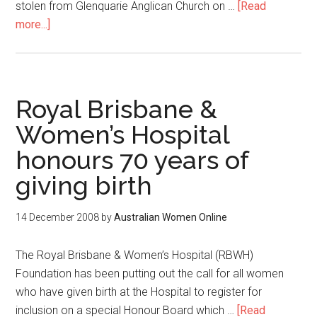
stolen from Glenquarie Anglican Church on …
[Read
more...]
Royal Brisbane &
Women’s Hospital
honours 70 years of
giving birth
14 December 2008
by
Australian Women Online
The Royal Brisbane & Women’s Hospital (RBWH)
Foundation has been putting out the call for all women
who have given birth at the Hospital to register for
inclusion on a special Honour Board which …
[Read