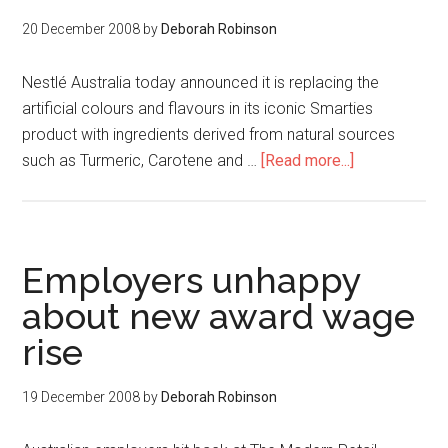
20 December 2008
by
Deborah Robinson
Nestlé Australia today announced it is replacing the
artificial colours and flavours in its iconic Smarties
product with ingredients derived from natural sources
such as Turmeric, Carotene and …
[Read more...]
Employers unhappy
about new award wage
rise
19 December 2008
by
Deborah Robinson