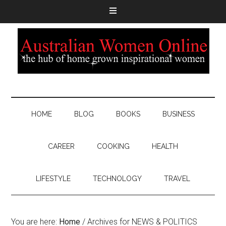
HOME
BLOG
BOOKS
BUSINESS
CAREER
COOKING
HEALTH
LIFESTYLE
TECHNOLOGY
TRAVEL
You are here:
Home
/
Archives for NEWS & POLITICS