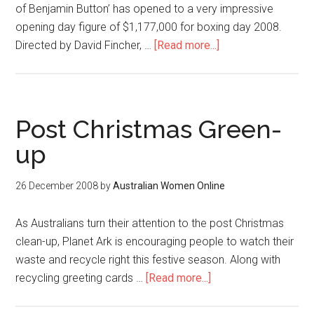
of Benjamin Button’ has opened to a very impressive
opening day figure of $1,177,000 for boxing day 2008.
Directed by David Fincher, …
[Read more...]
Post Christmas Green-
up
26 December 2008
by
Australian Women Online
As Australians turn their attention to the post Christmas
clean-up, Planet Ark is encouraging people to watch their
waste and recycle right this festive season. Along with
recycling greeting cards …
[Read more...]