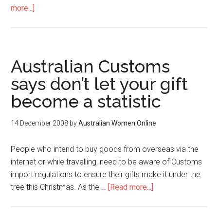
more...]
Australian Customs
says don’t let your gift
become a statistic
14 December 2008
by
Australian Women Online
People who intend to buy goods from overseas via the
internet or while travelling, need to be aware of Customs
import regulations to ensure their gifts make it under the
tree this Christmas. As the …
[Read more...]