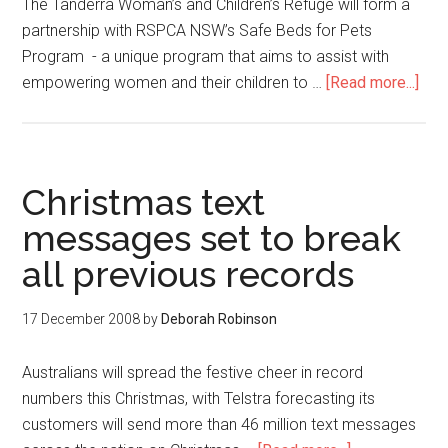
The Tanderra Woman’s and Children’s Refuge will form a
partnership with RSPCA NSW’s Safe Beds for Pets
Program - a unique program that aims to assist with
empowering women and their children to …
[Read more...]
Christmas text
messages set to break
all previous records
17 December 2008
by
Deborah Robinson
Australians will spread the festive cheer in record
numbers this Christmas, with Telstra forecasting its
customers will send more than 46 million text messages