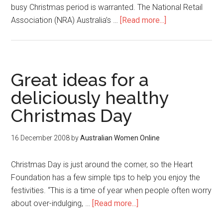
busy Christmas period is warranted. The National Retail
Association (NRA) Australia’s …
[Read more...]
Great ideas for a
deliciously healthy
Christmas Day
16 December 2008
by
Australian Women Online
Christmas Day is just around the corner, so the Heart
Foundation has a few simple tips to help you enjoy the
festivities. “This is a time of year when people often worry
about over-indulging, …
[Read more...]