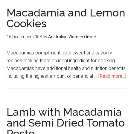
Macadamia and Lemon
Cookies
16 December 2008
by
Australian Women Online
Macadamias compliment both sweet and savoury
recipes making them an ideal ingredient for cooking.
Macadamias have additional health and nutrition benefits
including the highest amount of beneficial …
[Read more...]
Lamb with Macadamia
and Semi Dried Tomato
Pesto