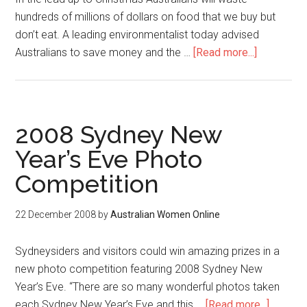
hundreds of millions of dollars on food that we buy but
don’t eat. A leading environmentalist today advised
Australians to save money and the …
[Read more...]
2008 Sydney New
Year’s Eve Photo
Competition
22 December 2008
by
Australian Women Online
Sydneysiders and visitors could win amazing prizes in a
new photo competition featuring 2008 Sydney New
Year’s Eve. “There are so many wonderful photos taken
each Sydney New Year’s Eve and this …
[Read more...]