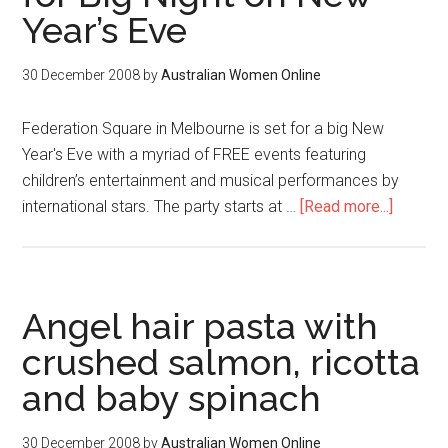
Year’s Eve
30 December 2008
by
Australian Women Online
Federation Square in Melbourne is set for a big New
Year's Eve with a myriad of FREE events featuring
children’s entertainment and musical performances by
international stars. The party starts at …
[Read more...]
Angel hair pasta with
crushed salmon, ricotta
and baby spinach
30 December 2008
by
Australian Women Online