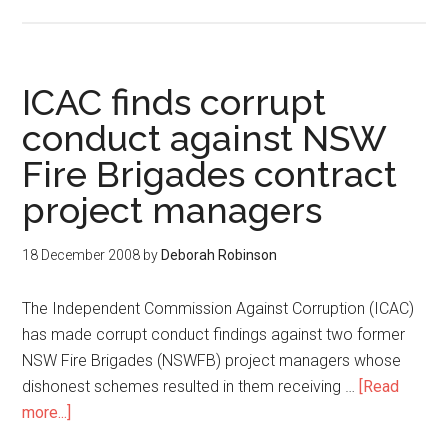
ICAC finds corrupt
conduct against NSW
Fire Brigades contract
project managers
18 December 2008
by
Deborah Robinson
The Independent Commission Against Corruption (ICAC)
has made corrupt conduct findings against two former
NSW Fire Brigades (NSWFB) project managers whose
dishonest schemes resulted in them receiving …
[Read
more...]