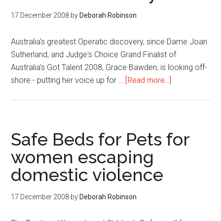
17 December 2008
by
Deborah Robinson
Australia's greatest Operatic discovery, since Dame Joan
Sutherland, and Judge's Choice Grand Finalist of
Australia's Got Talent 2008, Grace Bawden, is looking off-
shore - putting her voice up for …
[Read more...]
Safe Beds for Pets for
women escaping
domestic violence
17 December 2008
by
Deborah Robinson