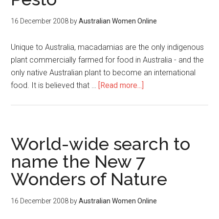
16 December 2008
by
Australian Women Online
Unique to Australia, macadamias are the only indigenous
plant commercially farmed for food in Australia - and the
only native Australian plant to become an international
food. It is believed that …
[Read more...]
World-wide search to
name the New 7
Wonders of Nature
16 December 2008
by
Australian Women Online