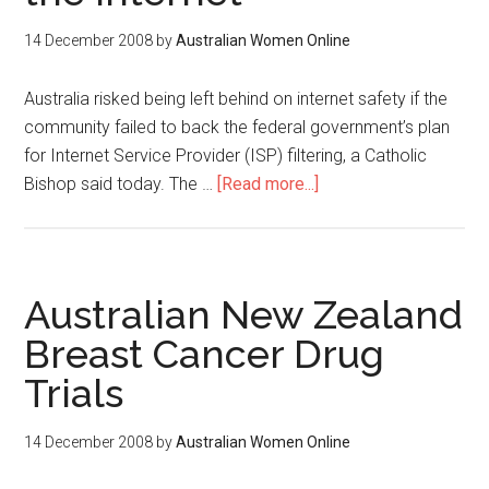
14 December 2008
by
Australian Women Online
Australia risked being left behind on internet safety if the
community failed to back the federal government’s plan
for Internet Service Provider (ISP) filtering, a Catholic
Bishop said today. The …
[Read more...]
Australian New Zealand
Breast Cancer Drug
Trials
14 December 2008
by
Australian Women Online