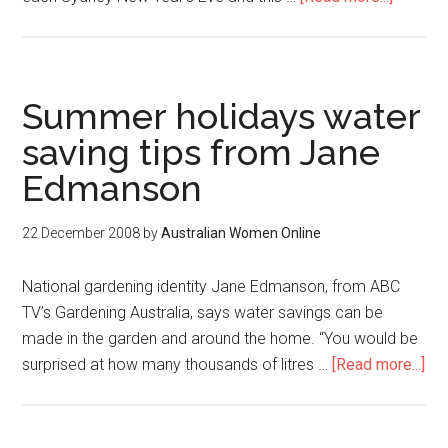
Summer holidays water
saving tips from Jane
Edmanson
22 December 2008
by
Australian Women Online
National gardening identity Jane Edmanson, from ABC
TV’s Gardening Australia, says water savings can be
made in the garden and around the home. “You would be
surprised at how many thousands of litres …
[Read more...]