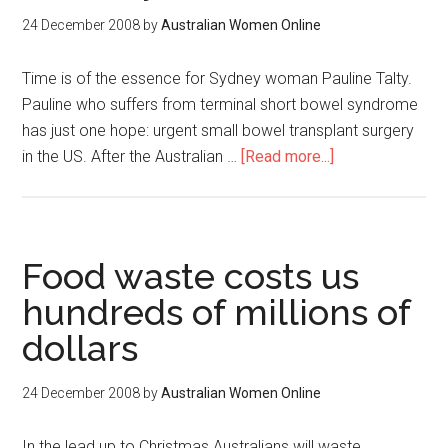
24 December 2008
by
Australian Women Online
Time is of the essence for Sydney woman Pauline Talty.
Pauline who suffers from terminal short bowel syndrome
has just one hope: urgent small bowel transplant surgery
in the US. After the Australian …
[Read more...]
Food waste costs us
hundreds of millions of
dollars
24 December 2008
by
Australian Women Online
In the lead up to Christmas Australians will waste