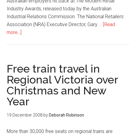
Australian employers hit back at The Modern Retail
Industry Awards, released today by the Australian
Industrial Relations Commission. The National Retailers
Association (NRA) Executive Director, Gary …
[Read
more...]
Free train travel in
Regional Victoria over
Christmas and New
Year
19 December 2008
by
Deborah Robinson
More than 30,000 free seats on regional trains are