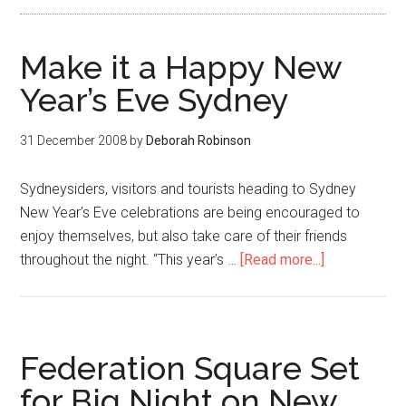
Make it a Happy New
Year’s Eve Sydney
31 December 2008
by
Deborah Robinson
Sydneysiders, visitors and tourists heading to Sydney
New Year’s Eve celebrations are being encouraged to
enjoy themselves, but also take care of their friends
throughout the night. “This year’s …
[Read more...]
Federation Square Set
for Big Night on New