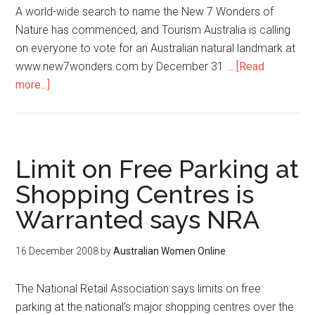
A world-wide search to name the New 7 Wonders of
Nature has commenced, and Tourism Australia is calling
on everyone to vote for an Australian natural landmark at
www.new7wonders.com by December 31 …
[Read
more...]
Limit on Free Parking at
Shopping Centres is
Warranted says NRA
16 December 2008
by
Australian Women Online
The National Retail Association says limits on free
parking at the national's major shopping centres over the