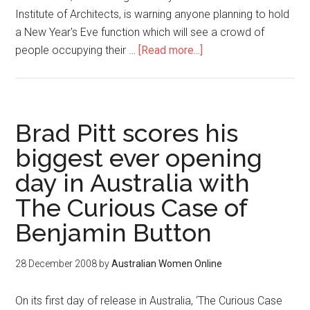
Institute of Architects, is warning anyone planning to hold
a New Year's Eve function which will see a crowd of
people occupying their …
[Read more...]
Brad Pitt scores his
biggest ever opening
day in Australia with
The Curious Case of
Benjamin Button
28 December 2008
by
Australian Women Online
On its first day of release in Australia, ‘The Curious Case