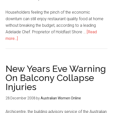
Householders feeling the pinch of the economic
downturn can still enjoy restaurant quality food at home
without breaking the budget, according to a leading
Adelaide Chef. Proprietor of Holdfast Shore …
[Read
more...]
New Years Eve Warning
On Balcony Collapse
Injuries
28 December 2008
by
Australian Women Online
Archicentre, the building advisory service of the Australian