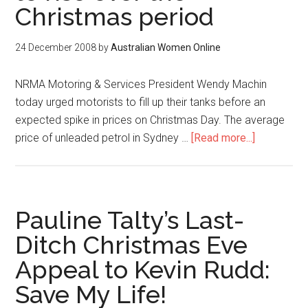
Christmas period
24 December 2008
by
Australian Women Online
NRMA Motoring & Services President Wendy Machin
today urged motorists to fill up their tanks before an
expected spike in prices on Christmas Day. The average
price of unleaded petrol in Sydney …
[Read more...]
Pauline Talty’s Last-
Ditch Christmas Eve
Appeal to Kevin Rudd:
Save My Life!