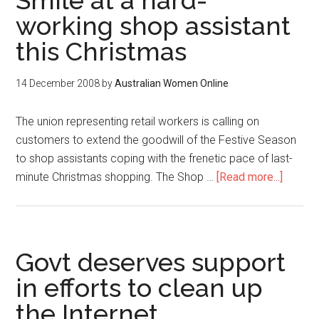
Smile at a hard-
working shop assistant
this Christmas
14 December 2008
by
Australian Women Online
The union representing retail workers is calling on
customers to extend the goodwill of the Festive Season
to shop assistants coping with the frenetic pace of last-
minute Christmas shopping. The Shop …
[Read more...]
Govt deserves support
in efforts to clean up
the Internet