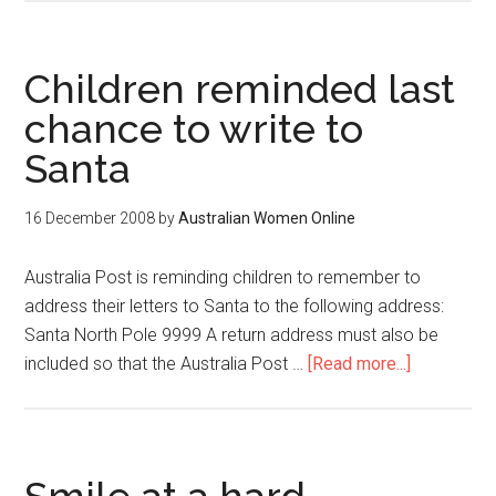
Children reminded last
chance to write to
Santa
16 December 2008
by
Australian Women Online
Australia Post is reminding children to remember to
address their letters to Santa to the following address:
Santa North Pole 9999 A return address must also be
included so that the Australia Post …
[Read more...]