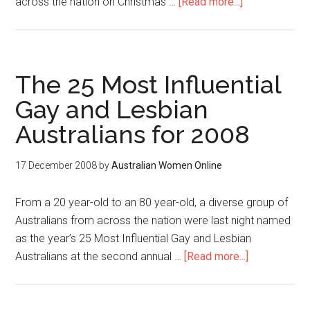
across the nation on Christmas …
[Read more...]
The 25 Most Influential
Gay and Lesbian
Australians for 2008
17 December 2008
by
Australian Women Online
From a 20 year-old to an 80 year-old, a diverse group of
Australians from across the nation were last night named
as the year’s 25 Most Influential Gay and Lesbian
Australians at the second annual …
[Read more...]