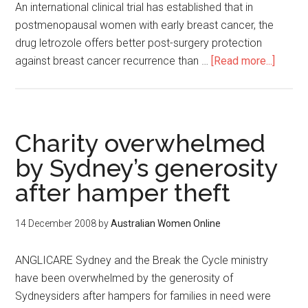
An international clinical trial has established that in
postmenopausal women with early breast cancer, the
drug letrozole offers better post-surgery protection
against breast cancer recurrence than …
[Read more...]
Charity overwhelmed
by Sydney’s generosity
after hamper theft
14 December 2008
by
Australian Women Online
ANGLICARE Sydney and the Break the Cycle ministry
have been overwhelmed by the generosity of
Sydneysiders after hampers for families in need were