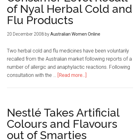
of Nyal Herbal Cold and
Flu Products
20 December 2008
by
Australian Women Online
Two herbal cold and flu medicines have been voluntarily
recalled from the Australian market following reports of a
number of allergic and anaphylactic reactions. Following
consultation with the …
[Read more...]
Nestlé Takes Artificial
Colours and Flavours
out of Smarties