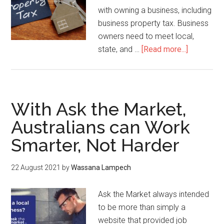
with owning a business, including
business property tax. Business
owners need to meet local,
state, and …
[Read more...]
With Ask the Market,
Australians can Work
Smarter, Not Harder
22 August 2021
by
Wassana Lampech
Ask the Market always intended
to be more than simply a
website that provided job