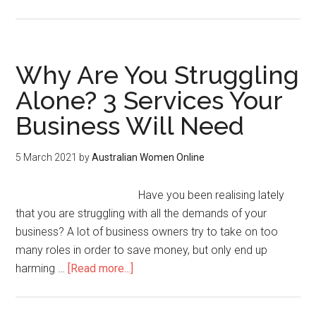
Why Are You Struggling
Alone? 3 Services Your
Business Will Need
5 March 2021
by
Australian Women Online
Have you been realising lately
that you are struggling with all the demands of your
business? A lot of business owners try to take on too
many roles in order to save money, but only end up
harming …
[Read more...]