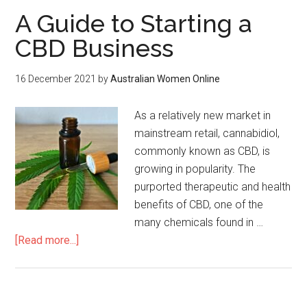
A Guide to Starting a
CBD Business
16 December 2021
by
Australian Women Online
As a relatively new market in
mainstream retail, cannabidiol,
commonly known as CBD, is
growing in popularity. The
purported therapeutic and health
benefits of CBD, one of the
many chemicals found in …
[Read more...]