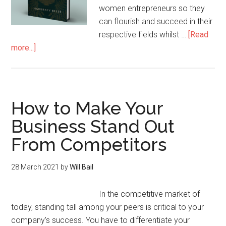
women entrepreneurs so they
can flourish and succeed in their
respective fields whilst …
[Read
more...]
How to Make Your
Business Stand Out
From Competitors
28 March 2021
by
Will Bail
In the competitive market of
today, standing tall among your peers is critical to your
company’s success. You have to differentiate your