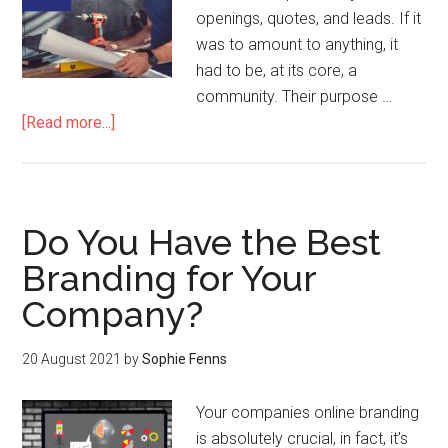
openings, quotes, and leads. If it
was to amount to anything, it
had to be, at its core, a
community. Their purpose …
[Read more...]
Do You Have the Best
Branding for Your
Company?
20 August 2021
by
Sophie Fenns
Your companies online branding
is absolutely crucial, in fact, it’s