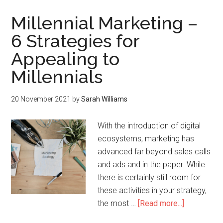
Millennial Marketing –
6 Strategies for
Appealing to
Millennials
20 November 2021
by
Sarah Williams
With the introduction of digital
ecosystems, marketing has
advanced far beyond sales calls
and ads and in the paper. While
there is certainly still room for
these activities in your strategy,
the most …
[Read more...]