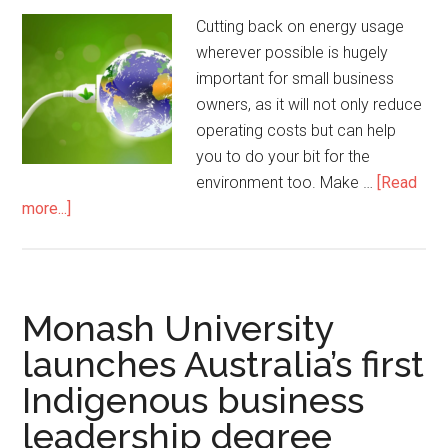
Cutting back on energy usage
wherever possible is hugely
important for small business
owners, as it will not only reduce
operating costs but can help
you to do your bit for the
environment too. Make …
[Read
more...]
Monash University
launches Australia’s first
Indigenous business
leadership degree