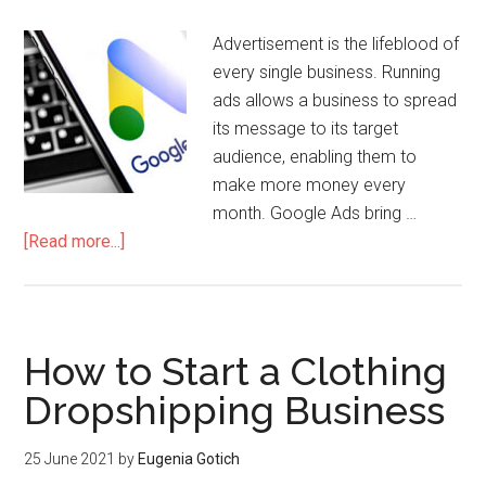
Advertisement is the lifeblood of
every single business. Running
ads allows a business to spread
its message to its target
audience, enabling them to
make more money every
month. Google Ads bring …
[Read more...]
How to Start a Clothing
Dropshipping Business
25 June 2021
by
Eugenia Gotich