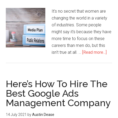
It's no secret that women are
changing the world in a variety
of industries. Some people
might say it's because they have
more time to focus on these
careers than men do, but this
isn't true at all. …
[Read more...]
Here’s How To Hire The
Best Google Ads
Management Company
14 July 2021
by
Austin Dease