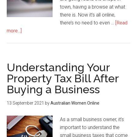
town, having a browse at what
there is. Now it’s all online,
there’s no need to even …
[Read
more...]
Understanding Your
Property Tax Bill After
Buying a Business
13 September 2021
by
Australian Women Online
As a small business owner, it's
important to understand the
small business taxes that come