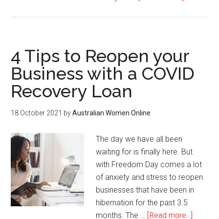
4 Tips to Reopen your
Business with a COVID
Recovery Loan
18 October 2021
by
Australian Women Online
The day we have all been
waiting for is finally here. But
with Freedom Day comes a lot
of anxiety and stress to reopen
businesses that have been in
hibernation for the past 3.5
months. The …
[Read more...]