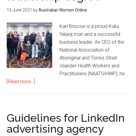
14 June 2021
by
Australian Women Online
Karl Briscoe is a proud Kuku
Yalanji man and a successful
business leader. As CEO of the
National Association of
Aboriginal and Torres Strait
Islander Health Workers and
Practitioners (NAATSIHWP), he …
[Read more...]
Guidelines for LinkedIn
advertising agency