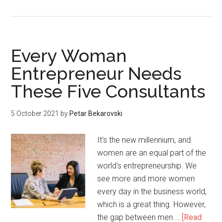
Every Woman
Entrepreneur Needs
These Five Consultants
5 October 2021
by
Petar Bekarovski
It's the new millennium, and
women are an equal part of the
world's entrepreneurship. We
see more and more women
every day in the business world,
which is a great thing. However,
the gap between men …
[Read