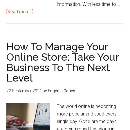
information. With less time to …
[Read more...]
How To Manage Your
Online Store: Take Your
Business To The Next
Level
22 September 2021
by
Eugenia Gotich
The world online is becoming
more popular and used every
single day. Gone are the days
are going round the shops in