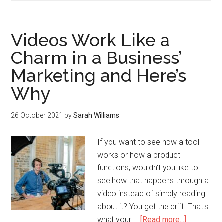
Videos Work Like a
Charm in a Business’
Marketing and Here’s
Why
26 October 2021
by
Sarah Williams
If you want to see how a tool
works or how a product
functions, wouldn't you like to
see how that happens through a
video instead of simply reading
about it? You get the drift. That's
what your …
[Read more...]