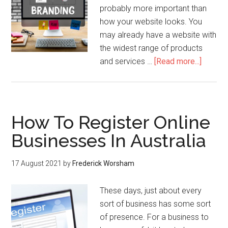
probably more important than
how your website looks. You
may already have a website with
the widest range of products
and services …
[Read more...]
How To Register Online
Businesses In Australia
17 August 2021
by
Frederick Worsham
These days, just about every
sort of business has some sort
of presence. For a business to