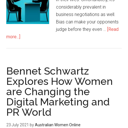
considerably prevalent in
business negotiations as well.
Bias can make your opponents
judge before they even …
[Read
more...]
Bennet Schwartz
Explores How Women
are Changing the
Digital Marketing and
PR World
23 July 2021
by
Australian Women Online