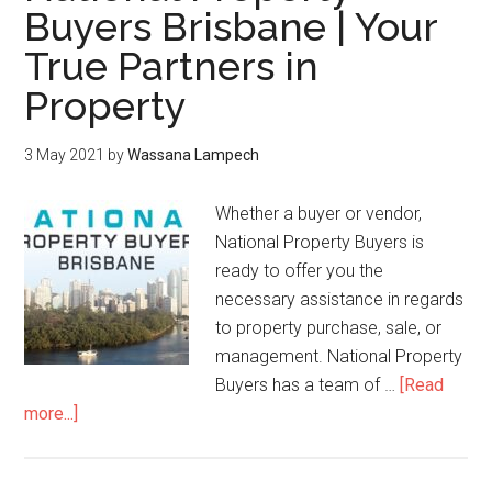
Buyers Brisbane | Your
True Partners in
Property
3 May 2021
by
Wassana Lampech
Whether a buyer or vendor,
National Property Buyers is
ready to offer you the
necessary assistance in regards
to property purchase, sale, or
management. National Property
Buyers has a team of …
[Read
more...]