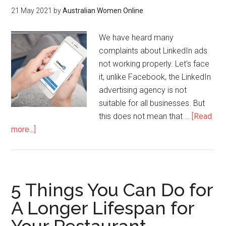
21 May 2021
by
Australian Women Online
We have heard many
complaints about LinkedIn ads
not working properly. Let's face
it, unlike Facebook, the LinkedIn
advertising agency is not
suitable for all businesses. But
this does not mean that …
[Read
more...]
5 Things You Can Do for
A Longer Lifespan for