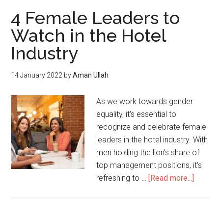
4 Female Leaders to
Watch in the Hotel
Industry
14 January 2022
by
Aman Ullah
As we work towards gender
equality, it's essential to
recognize and celebrate female
leaders in the hotel industry. With
men holding the lion's share of
top management positions, it's
refreshing to …
[Read more...]