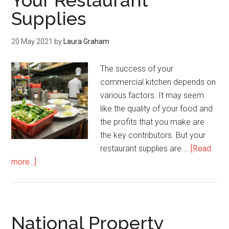
Your Restaurant
Supplies
20 May 2021
by
Laura Graham
The success of your
commercial kitchen depends on
various factors. It may seem
like the quality of your food and
the profits that you make are
the key contributors. But your
restaurant supplies are …
[Read
more...]
National Property