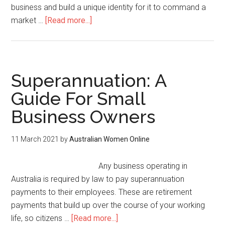
business and build a unique identity for it to command a
market …
[Read more...]
Superannuation: A
Guide For Small
Business Owners
11 March 2021
by
Australian Women Online
Any business operating in
Australia is required by law to pay superannuation
payments to their employees. These are retirement
payments that build up over the course of your working
life, so citizens …
[Read more...]