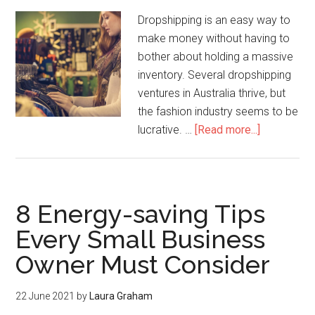
Dropshipping is an easy way to
make money without having to
bother about holding a massive
inventory. Several dropshipping
ventures in Australia thrive, but
the fashion industry seems to be
lucrative. …
[Read more...]
8 Energy-saving Tips
Every Small Business
Owner Must Consider
22 June 2021
by
Laura Graham