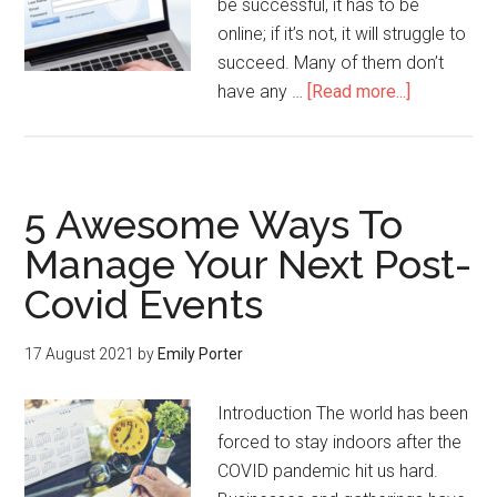
be successful, it has to be
online; if it’s not, it will struggle to
succeed. Many of them don’t
have any …
[Read more...]
5 Awesome Ways To
Manage Your Next Post-
Covid Events
17 August 2021
by
Emily Porter
Introduction The world has been
forced to stay indoors after the
COVID pandemic hit us hard.