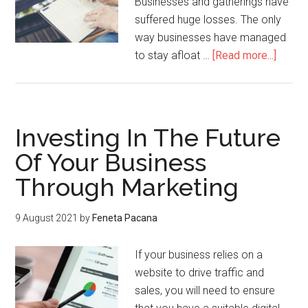
Businesses and gatherings have
suffered huge losses. The only
way businesses have managed
to stay afloat …
[Read more...]
Investing In The Future
Of Your Business
Through Marketing
9 August 2021
by
Feneta Pacana
If your business relies on a
website to drive traffic and
sales, you will need to ensure