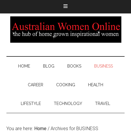
HOME
BLOG
BOOKS
BUSINESS
CAREER
COOKING
HEALTH
LIFESTYLE
TECHNOLOGY
TRAVEL
You are here:
Home
/
Archives for BUSINESS