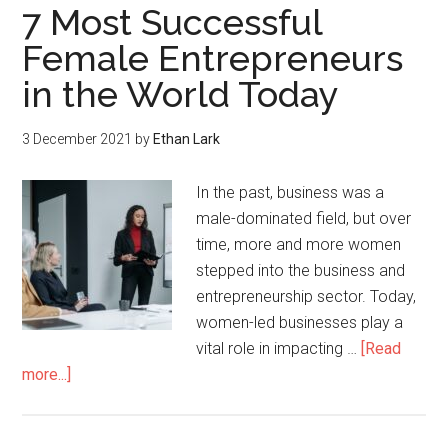
7 Most Successful
Female Entrepreneurs
in the World Today
3 December 2021
by
Ethan Lark
In the past, business was a
male-dominated field, but over
time, more and more women
stepped into the business and
entrepreneurship sector. Today,
women-led businesses play a
vital role in impacting …
[Read
more...]