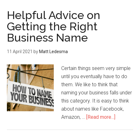
Helpful Advice on
Getting the Right
Business Name
11 April 2021
by
Matt Ledesma
Certain things seem very simple
until you eventually have to do
them. We like to think that
naming your business falls under
this category. It is easy to think
about names like Facebook,
Amazon, …
[Read more...]