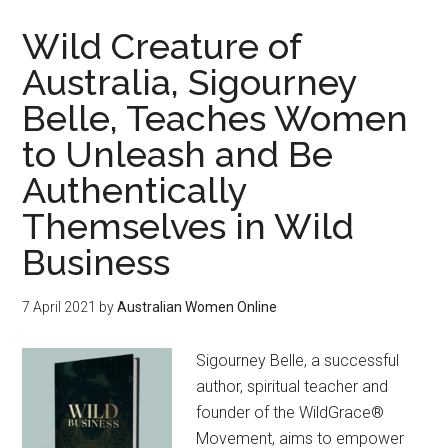
Wild Creature of
Australia, Sigourney
Belle, Teaches Women
to Unleash and Be
Authentically
Themselves in Wild
Business
7 April 2021
by
Australian Women Online
Sigourney Belle, a successful
author, spiritual teacher and
founder of the WildGrace®
Movement, aims to empower