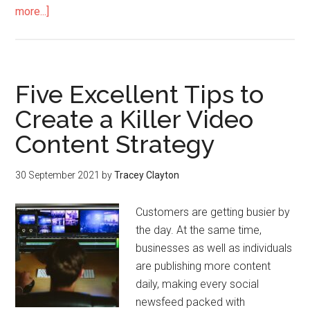
more...]
Five Excellent Tips to
Create a Killer Video
Content Strategy
30 September 2021
by
Tracey Clayton
Customers are getting busier by
the day. At the same time,
businesses as well as individuals
are publishing more content
daily, making every social
newsfeed packed with