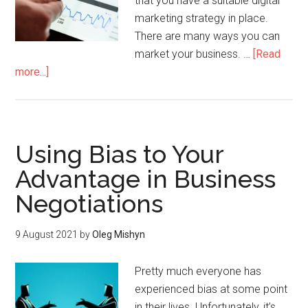
that you have a suitable digital
marketing strategy in place.
There are many ways you can
market your business. …
[Read
more...]
Using Bias to Your
Advantage in Business
Negotiations
9 August 2021
by
Oleg Mishyn
Pretty much everyone has
experienced bias at some point
in their lives. Unfortunately, it’s