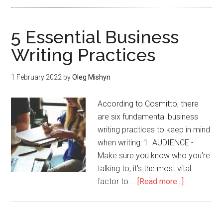
5 Essential Business
Writing Practices
1 February 2022
by
Oleg Mishyn
According to Cosmitto, there
are six fundamental business
writing practices to keep in mind
when writing: 1. AUDIENCE -
Make sure you know who you're
talking to; it's the most vital
factor to …
[Read more...]