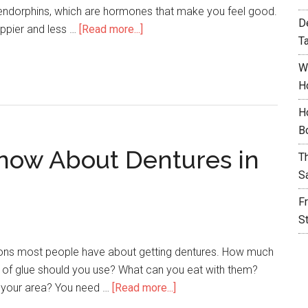
 endorphins, which are hormones that make you feel good.
D
appier and less …
[Read more...]
T
W
H
H
B
now About Dentures in
T
S
F
S
tions most people have about getting dentures. How much
d of glue should you use? What can you eat with them?
 your area? You need …
[Read more...]