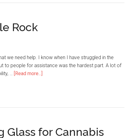
tle Rock
that we need help. I know when I have struggled in the
ut to people for assistance was the hardest part. A lot of
ility, …
[Read more...]
g Glass for Cannabis