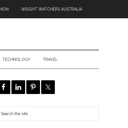
HION
WEIGHT WATCHERS AUSTRALIA
TECHNOLOGY
TRAVEL