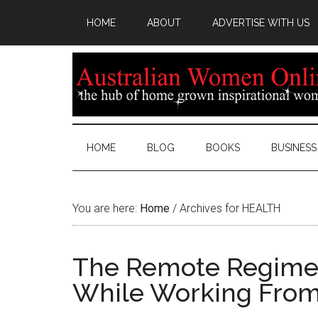
HOME
ABOUT
ADVERTISE WITH US
HOME
BLOG
BOOKS
BUSINESS
You are here:
Home
/
Archives for HEALTH
The Remote Regimen:
While Working Fro