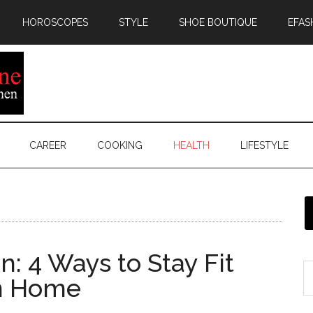
HOROSCOPES
STYLE
SHOE BOUTIQUE
EFAS
CAREER
COOKING
HEALTH
LIFESTYLE
 4 Ways to Stay Fit
m Home