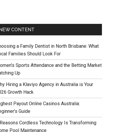
NEW CONTENT
hoosing a Family Dentist in North Brisbane: What
ocal Families Should Look For
omen’s Sports Attendance and the Betting Market
atching Up
y Hiring a Klaviyo Agency in Australia is Your
026 Growth Hack
ighest Payout Online Casinos Australia:
eginner’s Guide
 Reasons Cordless Technology Is Transforming
ome Pool Maintenance