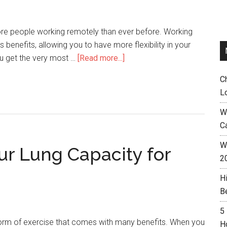
e people working remotely than ever before. Working
benefits, allowing you to have more flexibility in your
ou get the very most …
[Read more...]
C
L
W
C
Wh
ur Lung Capacity for
2
H
B
5
 form of exercise that comes with many benefits. When you
H