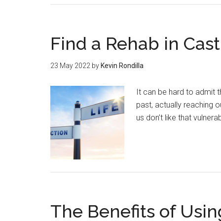
Find a Rehab in Cas
23 May 2022
by
Kevin Rondilla
It can be hard to admit 
past, actually reaching o
us don’t like that vulnerab
The Benefits of Usin