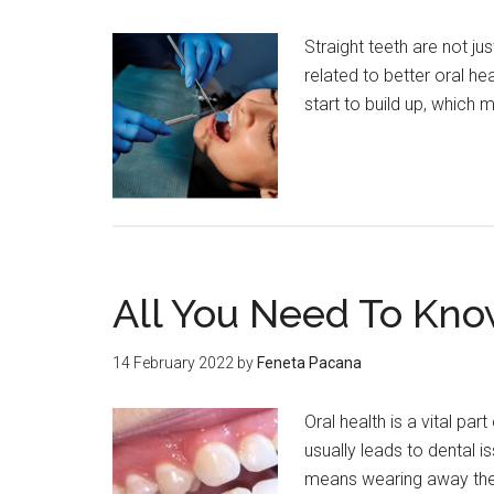
Straight teeth are not jus
related to better oral he
start to build up, which
All You Need To Know
14 February 2022
by
Feneta Pacana
Oral health is a vital par
usually leads to dental is
means wearing away th