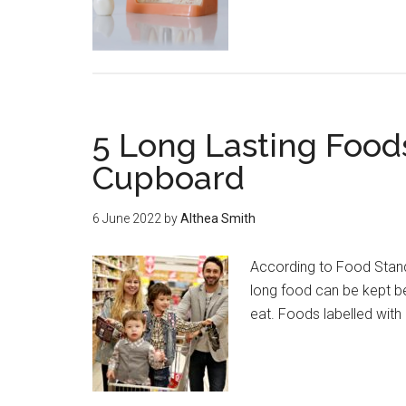
5 Long Lasting Food
Cupboard
6 June 2022
by
Althea Smith
According to Food Stand
long food can be kept b
eat. Foods labelled with