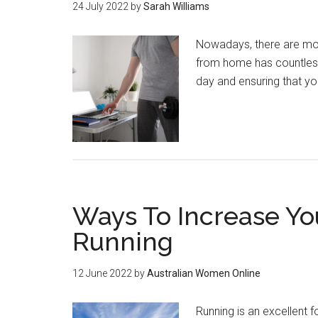
24 July 2022
by
Sarah Williams
Nowadays, there are mor
from home has countless 
day and ensuring that y
Ways To Increase Yo
Running
12 June 2022
by
Australian Women Online
Running is an excellent