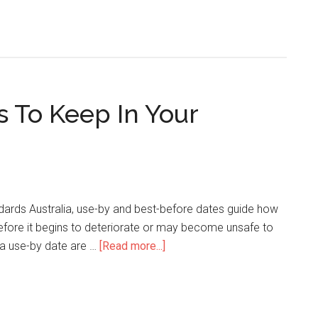
s To Keep In Your
ards Australia, use-by and best-before dates guide how
efore it begins to deteriorate or may become unsafe to
 a use-by date are …
[Read more...]