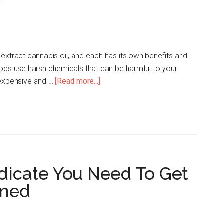
xtract cannabis oil, and each has its own benefits and
s use harsh chemicals that can be harmful to your
 expensive and …
[Read more...]
ndicate You Need To Get
ened