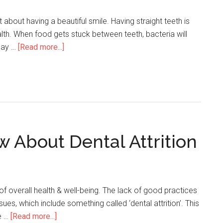
t about having a beautiful smile. Having straight teeth is
alth. When food gets stuck between teeth, bacteria will
 may …
[Read more...]
 About Dental Attrition
t of overall health & well-being. The lack of good practices
sues, which include something called ‘dental attrition’. This
e …
[Read more...]