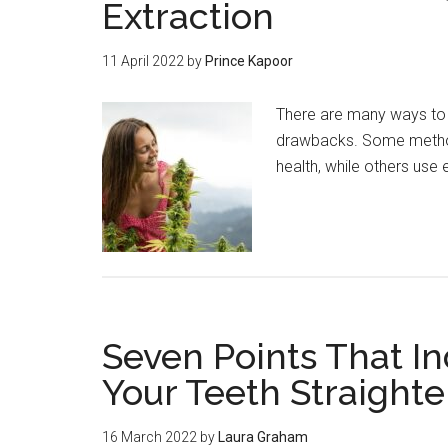
Extraction
11 April 2022
by
Prince Kapoor
There are many ways to e
drawbacks. Some method
health, while others use
Seven Points That I
Your Teeth Straight
16 March 2022
by
Laura Graham