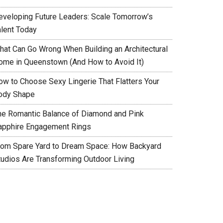
eveloping Future Leaders: Scale Tomorrow’s
alent Today
hat Can Go Wrong When Building an Architectural
ome in Queenstown (And How to Avoid It)
ow to Choose Sexy Lingerie That Flatters Your
ody Shape
he Romantic Balance of Diamond and Pink
apphire Engagement Rings
rom Spare Yard to Dream Space: How Backyard
tudios Are Transforming Outdoor Living