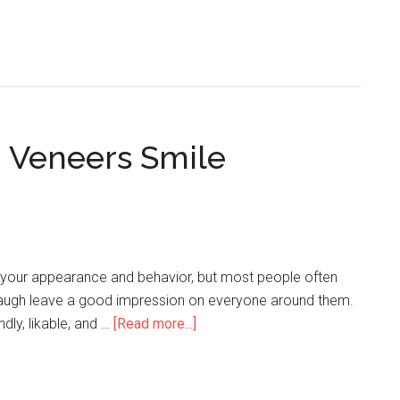
n Veneers Smile
to your appearance and behavior, but most people often
laugh leave a good impression on everyone around them.
dly, likable, and …
[Read more...]