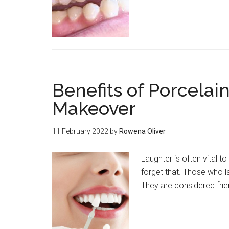
Benefits of Porcelai
Makeover
11 February 2022
by
Rowena Oliver
Laughter is often vital 
forget that. Those who 
They are considered frien