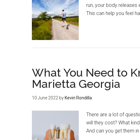
run, your body releases
This can help you feel h
What You Need to K
Marietta Georgia
10 June 2022
by
Kevin Rondilla
There are a lot of ques
will they cost? What kin
And can you get them in