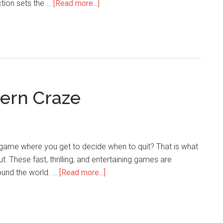
action sets the …
[Read more...]
ern Craze
game where you get to decide when to quit? That is what
. These fast, thrilling, and entertaining games are
ound the world. …
[Read more...]