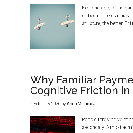
Not long ago, online ga
elaborate the graphics, 
structure, the better. Ent
Why Familiar Paym
Cognitive Friction i
2 February 2026
by
Anna Melnikova
People rarely arrive at a
secondary. Almost admini