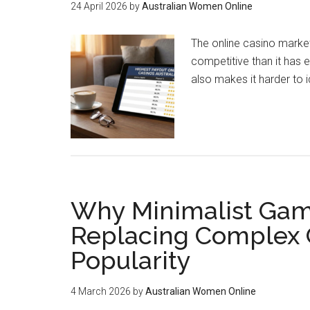
24 April 2026
by
Australian Women Online
The online casino market
competitive than it has 
also makes it harder to 
Why Minimalist Game
Replacing Complex G
Popularity
4 March 2026
by
Australian Women Online