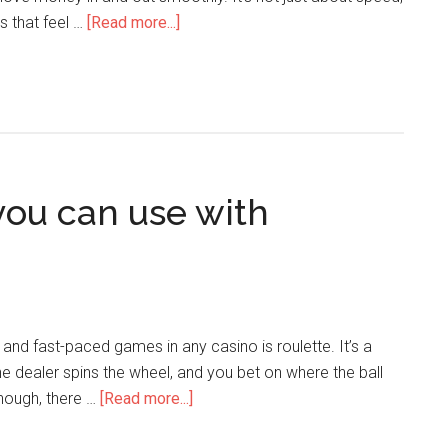
s that feel …
[Read more...]
you can use with
and fast-paced games in any casino is roulette. It’s a
e dealer spins the wheel, and you bet on where the ball
 though, there …
[Read more...]