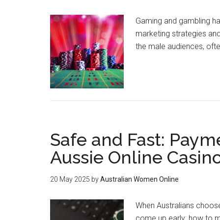
Gaming and gambling hav
marketing strategies an
the male audiences, oft
Safe and Fast: Pay
Aussie Online Casino
20 May 2025
by
Australian Women Online
When Australians choose 
come up early: how to m