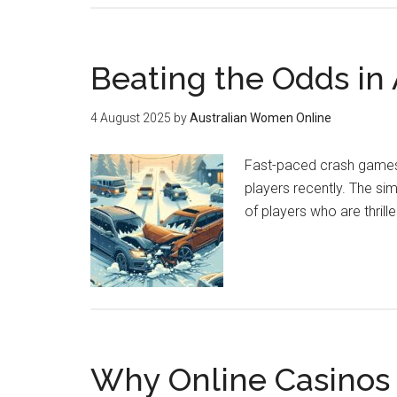
Beating the Odds in 
4 August 2025
by
Australian Women Online
Fast-paced crash games 
players recently. The sim
of players who are thrill
Why Online Casinos