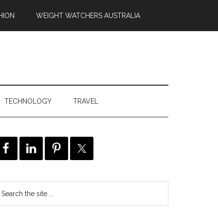
HION
WEIGHT WATCHERS AUSTRALIA
TECHNOLOGY
TRAVEL