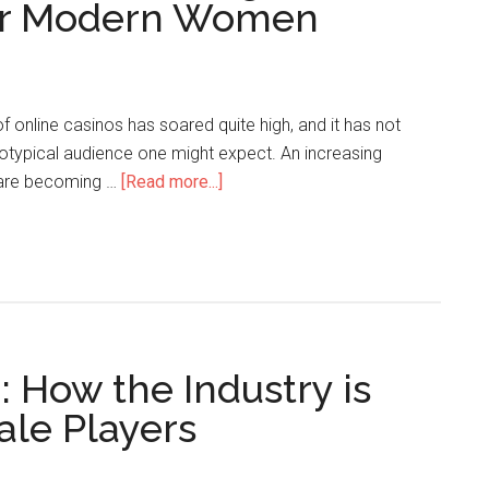
for Modern Women
of online casinos has soared quite high, and it has not
eotypical audience one might expect. An increasing
 are becoming …
[Read more...]
How the Industry is
ale Players