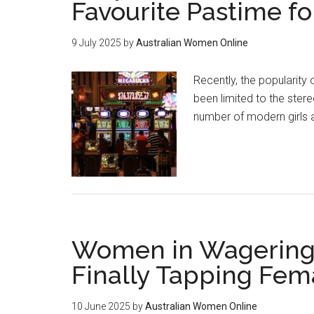
Favourite Pastime 
9 July 2025
by
Australian Women Online
Recently, the popularity 
been limited to the ster
number of modern girls
Women in Wagering: 
Finally Tapping Fem
10 June 2025
by
Australian Women Online