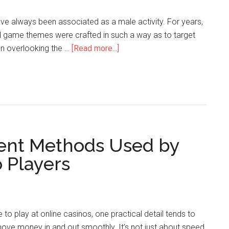
e always been associated as a male activity. For years,
d game themes were crafted in such a way as to target
en overlooking the …
[Read more...]
ment Methods Used by
 Players
to play at online casinos, one practical detail tends to
ove money in and out smoothly. It’s not just about speed,