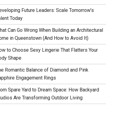
eveloping Future Leaders: Scale Tomorrow’s
alent Today
hat Can Go Wrong When Building an Architectural
ome in Queenstown (And How to Avoid It)
ow to Choose Sexy Lingerie That Flatters Your
ody Shape
he Romantic Balance of Diamond and Pink
apphire Engagement Rings
rom Spare Yard to Dream Space: How Backyard
tudios Are Transforming Outdoor Living