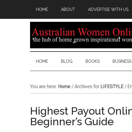
HOME
ABOUT
ADVERTISE WITH US
HOME
BLOG
BOOKS
BUSINESS
You are here:
Home
/
Archives for
LIFESTYLE
/
En
Highest Payout Onlin
Beginner’s Guide