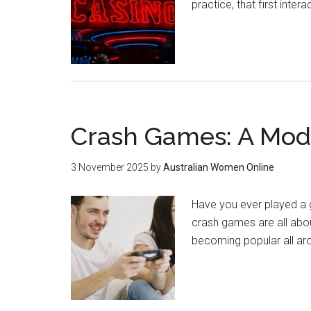
practice, that first inter
Crash Games: A Mod
3 November 2025
by
Australian Women Online
Have you ever played a 
crash games are all about
becoming popular all ar