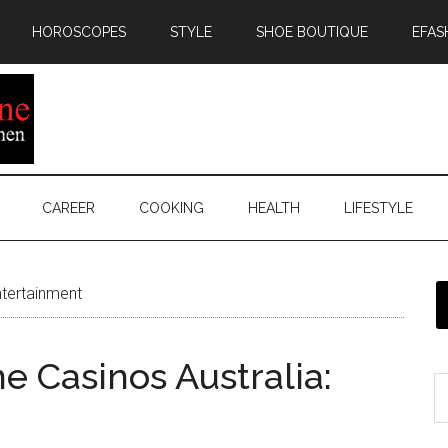
HOROSCOPES
STYLE
SHOE BOUTIQUE
EFAS
CAREER
COOKING
HEALTH
LIFESTYLE
tertainment
e Casinos Australia: