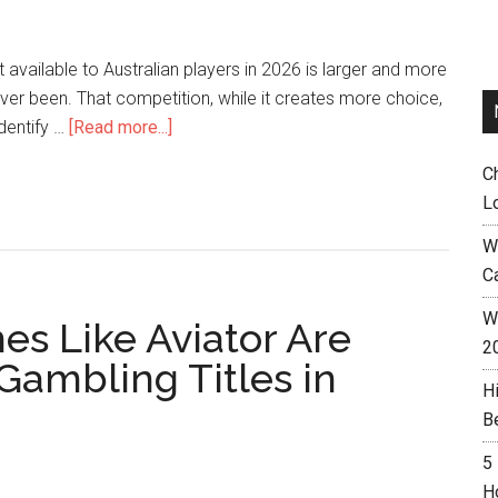
 available to Australian players in 2026 is larger and more
ever been. That competition, while it creates more choice,
identify …
[Read more...]
C
L
W
C
Wh
s Like Aviator Are
2
ambling Titles in
H
B
5
H