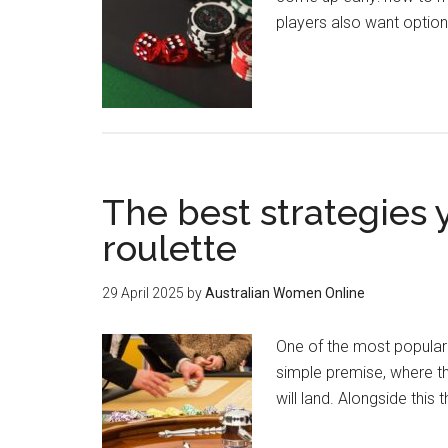
players also want option
The best strategies 
roulette
29 April 2025
by
Australian Women Online
One of the most popular 
simple premise, where th
will land. Alongside this