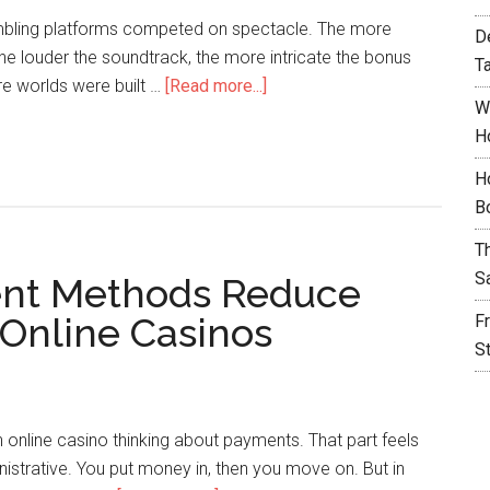
mbling platforms competed on spectacle. The more
D
the louder the soundtrack, the more intricate the bonus
T
ire worlds were built …
[Read more...]
W
H
H
B
T
S
ent Methods Reduce
n Online Casinos
F
S
n online casino thinking about payments. That part feels
strative. You put money in, then you move on. But in