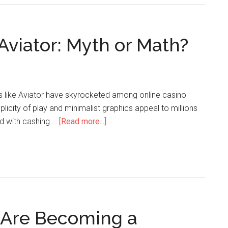
Aviator: Myth or Math?
like Aviator have skyrocketed among online casino
plicity of play and minimalist graphics appeal to millions
ed with cashing …
[Read more...]
 Are Becoming a