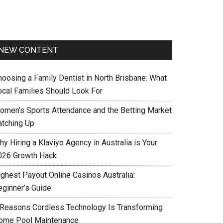
NEW CONTENT
hoosing a Family Dentist in North Brisbane: What
ocal Families Should Look For
omen’s Sports Attendance and the Betting Market
atching Up
y Hiring a Klaviyo Agency in Australia is Your
026 Growth Hack
ighest Payout Online Casinos Australia:
eginner’s Guide
 Reasons Cordless Technology Is Transforming
ome Pool Maintenance